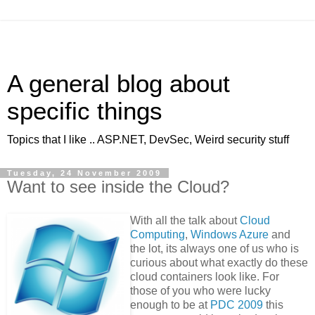
A general blog about
specific things
Topics that I like .. ASP.NET, DevSec, Weird security stuff
Tuesday, 24 November 2009
Want to see inside the Cloud?
With all the talk about
Cloud
Computing
,
Windows Azure
and
the lot, its always one of us who is
curious about what exactly do these
cloud containers look like. For
those of you who were lucky
enough to be at
PDC 2009
this