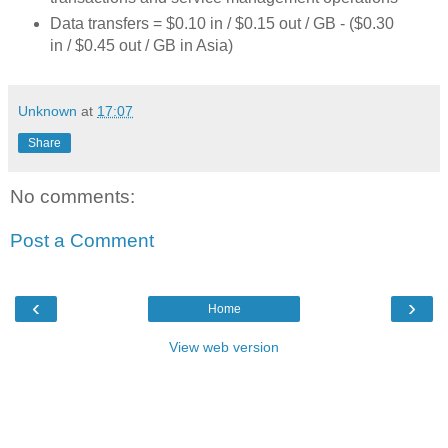
Data transfers = $0.10 in / $0.15 out / GB - ($0.30
in / $0.45 out / GB in Asia)
Unknown
at
17:07
Share
No comments:
Post a Comment
‹
›
Home
View web version