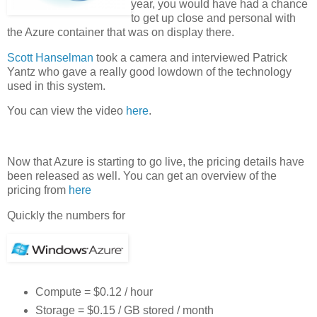
year, you would have had a chance
to get up close and personal with
the Azure container that was on display there.
Scott Hanselman
took a camera and interviewed Patrick
Yantz who gave a really good lowdown of the technology
used in this system.
You can view the video
here
.
Now that Azure is starting to go live, the pricing details have
been released as well. You can get an overview of the
pricing from
here
Quickly the numbers for
Compute = $0.12 / hour
Storage = $0.15 / GB stored / month