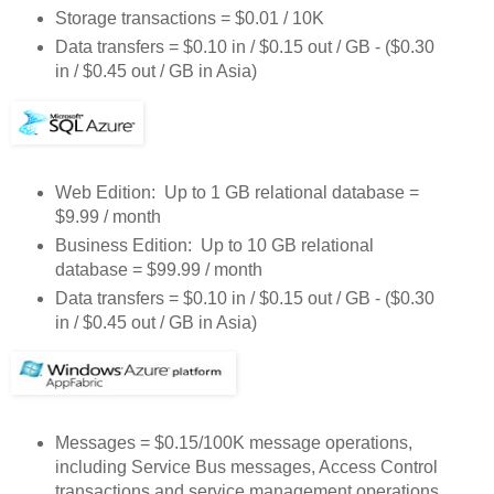
Storage transactions = $0.01 / 10K
Data transfers = $0.10 in / $0.15 out / GB - ($0.30
in / $0.45 out / GB in Asia)
Web Edition: Up to 1 GB relational database =
$9.99 / month
Business Edition: Up to 10 GB relational
database = $99.99 / month
Data transfers = $0.10 in / $0.15 out / GB - ($0.30
in / $0.45 out / GB in Asia)
Messages = $0.15/100K message operations,
including Service Bus messages, Access Control
transactions and service management operations