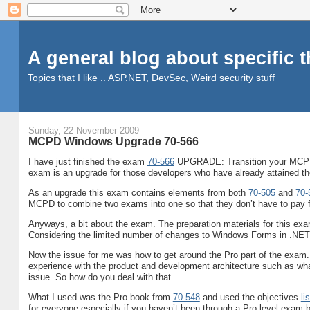
A general blog about specific 
Topics that I like .. ASP.NET, DevSec, Weird security stuff
Sunday, 22 November 2009
MCPD Windows Upgrade 70-566
I have just finished the exam
70-566
UPGRADE: Transition your MCPD 
exam is an upgrade for those developers who have already attained
As an upgrade this exam contains elements from both
70-505
and
70-
MCPD to combine two exams into one so that they don’t have to pay 
Anyways, a bit about the exam. The preparation materials for this exam
Considering the limited number of changes to Windows Forms in .NET 3
Now the issue for me was how to get around the Pro part of the exam.
experience with the product and development architecture such as what
issue. So how do you deal with that.
What I used was the Pro book from
70-548
and used the objectives
lis
for everyone especially if you haven’t been through a Pro level exam b