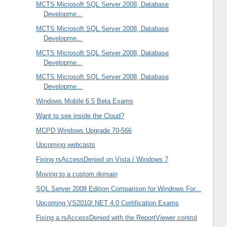
MCTS Microsoft SQL Server 2008, Database
Developme...
MCTS Microsoft SQL Server 2008, Database
Developme...
MCTS Microsoft SQL Server 2008, Database
Developme...
MCTS Microsoft SQL Server 2008, Database
Developme...
Windows Mobile 6.5 Beta Exams
Want to see inside the Cloud?
MCPD Windows Upgrade 70-566
Upcoming webcasts
Fixing rsAccessDenied on Vista / Windows 7
Moving to a custom domain
SQL Server 2008 Edition Comparison for Windows For...
Upcoming VS2010/.NET 4.0 Certification Exams
Fixing a rsAccessDenied with the ReportViewer control