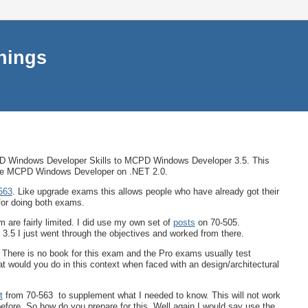
things
Windows Developer Skills to MCPD Windows Developer 3.5. This
 the MCPD Windows Developer on .NET 2.0.
563
. Like upgrade exams this allows people who have already got their
for doing both exams.
 are fairly limited. I did use my own set of
posts
on 70-505.
.5 I just went through the objectives and worked from there.
 There is no book for this exam and the Pro exams usually test
 would you do in this context when faced with an design/architectural
t
from 70-563 to supplement what I needed to know. This will not work
efore. So how do you prepare for this. Well again I would say use the