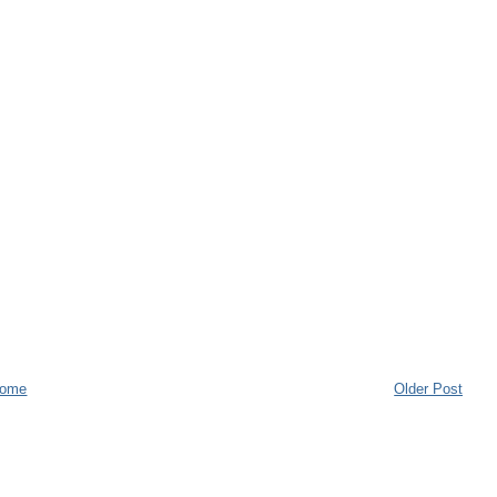
ome
Older Post