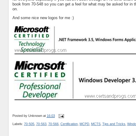
book from 70-548 so you can get a feel for what may be asked for in
on.
And some nice new logos for me :)
Posted by
Unknown
at
16:03
Labels:
70-505
,
70-563
,
70-566
,
Certification
,
MCPD
,
MCTS
,
Tips and Tricks
,
Wind