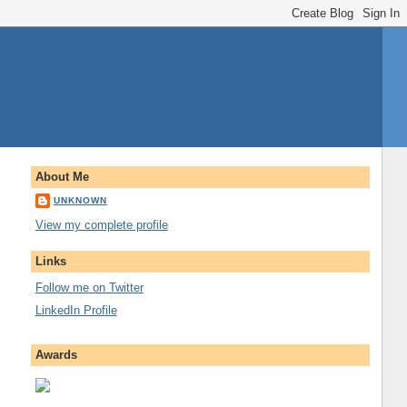
About Me
UNKNOWN
View my complete profile
Links
Follow me on Twitter
LinkedIn Profile
Awards