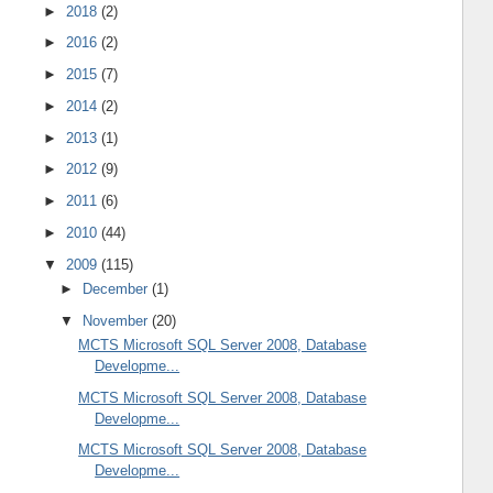
►
2018
(2)
►
2016
(2)
►
2015
(7)
►
2014
(2)
►
2013
(1)
►
2012
(9)
►
2011
(6)
►
2010
(44)
▼
2009
(115)
►
December
(1)
▼
November
(20)
MCTS Microsoft SQL Server 2008, Database
Developme...
MCTS Microsoft SQL Server 2008, Database
Developme...
MCTS Microsoft SQL Server 2008, Database
Developme...