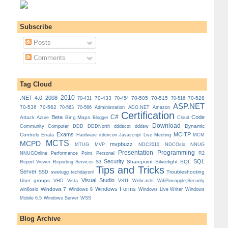
Subscribe
Posts
Comments
Tag Cloud
.NET 4.0
2008
2010
70-433
70-505
70-515
70-528
70-431
70-454
70-516
ASP.NET
70-536
70-562
Administration
70-563
70-566
ADO.NET
Amazon
Certification
C#
Beta
Code
Attack
Bing Maps
Azure
Blogger
Cloud
Download
Dynamic
Community
Computer
DDD
DDDNorth
dddscot
dddsw
Exams
MCITP
Controls
MCM
Errata
Hardware
itdevcon
Javascript
Live Meeting
MCTS
MCPD
mvpbuzz
MVP
NDCOslo
MTUG
NDC2010
NNUG
Presentation
Programming
Personal
NNUGOnline
Performance Point
R2
Security
SQL
Reporting Services
Sharepoint
Silverlight
SQL
Report Viewer
S3
Tips and Tricks
Server
Troubleshooting
SSD
swetugg
techdaysnl
Visual Studio
User groups
VS11
VHD
Vista
Webcasts
WifiPineapple;Security
Windows Forms
Windows 7
win8oslo
Windows 8
Windows Live Writer
Windows
Mobile 6.5
Windows Server
WSS
Blog Archive