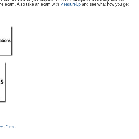
 the exam. Also take an exam with
MeasureUp
and see what how you get
ows Forms