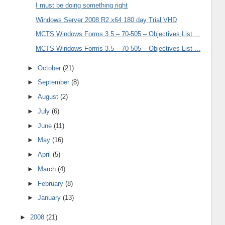
I must be doing something right
Windows Server 2008 R2 x64 180 day Trial VHD
MCTS Windows Forms 3.5 – 70-505 – Objectives List ...
MCTS Windows Forms 3.5 – 70-505 – Objectives List ...
►
October
(21)
►
September
(8)
►
August
(2)
►
July
(6)
►
June
(11)
►
May
(16)
►
April
(5)
►
March
(4)
►
February
(8)
►
January
(13)
►
2008
(21)