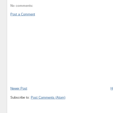
No comments:
Post a Comment
Newer Post
H
Subscribe to:
Post Comments (Atom)