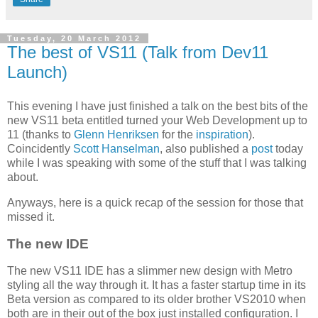
Tuesday, 20 March 2012
The best of VS11 (Talk from Dev11
Launch)
This evening I have just finished a talk on the best bits of the
new VS11 beta entitled turned your Web Development up to
11 (thanks to
Glenn Henriksen
for the
inspiration
).
Coincidently
Scott Hanselman
, also published a
post
today
while I was speaking with some of the stuff that I was talking
about.
Anyways, here is a quick recap of the session for those that
missed it.
The new IDE
The new VS11 IDE has a slimmer new design with Metro
styling all the way through it. It has a faster startup time in its
Beta version as compared to its older brother VS2010 when
both are in their out of the box just installed configuration. I