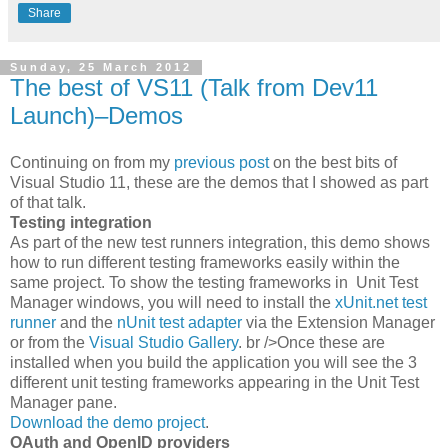
Share
Sunday, 25 March 2012
The best of VS11 (Talk from Dev11
Launch)–Demos
Continuing on from my
previous post
on the best bits of
Visual Studio 11, these are the demos that I showed as part
of that talk.
Testing integration
As part of the new test runners integration, this demo shows
how to run different testing frameworks easily within the
same project. To show the testing frameworks in Unit Test
Manager windows, you will need to install the
xUnit.net test
runner
and the
nUnit test adapter
via the Extension Manager
or from the
Visual Studio Gallery
. br />Once these are
installed when you build the application you will see the 3
different unit testing frameworks appearing in the Unit Test
Manager pane.
Download the demo project
.
OAuth and OpenID providers