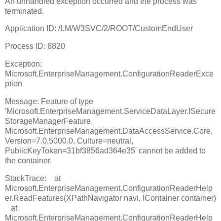
An unhandled exception occurred and the process was
terminated.
Application ID: /LM/W3SVC/2/ROOT/CustomEndUser
Process ID: 6820
Exception:
Microsoft.EnterpriseManagement.ConfigurationReaderExce
ption
Message: Feature of type
'Microsoft.EnterpriseManagement.ServiceDataLayer.ISecure
StorageManagerFeature,
Microsoft.EnterpriseManagement.DataAccessService.Core,
Version=7.0.5000.0, Culture=neutral,
PublicKeyToken=31bf3856ad364e35' cannot be added to
the container.
StackTrace: at
Microsoft.EnterpriseManagement.ConfigurationReaderHelp
er.ReadFeatures(XPathNavigator navi, IContainer container)
at
Microsoft.EnterpriseManagement.ConfigurationReaderHelp