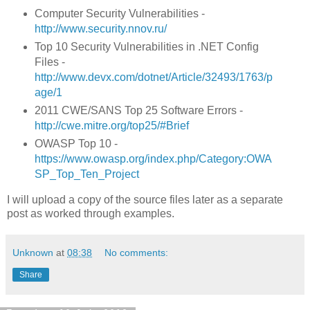
Computer Security Vulnerabilities -
http://www.security.nnov.ru/
Top 10 Security Vulnerabilities in .NET Config
Files -
http://www.devx.com/dotnet/Article/32493/1763/p
age/1
2011 CWE/SANS Top 25 Software Errors -
http://cwe.mitre.org/top25/#Brief
OWASP Top 10 -
https://www.owasp.org/index.php/Category:OWA
SP_Top_Ten_Project
I will upload a copy of the source files later as a separate
post as worked through examples.
Unknown
at
08:38
No comments:
Share