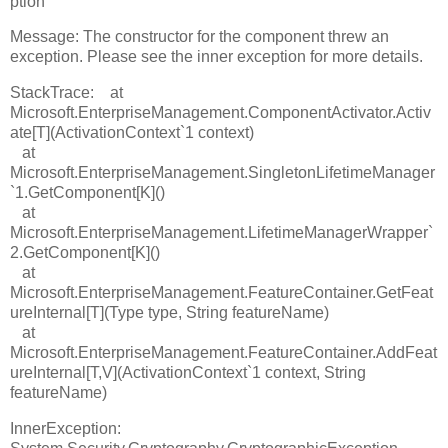
ption
Message: The constructor for the component threw an
exception. Please see the inner exception for more details.
StackTrace: at
Microsoft.EnterpriseManagement.ComponentActivator.Activ
ate[T](ActivationContext`1 context)
at
Microsoft.EnterpriseManagement.SingletonLifetimeManager
`1.GetComponent[K]()
at
Microsoft.EnterpriseManagement.LifetimeManagerWrapper`
2.GetComponent[K]()
at
Microsoft.EnterpriseManagement.FeatureContainer.GetFeat
ureInternal[T](Type type, String featureName)
at
Microsoft.EnterpriseManagement.FeatureContainer.AddFeat
ureInternal[T,V](ActivationContext`1 context, String
featureName)
InnerException: