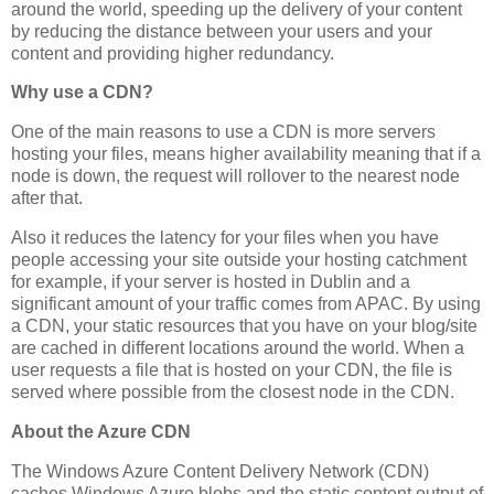
around the world, speeding up the delivery of your content
by reducing the distance between your users and your
content and providing higher redundancy.
Why use a CDN?
One of the main reasons to use a CDN is more servers
hosting your files, means higher availability meaning that if a
node is down, the request will rollover to the nearest node
after that.
Also it reduces the latency for your files when you have
people accessing your site outside your hosting catchment
for example, if your server is hosted in Dublin and a
significant amount of your traffic comes from APAC. By using
a CDN, your static resources that you have on your blog/site
are cached in different locations around the world. When a
user requests a file that is hosted on your CDN, the file is
served where possible from the closest node in the CDN.
About the Azure CDN
The Windows Azure Content Delivery Network (CDN)
caches Windows Azure blobs and the static content output of