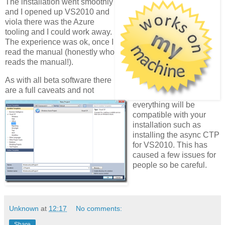
The installation went smoothly
and I opened up VS2010 and
viola there was the Azure
tooling and I could work away.
The experience was ok, once I
read the manual (honestly who
reads the manual!).
As with all beta software there
are a full caveats and not
everything will be
compatible with your
installation such as
installing the async CTP
for VS2010. This has
caused a few issues for
people so be careful.
Unknown
at
12:17
No comments:
Share