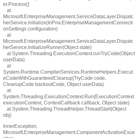
er.Process()
at
Microsoft.EnterpriseManagement.ServiceDataLayer.Dispatc
herService.Initialize(InProcEnterpriseManagementConnecti
onSettings configuration)
at
Microsoft.EnterpriseManagement.ServiceDataLayer.Dispatc
herService.InitializeRunner(Object state)
at System.Threading.ExecutionContext.runTryCode(Object
userData)
at
System.Runtime.CompilerServices.RuntimeHelpers.Execut
eCodeWithGuaranteedCleanup(TryCode code,
CleanupCode backoutCode, Object userData)
at
System.Threading.ExecutionContext.Run(ExecutionContext
executionContext, ContextCallback callback, Object state)
at System.Threading.ThreadHelper.ThreadStart(Object
obj)
InnerException:
Microsoft.EnterpriseManagement.ComponentActivationExce