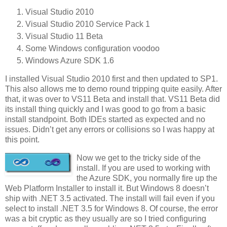
Visual Studio 2010
Visual Studio 2010 Service Pack 1
Visual Studio 11 Beta
Some Windows configuration voodoo
Windows Azure SDK 1.6
I installed Visual Studio 2010 first and then updated to SP1.
This also allows me to demo round tripping quite easily. After
that, it was over to VS11 Beta and install that. VS11 Beta did
its install thing quickly and I was good to go from a basic
install standpoint. Both IDEs started as expected and no
issues. Didn’t get any errors or collisions so I was happy at
this point.
Now we get to the tricky side of the
install. If you are used to working with
the Azure SDK, you normally fire up the
Web Platform Installer to install it. But Windows 8 doesn’t
ship with .NET 3.5 activated. The install will fail even if you
select to install .NET 3.5 for Windows 8. Of course, the error
was a bit cryptic as they usually are so I tried configuring