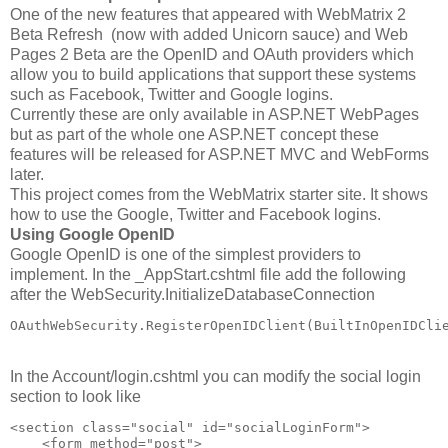
One of the new features that appeared with WebMatrix 2
Beta Refresh (now with added Unicorn sauce) and Web
Pages 2 Beta are the OpenID and OAuth providers which
allow you to build applications that support these systems
such as Facebook, Twitter and Google logins.
Currently these are only available in ASP.NET WebPages
but as part of the whole one ASP.NET concept these
features will be released for ASP.NET MVC and WebForms
later.
This project comes from the WebMatrix starter site. It shows
how to use the Google, Twitter and Facebook logins.
Using Google OpenID
Google OpenID is one of the simplest providers to
implement. In the _AppStart.cshtml file add the following
after the WebSecurity.InitializeDatabaseConnection
OAuthWebSecurity.RegisterOpenIDClient(BuiltInOpenIDCli
In the Account/login.cshtml you can modify the social login
section to look like
<section class="social" id="socialLoginForm">
    <form method="post">