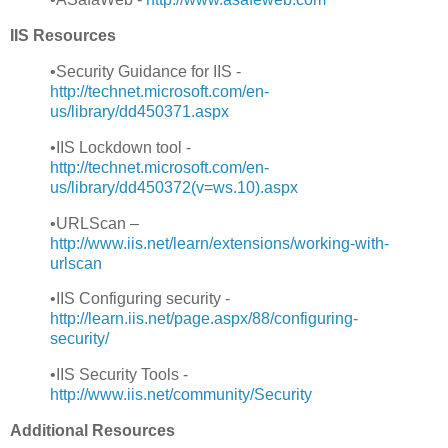
IIS Resources
•Security Guidance for IIS -
http://technet.microsoft.com/en-
us/library/dd450371.aspx
•IIS Lockdown tool -
http://technet.microsoft.com/en-
us/library/dd450372(v=ws.10).aspx
•URLScan –
http://www.iis.net/learn/extensions/working-with-
urlscan
•IIS Configuring security -
http://learn.iis.net/page.aspx/88/configuring-
security
/
•IIS Security Tools -
http://www.iis.net/community/Security
Additional Resources