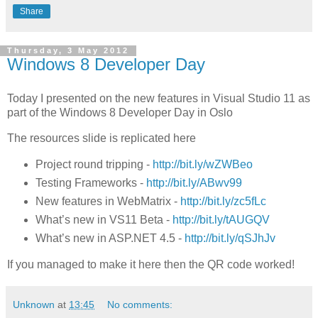
Share
Thursday, 3 May 2012
Windows 8 Developer Day
Today I presented on the new features in Visual Studio 11 as
part of the Windows 8 Developer Day in Oslo
The resources slide is replicated here
Project round tripping -
http://
bit.ly/wZWBeo
Testing Frameworks -
http://
bit.ly/ABwv99
New features in WebMatrix -
http://
bit.ly/zc5fLc
What’s new in VS11 Beta -
http://
bit.ly/tAUGQV
What’s new in ASP.NET 4.5 -
http://
bit.ly/qSJhJv
If you managed to make it here then the QR code worked!
Unknown
at
13:45
No comments: