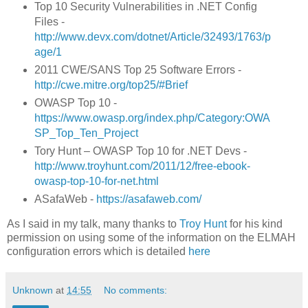
Top 10 Security Vulnerabilities in .NET Config
Files -
http://www.devx.com/dotnet/Article/32493/1763/p
age/1
2011 CWE/SANS Top 25 Software Errors -
http://cwe.mitre.org/top25/#Brief
OWASP Top 10 -
https://www.owasp.org/index.php/Category:OWA
SP_Top_Ten_Project
Tory Hunt – OWASP Top 10 for .NET Devs -
http://www.troyhunt.com/2011/12/free-ebook-
owasp-top-10-for-net.html
ASafaWeb -
https://asafaweb.com/
As I said in my talk, many thanks to
Troy Hunt
for his kind
permission on using some of the information on the ELMAH
configuration errors which is detailed
here
Unknown
at
14:55
No comments: