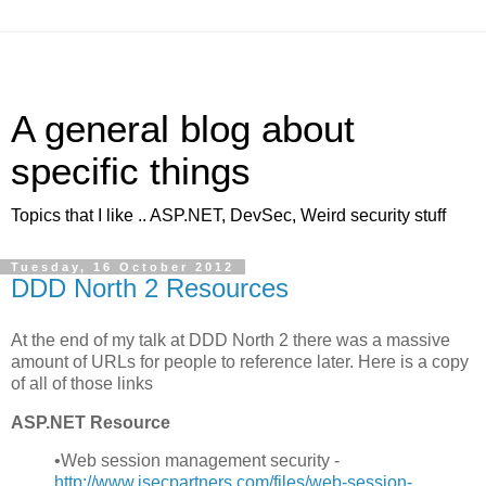
A general blog about
specific things
Topics that I like .. ASP.NET, DevSec, Weird security stuff
Tuesday, 16 October 2012
DDD North 2 Resources
At the end of my talk at DDD North 2 there was a massive
amount of URLs for people to reference later. Here is a copy
of all of those links
ASP.NET Resource
•Web session management security -
http://
www.isecpartners.com/files/web-session-