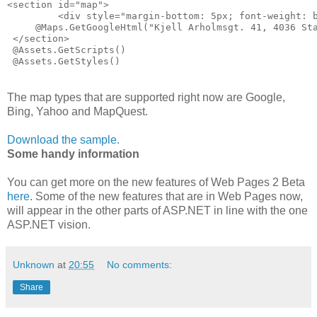
<section id="map">
         <div style="margin-bottom: 5px; font-weight: 
     @Maps.GetGoogleHtml("Kjell Arholmsgt. 41, 4036 St
 </section>
 @Assets.GetScripts()
 @Assets.GetStyles()
The map types that are supported right now are Google,
Bing, Yahoo and MapQuest.
Download the sample.
Some handy information
You can get more on the new features of Web Pages 2 Beta
here
. Some of the new features that are in Web Pages now,
will appear in the other parts of ASP.NET in line with the one
ASP.NET vision.
Unknown
at
20:55
No comments:
Share