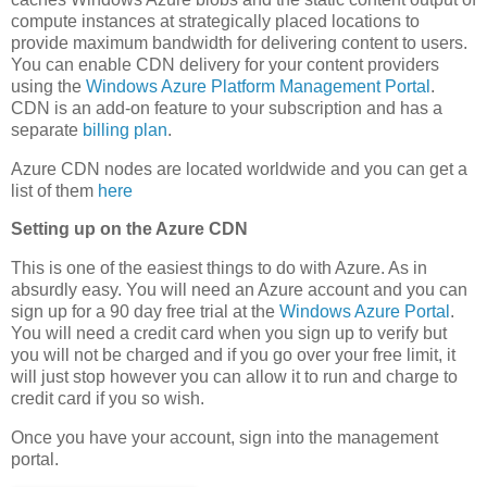
compute instances at strategically placed locations to
provide maximum bandwidth for delivering content to users.
You can enable CDN delivery for your content providers
using the
Windows Azure Platform Management Portal
.
CDN is an add-on feature to your subscription and has a
separate
billing plan
.
Azure CDN nodes are located worldwide and you can get a
list of them
here
Setting up on the Azure CDN
This is one of the easiest things to do with Azure. As in
absurdly easy. You will need an Azure account and you can
sign up for a 90 day free trial at the
Windows Azure Portal
.
You will need a credit card when you sign up to verify but
you will not be charged and if you go over your free limit, it
will just stop however you can allow it to run and charge to
credit card if you so wish.
Once you have your account, sign into the management
portal.