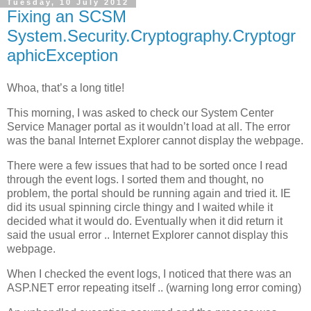
Tuesday, 10 July 2012
Fixing an SCSM
System.Security.Cryptography.Cryptogr
aphicException
Whoa, that’s a long title!
This morning, I was asked to check our System Center
Service Manager portal as it wouldn’t load at all. The error
was the banal Internet Explorer cannot display the webpage.
There were a few issues that had to be sorted once I read
through the event logs. I sorted them and thought, no
problem, the portal should be running again and tried it. IE
did its usual spinning circle thingy and I waited while it
decided what it would do. Eventually when it did return it
said the usual error .. Internet Explorer cannot display this
webpage.
When I checked the event logs, I noticed that there was an
ASP.NET error repeating itself .. (warning long error coming)