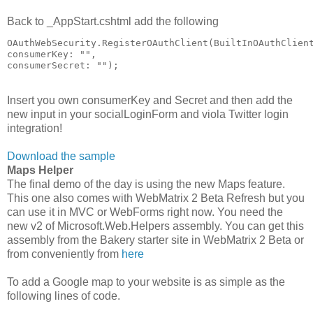
Back to _AppStart.cshtml add the following
OAuthWebSecurity.RegisterOAuthClient(BuiltInOAuthClien
consumerKey: "",
consumerSecret: "");
Insert you own consumerKey and Secret and then add the
new input in your socialLoginForm and viola Twitter login
integration!
Download the sample
Maps Helper
The final demo of the day is using the new Maps feature.
This one also comes with WebMatrix 2 Beta Refresh but you
can use it in MVC or WebForms right now. You need the
new v2 of Microsoft.Web.Helpers assembly. You can get this
assembly from the Bakery starter site in WebMatrix 2 Beta or
from conveniently from
here
To add a Google map to your website is as simple as the
following lines of code.