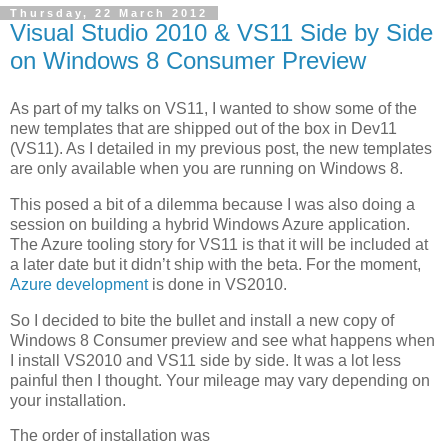
Thursday, 22 March 2012
Visual Studio 2010 & VS11 Side by Side
on Windows 8 Consumer Preview
As part of my talks on VS11, I wanted to show some of the
new templates that are shipped out of the box in Dev11
(VS11). As I detailed in my previous post, the new templates
are only available when you are running on Windows 8.
This posed a bit of a dilemma because I was also doing a
session on building a hybrid Windows Azure application.
The Azure tooling story for VS11 is that it will be included at
a later date but it didn’t ship with the beta. For the moment,
Azure development
is done in VS2010.
So I decided to bite the bullet and install a new copy of
Windows 8 Consumer preview and see what happens when
I install VS2010 and VS11 side by side. It was a lot less
painful then I thought. Your mileage may vary depending on
your installation.
The order of installation was