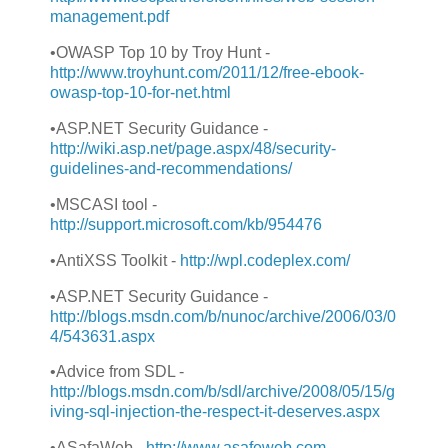
management.pdf
•OWASP Top 10 by Troy Hunt -
http://www.troyhunt.com/2011/12/free-ebook-
owasp-top-10-for-net.html
•ASP.NET Security Guidance -
http://wiki.asp.net/page.aspx/48/security-
guidelines-and-recommendations/
•MSCASI tool -
http://
support.microsoft.com/kb/954476
•AntiXSS Toolkit -
http://wpl.codeplex.com
/
•ASP.NET Security Guidance -
http://
blogs.msdn.com/b/nunoc/archive/2006/03/0
4/543631.aspx
•Advice from SDL -
http://
blogs.msdn.com/b/sdl/archive/2008/05/15/g
iving-sql-injection-the-respect-it-deserves.aspx
•ASafaWeb -
http://www.asafeweb.com