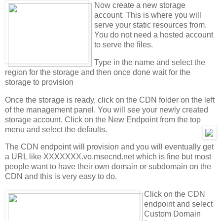
Now create a new storage
account. This is where you will
serve your static resources from.
You do not need a hosted account
to serve the files.
Type in the name and select the
region for the storage and then once done wait for the
storage to provision
Once the storage is ready, click on the CDN folder on the left
of the management panel. You will see your newly created
storage account. Click on the New Endpoint from the top
menu and select the defaults.
The CDN endpoint will provision and you will eventually get
a URL like XXXXXXX.vo.msecnd.net which is fine but most
people want to have their own domain or subdomain on the
CDN and this is very easy to do.
Click on the CDN
endpoint and select
Custom Domain