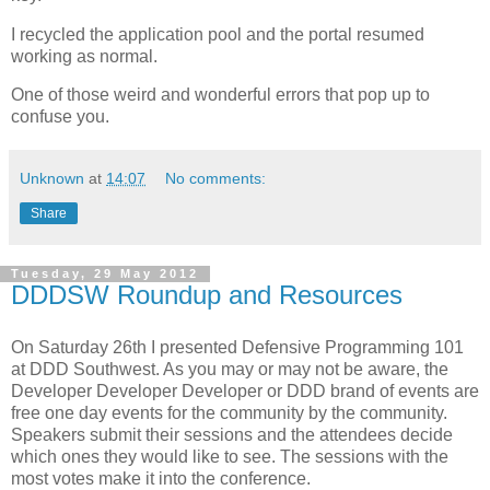
I recycled the application pool and the portal resumed
working as normal.
One of those weird and wonderful errors that pop up to
confuse you.
Unknown
at
14:07
No comments:
Share
Tuesday, 29 May 2012
DDDSW Roundup and Resources
On Saturday 26th I presented Defensive Programming 101
at DDD Southwest. As you may or may not be aware, the
Developer Developer Developer or DDD brand of events are
free one day events for the community by the community.
Speakers submit their sessions and the attendees decide
which ones they would like to see. The sessions with the
most votes make it into the conference.