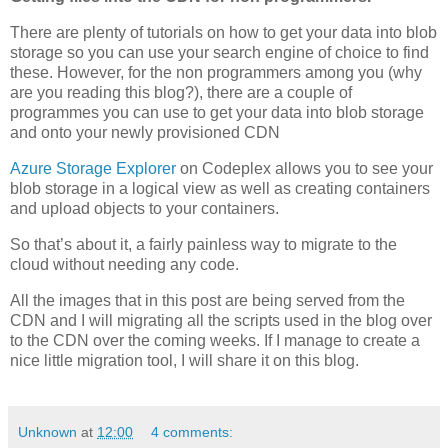
There are plenty of tutorials on how to get your data into blob
storage so you can use your search engine of choice to find
these. However, for the non programmers among you (why
are you reading this blog?), there are a couple of
programmes you can use to get your data into blob storage
and onto your newly provisioned CDN
Azure Storage Explorer
on Codeplex allows you to see your
blob storage in a logical view as well as creating containers
and upload objects to your containers.
So that’s about it, a fairly painless way to migrate to the
cloud without needing any code.
All the images that in this post are being served from the
CDN and I will migrating all the scripts used in the blog over
to the CDN over the coming weeks. If I manage to create a
nice little migration tool, I will share it on this blog.
Unknown
at
12:00
4 comments: