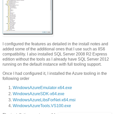
I configured the features as detailed in the install notes and
added some of the additional ones that I use such as IIS6
compatibility. I also installed SQL Server 2008 R2 Express
edition without the tools as I already have SQL Server 2012
running on the default instance with full tooling support.
Once I had configured it, I installed the Azure tooling in the
following order
WindowsAzureEmulator-x64.exe
WindowsAzureSDK-x64.exe
WindowsAzureLibsForNet-x64.msi
WindowsAzureTools.VS100.exe