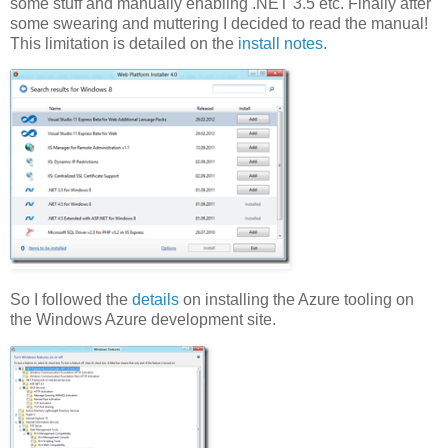
some stuff and manually enabling .NET 3.5 etc. Finally after
some swearing and muttering I decided to read the manual!
This limitation is detailed on the
install notes
.
So I followed the
details
on installing the Azure tooling on
the Windows Azure development site.