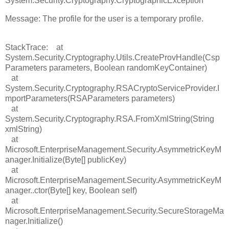
System.Security.Cryptography.CryptographicException
Message: The profile for the user is a temporary profile.
StackTrace: at
System.Security.Cryptography.Utils.CreateProvHandle(Csp
Parameters parameters, Boolean randomKeyContainer)
at
System.Security.Cryptography.RSACryptoServiceProvider.I
mportParameters(RSAParameters parameters)
at
System.Security.Cryptography.RSA.FromXmlString(String
xmlString)
at
Microsoft.EnterpriseManagement.Security.AsymmetricKeyM
anager.Initialize(Byte[] publicKey)
at
Microsoft.EnterpriseManagement.Security.AsymmetricKeyM
anager..ctor(Byte[] key, Boolean self)
at
Microsoft.EnterpriseManagement.Security.SecureStorageMa
nager.Initialize()