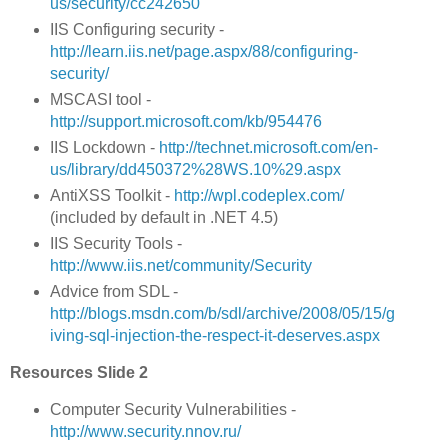
us/security/cc242650
IIS Configuring security -
http://learn.iis.net/page.aspx/88/configuring-
security/
MSCASI tool -
http://support.microsoft.com/kb/954476
IIS Lockdown -
http://technet.microsoft.com/en-
us/library/dd450372%28WS.10%29.aspx
AntiXSS Toolkit -
http://wpl.codeplex.com/
(included by default in .NET 4.5)
IIS Security Tools -
http://www.iis.net/community/Security
Advice from SDL -
http://blogs.msdn.com/b/sdl/archive/2008/05/15/g
iving-sql-injection-the-respect-it-deserves.aspx
Resources Slide 2
Computer Security Vulnerabilities -
http://www.security.nnov.ru/