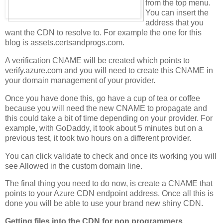
from the top menu.
You can insert the
address that you
want the CDN to resolve to. For example the one for this
blog is assets.certsandprogs.com.
A verification CNAME will be created which points to
verify.azure.com and you will need to create this CNAME in
your domain management of your provider.
Once you have done this, go have a cup of tea or coffee
because you will need the new CNAME to propagate and
this could take a bit of time depending on your provider. For
example, with GoDaddy, it took about 5 minutes but on a
previous test, it took two hours on a different provider.
You can click validate to check and once its working you will
see Allowed in the custom domain line.
The final thing you need to do now, is create a CNAME that
points to your Azure CDN endpoint address. Once all this is
done you will be able to use your brand new shiny CDN.
Getting files into the CDN for non programmers.