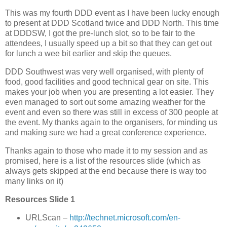
This was my fourth DDD event as I have been lucky enough
to present at DDD Scotland twice and DDD North. This time
at DDDSW, I got the pre-lunch slot, so to be fair to the
attendees, I usually speed up a bit so that they can get out
for lunch a wee bit earlier and skip the queues.
DDD Southwest was very well organised, with plenty of
food, good facilities and good technical gear on site. This
makes your job when you are presenting a lot easier. They
even managed to sort out some amazing weather for the
event and even so there was still in excess of 300 people at
the event. My thanks again to the organisers, for minding us
and making sure we had a great conference experience.
Thanks again to those who made it to my session and as
promised, here is a list of the resources slide (which as
always gets skipped at the end because there is way too
many links on it)
Resources Slide 1
URLScan –
http://technet.microsoft.com/en-