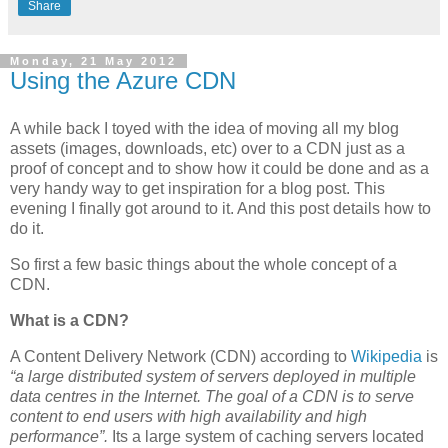
Share
Monday, 21 May 2012
Using the Azure CDN
A while back I toyed with the idea of moving all my blog
assets (images, downloads, etc) over to a CDN just as a
proof of concept and to show how it could be done and as a
very handy way to get inspiration for a blog post. This
evening I finally got around to it. And this post details how to
do it.
So first a few basic things about the whole concept of a
CDN.
What is a CDN?
A Content Delivery Network (CDN) according to
Wikipedia
is
“a large distributed system of servers deployed in multiple
data centres in the Internet. The goal of a CDN is to serve
content to end users with high availability and high
performance”.
Its a large system of caching servers located