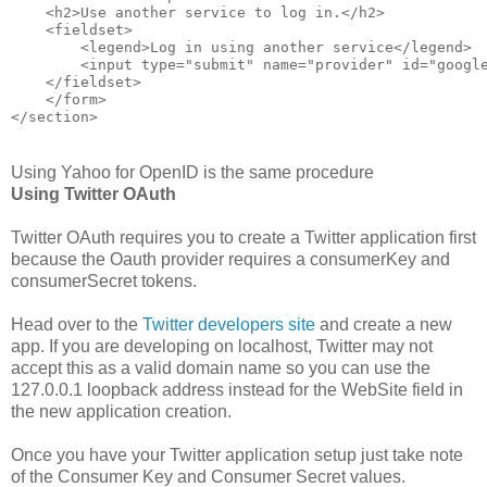
    <h2>Use another service to log in.</h2>
    <fieldset>
        <legend>Log in using another service</legend>
        <input type="submit" name="provider" id="googl
    </fieldset>
    </form>
</section>
Using Yahoo for OpenID is the same procedure
Using Twitter OAuth
Twitter OAuth requires you to create a Twitter application first
because the Oauth provider requires a consumerKey and
consumerSecret tokens.
Head over to the
Twitter developers site
and create a new
app. If you are developing on localhost, Twitter may not
accept this as a valid domain name so you can use the
127.0.0.1 loopback address instead for the WebSite field in
the new application creation.
Once you have your Twitter application setup just take note
of the Consumer Key and Consumer Secret values.