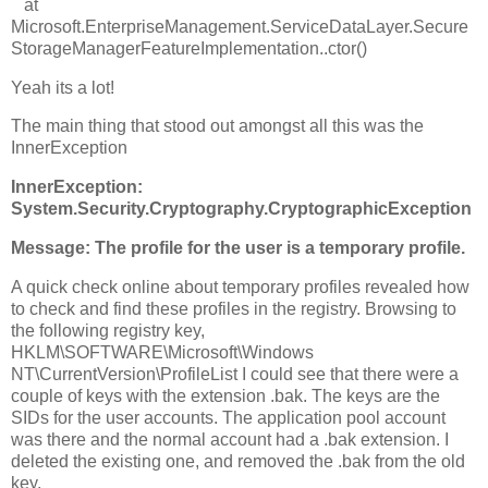
at
Microsoft.EnterpriseManagement.ServiceDataLayer.Secure
StorageManagerFeatureImplementation..ctor()
Yeah its a lot!
The main thing that stood out amongst all this was the
InnerException
InnerException:
System.Security.Cryptography.CryptographicException
Message: The profile for the user is a temporary profile.
A quick check online about temporary profiles revealed how
to check and find these profiles in the registry. Browsing to
the following registry key,
HKLM\SOFTWARE\Microsoft\Windows
NT\CurrentVersion\ProfileList I could see that there were a
couple of keys with the extension .bak. The keys are the
SIDs for the user accounts. The application pool account
was there and the normal account had a .bak extension. I
deleted the existing one, and removed the .bak from the old
key.