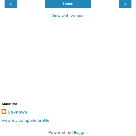
‹
›
Home
View web version
About Me
Unknown
View my complete profile
Powered by
Blogger
.