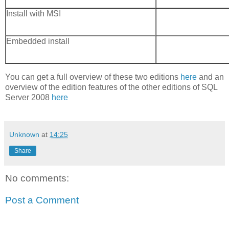
Install with MSI
Embedded install
You can get a full overview of these two editions
here
and an
overview of the edition features of the other editions of SQL
Server 2008
here
Unknown
at
14:25
Share
No comments:
Post a Comment