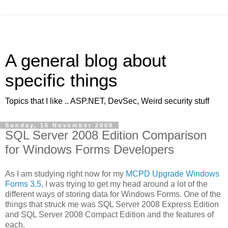
A general blog about
specific things
Topics that I like .. ASP.NET, DevSec, Weird security stuff
Sunday, 15 November 2009
SQL Server 2008 Edition Comparison
for Windows Forms Developers
As I am studying right now for my
MCPD Upgrade Windows
Forms 3.5
, I was trying to get my head around a lot of the
different ways of storing data for Windows Forms. One of the
things that struck me was SQL Server 2008 Express Edition
and SQL Server 2008 Compact Edition and the features of
each.