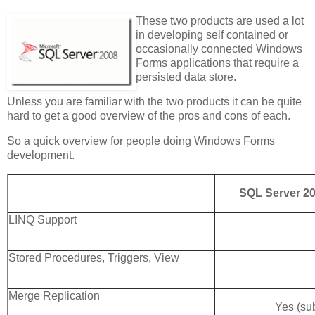
These two products are used a lot
in developing self contained or
occasionally connected Windows
Forms applications that require a
persisted data store.
Unless you are familiar with the two products it can be quite
hard to get a good overview of the pros and cons of each.
So a quick overview for people doing Windows Forms
development.
SQL Server 20
LINQ Support
Stored Procedures, Triggers, View
Merge Replication
Yes (sub