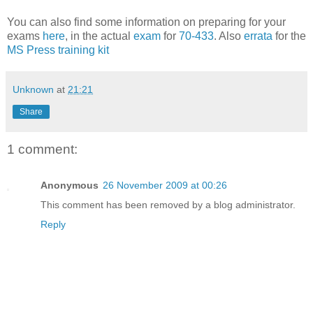
You can also find some information on preparing for your
exams
here
, in the actual
exam
for
70-433
. Also
errata
for the
MS Press training kit
Unknown
at
21:21
Share
1 comment:
Anonymous
26 November 2009 at 00:26
This comment has been removed by a blog administrator.
Reply