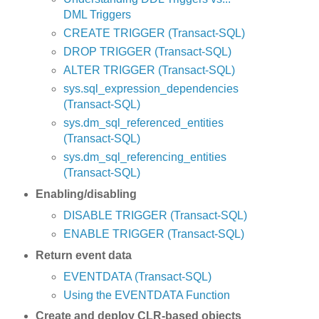
DML Triggers
CREATE TRIGGER (Transact-SQL)
DROP TRIGGER (Transact-SQL)
ALTER TRIGGER (Transact-SQL)
sys.sql_expression_dependencies
(Transact-SQL)
sys.dm_sql_referenced_entities
(Transact-SQL)
sys.dm_sql_referencing_entities
(Transact-SQL)
Enabling/disabling
DISABLE TRIGGER (Transact-SQL)
ENABLE TRIGGER (Transact-SQL)
Return event data
EVENTDATA (Transact-SQL)
Using the EVENTDATA Function
Create and deploy CLR-based objects