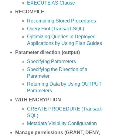
EXECUTE AS Clause
RECOMPILE
Recompiling Stored Procedures
Query Hint (Transact-SQL)
Optimizing Queries in Deployed
Applications by Using Plan Guides
Parameter direction (output)
Specifying Parameters
Specifying the Direction of a
Parameter
Returning Data by Using OUTPUT
Parameters
WITH ENCRYPTION
CREATE PROCEDURE (Transact-
SQL)
Metadata Visibility Configuration
Manage permissions (GRANT, DENY,