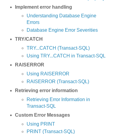
Implement error handling
Understanding Database Engine
Errors
Database Engine Error Severities
TRY/CATCH
TRY...CATCH (Transact-SQL)
Using TRY...CATCH in Transact-SQL
RAISERROR
Using RAISERROR
RAISERROR (Transact-SQL)
Retrieving error information
Retrieving Error Information in
Transact-SQL
Custom Error Messages
Using PRINT
PRINT (Transact-SQL)