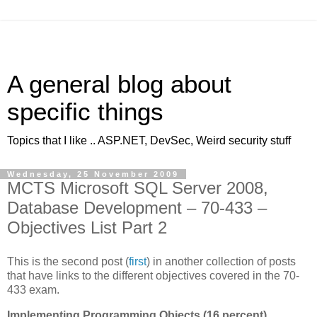
A general blog about
specific things
Topics that I like .. ASP.NET, DevSec, Weird security stuff
Wednesday, 25 November 2009
MCTS Microsoft SQL Server 2008,
Database Development – 70-433 –
Objectives List Part 2
This is the second post (
first
) in another collection of posts
that have links to the different objectives covered in the 70-
433 exam.
Implementing Programming Objects (16 percent)