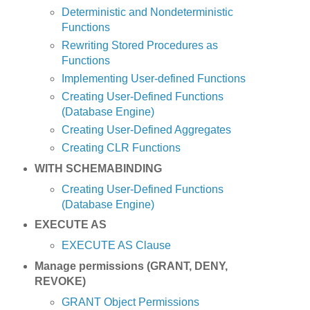
Deterministic and Nondeterministic
Functions
Rewriting Stored Procedures as
Functions
Implementing User-defined Functions
Creating User-Defined Functions
(Database Engine)
Creating User-Defined Aggregates
Creating CLR Functions
WITH SCHEMABINDING
Creating User-Defined Functions
(Database Engine)
EXECUTE AS
EXECUTE AS Clause
Manage permissions (GRANT, DENY,
REVOKE)
GRANT Object Permissions