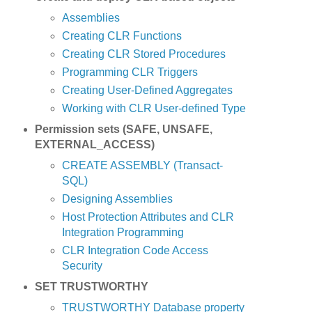
Assemblies
Creating CLR Functions
Creating CLR Stored Procedures
Programming CLR Triggers
Creating User-Defined Aggregates
Working with CLR User-defined Type
Permission sets (SAFE, UNSAFE,
EXTERNAL_ACCESS)
CREATE ASSEMBLY (Transact-
SQL)
Designing Assemblies
Host Protection Attributes and CLR
Integration Programming
CLR Integration Code Access
Security
SET TRUSTWORTHY
TRUSTWORTHY Database property