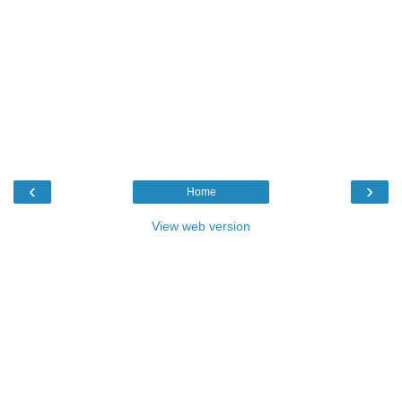
‹
›
Home
View web version