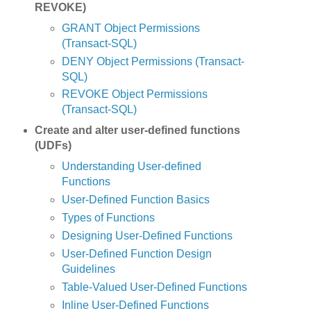
REVOKE)
GRANT Object Permissions
(Transact-SQL)
DENY Object Permissions (Transact-
SQL)
REVOKE Object Permissions
(Transact-SQL)
Create and alter user-defined functions
(UDFs)
Understanding User-defined
Functions
User-Defined Function Basics
Types of Functions
Designing User-Defined Functions
User-Defined Function Design
Guidelines
Table-Valued User-Defined Functions
Inline User-Defined Functions