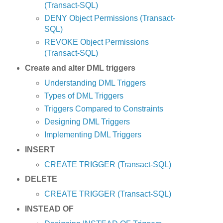
(Transact-SQL)
DENY Object Permissions (Transact-
SQL)
REVOKE Object Permissions
(Transact-SQL)
Create and alter DML triggers
Understanding DML Triggers
Types of DML Triggers
Triggers Compared to Constraints
Designing DML Triggers
Implementing DML Triggers
INSERT
CREATE TRIGGER (Transact-SQL)
DELETE
CREATE TRIGGER (Transact-SQL)
INSTEAD OF