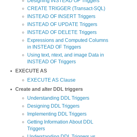
Designing INSTEAD OF Triggers
CREATE TRIGGER (Transact-SQL)
INSTEAD OF INSERT Triggers
INSTEAD OF UPDATE Triggers
INSTEAD OF DELETE Triggers
Expressions and Computed Columns
in INSTEAD OF Triggers
Using text, ntext, and image Data in
INSTEAD OF Triggers
EXECUTE AS
EXECUTE AS Clause
Create and alter DDL triggers
Understanding DDL Triggers
Designing DDL Triggers
Implementing DDL Triggers
Getting Information About DDL
Triggers
Understanding DDL Triggers vs...