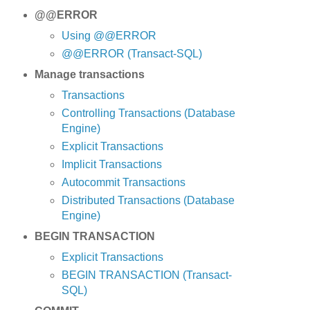
@@ERROR
Using @@ERROR
@@ERROR (Transact-SQL)
Manage transactions
Transactions
Controlling Transactions (Database
Engine)
Explicit Transactions
Implicit Transactions
Autocommit Transactions
Distributed Transactions (Database
Engine)
BEGIN TRANSACTION
Explicit Transactions
BEGIN TRANSACTION (Transact-
SQL)