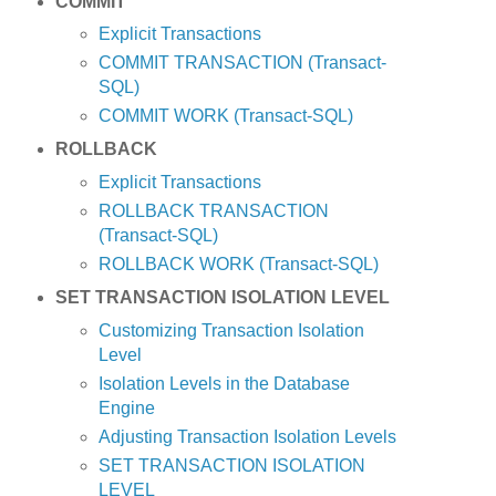
COMMIT
Explicit Transactions
COMMIT TRANSACTION (Transact-
SQL)
COMMIT WORK (Transact-SQL)
ROLLBACK
Explicit Transactions
ROLLBACK TRANSACTION
(Transact-SQL)
ROLLBACK WORK (Transact-SQL)
SET TRANSACTION ISOLATION LEVEL
Customizing Transaction Isolation
Level
Isolation Levels in the Database
Engine
Adjusting Transaction Isolation Levels
SET TRANSACTION ISOLATION
LEVEL