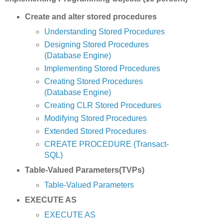
Create and alter stored procedures
Understanding Stored Procedures
Designing Stored Procedures
(Database Engine)
Implementing Stored Procedures
Creating Stored Procedures
(Database Engine)
Creating CLR Stored Procedures
Modifying Stored Procedures
Extended Stored Procedures
CREATE PROCEDURE (Transact-
SQL)
Table-Valued Parameters(TVPs)
Table-Valued Parameters
EXECUTE AS
EXECUTE AS