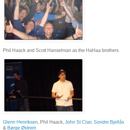
Phil Haack and Scott Hanselman as the HaHaa brothers
Glenn Henriksen
, Phil Haack,
John St Clair
,
Sondre Bjellås
&
Børge Østrem