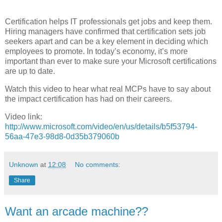
Certification helps IT professionals get jobs and keep them.
Hiring managers have confirmed that certification sets job
seekers apart and can be a key element in deciding which
employees to promote. In today’s economy, it’s more
important than ever to make sure your Microsoft certifications
are up to date.
Watch this video to hear what real MCPs have to say about
the impact certification has had on their careers.
Video link:
http://www.microsoft.com/video/en/us/details/b5f53794-
56aa-47e3-98d8-0d35b379060b
Unknown
at
12:08
No comments:
Share
Want an arcade machine??