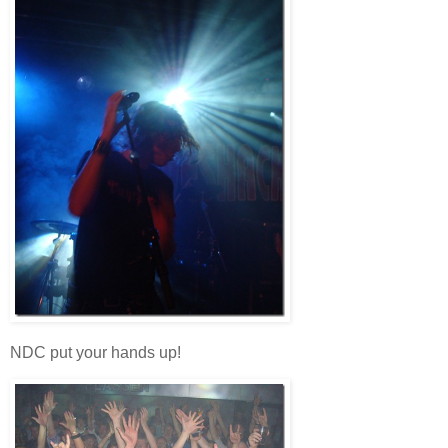
NDC put your hands up!