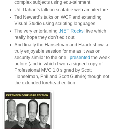
complex subjects using edu-tainment
Udi Dahan’s talk on scalable web architecture
Ted Neward’s talks on WCF and extending
Visual Studio using scripting languages
The very entertaining
.NET Rocks!
live which I
really hope they don’t edit out.
And finally the Hanselman and Haack show, a
truly enjoyable session for me as it was on
security similar to the one I
presented
the week
before (and in which I won a signed copy of
Professional MVC 1.0 signed by Scott
Hanselman, Phil and Scott Guthrie) though not
the extended forehead edition