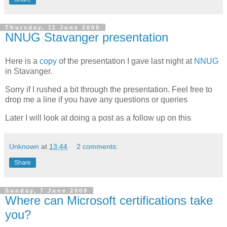
Thursday, 11 June 2009
NNUG Stavanger presentation
Here is a
copy
of the presentation I gave last night at
NNUG
in Stavanger.
Sorry if I rushed a bit through the presentation. Feel free to
drop me a line if you have any questions or queries
Later I will look at doing a post as a follow up on this
Unknown
at
13:44
2 comments:
Share
Sunday, 7 June 2009
Where can Microsoft certifications take
you?