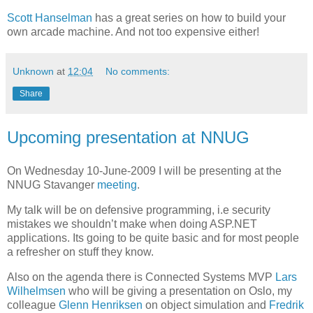
Scott Hanselman
has a great series on how to build your
own arcade machine. And not too expensive either!
Unknown
at
12:04
No comments:
Share
Upcoming presentation at NNUG
On Wednesday 10-June-2009 I will be presenting at the
NNUG Stavanger
meeting
.
My talk will be on defensive programming, i.e security
mistakes we shouldn’t make when doing ASP.NET
applications. Its going to be quite basic and for most people
a refresher on stuff they know.
Also on the agenda there is Connected Systems MVP
Lars
Wilhelmsen
who will be giving a presentation on Oslo, my
colleague
Glenn Henriksen
on object simulation and
Fredrik