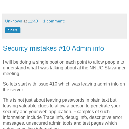
Unknown
at
11:40
1 comment:
Share
Security mistakes #10 Admin info
I will be doing a single post on each point to allow people to
understand what I was talking about at the NNUG Stavanger
meeting.
So lets start with issue #10 which was leaving admin info on
the server.
This is not just about leaving passwords in plain text but
leaving valuable clues to allow a person to penetrate your
security and your web application. Examples of such
information include Trace info, debug info, descriptive error
messages, unsecured admin tools and test pages which
output sensitive information.