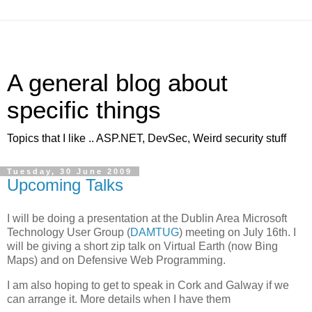
A general blog about
specific things
Topics that I like .. ASP.NET, DevSec, Weird security stuff
Tuesday, 30 June 2009
Upcoming Talks
I will be doing a presentation at the Dublin Area Microsoft
Technology User Group (
DAMTUG
) meeting on July 16th. I
will be giving a short zip talk on Virtual Earth (now Bing
Maps) and on Defensive Web Programming.
I am also hoping to get to speak in Cork and Galway if we
can arrange it. More details when I have them