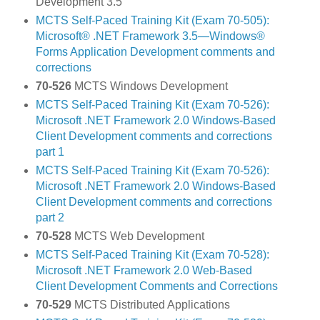
Development 3.5
MCTS Self-Paced Training Kit (Exam 70-505):
Microsoft® .NET Framework 3.5—Windows®
Forms Application Development comments and
corrections
70-526
MCTS Windows Development
MCTS Self-Paced Training Kit (Exam 70-526):
Microsoft .NET Framework 2.0 Windows-Based
Client Development comments and corrections
part 1
MCTS Self-Paced Training Kit (Exam 70-526):
Microsoft .NET Framework 2.0 Windows-Based
Client Development comments and corrections
part 2
70-528
MCTS Web Development
MCTS Self-Paced Training Kit (Exam 70-528):
Microsoft .NET Framework 2.0 Web-Based
Client Development Comments and Corrections
70-529
MCTS Distributed Applications