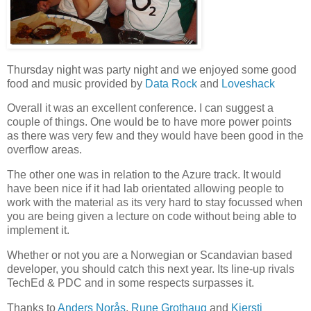
Thursday night was party night and we enjoyed some good
food and music provided by
Data Rock
and
Loveshack
Overall it was an excellent conference. I can suggest a
couple of things. One would be to have more power points
as there was very few and they would have been good in the
overflow areas.
The other one was in relation to the Azure track. It would
have been nice if it had lab orientated allowing people to
work with the material as its very hard to stay focussed when
you are being given a lecture on code without being able to
implement it.
Whether or not you are a Norwegian or Scandavian based
developer, you should catch this next year. Its line-up rivals
TechEd & PDC and in some respects surpasses it.
Thanks to
Anders Norås
,
Rune Grothaug
and
Kjersti