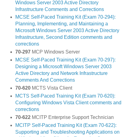
Windows Server 2003 Active Directory
Infrastructure Comments and Corrections
MCSE Self-Paced Training Kit (Exam 70-294):
Planning, Implementing, and Maintaining a
Microsoft Windows Server 2003 Active Directory
Infrastructure, Second Edition comments and
corrections
70-297
MCP Windows Server
MCSE Self-Paced Training Kit (Exam 70-297):
Designing a Microsoft Windows Server 2003
Active Directory and Network Infrastructure
Comments And Corrections
70-620
MCTS Vista Client
MCTS Self-Paced Training Kit (Exam 70-620):
Configuring Windows Vista Client comments and
corrections
70-622
MCITP Enterprise Support Technician
MCITP Self-Paced Training Kit (Exam 70-622):
Supporting and Troubleshooting Applications on