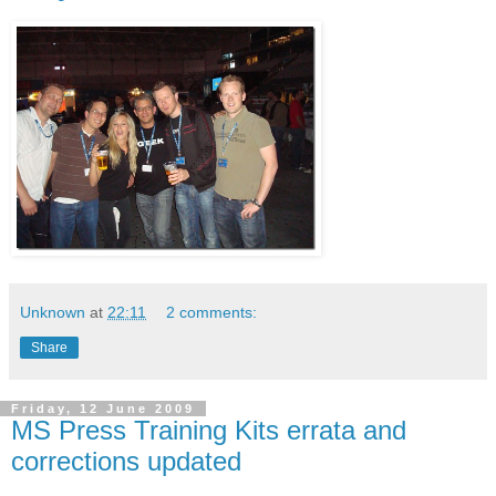
Unknown
at
22:11
2 comments:
Share
Friday, 12 June 2009
MS Press Training Kits errata and
corrections updated