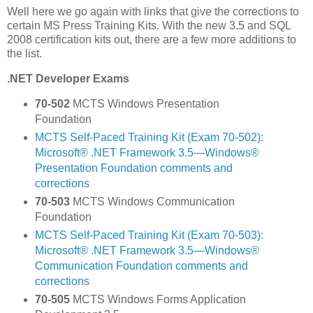
Well here we go again with links that give the corrections to
certain MS Press Training Kits. With the new 3.5 and SQL
2008 certification kits out, there are a few more additions to
the list.
.NET Developer Exams
70-502
MCTS Windows Presentation
Foundation
MCTS Self-Paced Training Kit (Exam 70-502):
Microsoft® .NET Framework 3.5—Windows®
Presentation Foundation comments and
corrections
70-503
MCTS Windows Communication
Foundation
MCTS Self-Paced Training Kit (Exam 70-503):
Microsoft® .NET Framework 3.5—Windows®
Communication Foundation comments and
corrections
70-505
MCTS Windows Forms Application