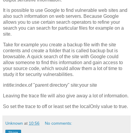
It is possible to use Google to find vulnerable web sites and
also such information on web servers. Because Google
allows you to use certain search operators to refine your
search you can search for particular files for example on a
site.
Take for example you create a backup file with the site
contents and create a folder that is called backup but is
browsable. A quick search of the site with Google could
allow someone to find this information and gain access to
your source code, which would allow them a lot of time to
study it for security vulnerabilities.
intitle:index.of "parent directory" site:your site
Leaving the trace file will also give away a lot of information.
So set the trace to off or least set the localOnly value to true.
Unknown
at
10:56
No comments:
Share