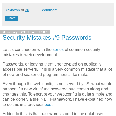
Unknown
at
20:22
1 comment:
Share
Monday, 29 June 2009
Security Mistakes #9 Passwords
Let us continue on with the
series
of common security
mistakes in web development.
Passwords, or leaving them unencrypted on publically
accessible servers. This is a very common mistake that a lot
of new and seasoned programmers alike make.
Even though the web.config is not served by IIS, what would
happen if a new virus/undiscovered bug comes along and
changes this. To encrypt your web.config is quite simple and
can be done via the .NET Framework. I have explained how
to do this is a previous
post
.
Added to this, is that passwords stored in the databases