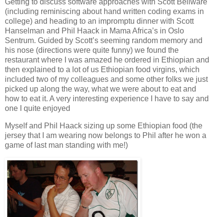
Getting to discuss software approaches with Scott Bellware
(including reminiscing about hand written coding exams in
college) and heading to an impromptu dinner with Scott
Hanselman and Phil Haack in Mama Africa’s in Oslo
Sentrum. Guided by Scott’s seeming random memory and
his nose (directions were quite funny) we found the
restaurant where I was amazed he ordered in Ethiopian and
then explained to a lot of us Ethiopian food virgins, which
included two of my colleagues and some other folks we just
picked up along the way, what we were about to eat and
how to eat it. A very interesting experience I have to say and
one I quite enjoyed
Myself and Phil Haack sizing up some Ethiopian food (the
jersey that I am wearing now belongs to Phil after he won a
game of last man standing with me!)