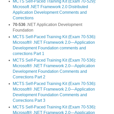
MCTS Self-Paced Training Kit (Exam 70-529):
Microsoft .NET Framework 2.0 Distributed
Application Development Comments and
Corrections
70-536
.NET Application Development
Foundation
MCTS Self-Paced Training Kit (Exam 70-536):
Microsoft® .NET Framework 2.0—Application
Development Foundation comments and
corrections Part 1
MCTS Self-Paced Training Kit (Exam 70-536):
Microsoft® .NET Framework 2.0—Application
Development Foundation Comments and
Corrections Part 2
MCTS Self-Paced Training Kit (Exam 70-536):
Microsoft® .NET Framework 2.0—Application
Development Foundation Comments and
Corrections Part 3
MCTS Self-Paced Training Kit (Exam 70-536):
Microsoft® .NET Framework 2.0—Application