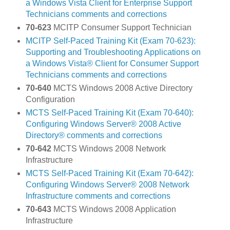
a Windows Vista Client for Enterprise Support
Technicians comments and corrections
70-623
MCITP Consumer Support Technician
MCITP Self-Paced Training Kit (Exam 70-623):
Supporting and Troubleshooting Applications on
a Windows Vista® Client for Consumer Support
Technicians comments and corrections
70-640
MCTS Windows 2008 Active Directory
Configuration
MCTS Self-Paced Training Kit (Exam 70-640):
Configuring Windows Server® 2008 Active
Directory® comments and corrections
70-642
MCTS Windows 2008 Network
Infrastructure
MCTS Self-Paced Training Kit (Exam 70-642):
Configuring Windows Server® 2008 Network
Infrastructure comments and corrections
70-643
MCTS Windows 2008 Application
Infrastructure