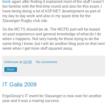
book
again after finding it explained most of the stuff I wasn’t
too familiar with the first time round and also for this exam, I
have being doing a lot of ASP.NET development as part of
my day to day work and also in my spare time for the
Stavanger Rugby club site.
So the MCTS should be ok. The MCPD part will be based
on past experience and general knowledge of what do I do
when x happens. Not very handy for those trying to do the
same thing I know, but I will do another blog post on that next
week when I get more stuff squared away.
Unknown
at
10:59
No comments:
Share
IT Galla 2009
ErgoGroup’s IT event for Stavanger is now over for another
year and it was a roaring success.