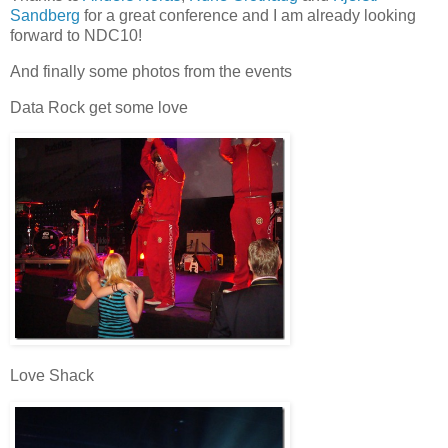
Sandberg
for a great conference and I am already looking
forward to NDC10!
And finally some photos from the events
Data Rock get some love
Love Shack