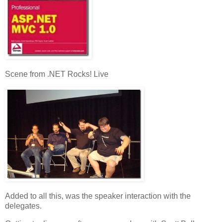
Scene from .NET Rocks! Live
Added to all this, was the speaker interaction with the
delegates.