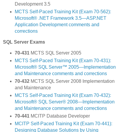
Development 3.5
MCTS Self-Paced Training Kit (Exam 70-562):
Microsoft® .NET Framework 3.5—ASP.NET
Application Development comments and
corrections
SQL Server Exams
70-431
MCTS SQL Server 2005
MCTS Self-Paced Training Kit (Exam 70-431):
Microsoft® SQL Server™ 2005—Implementation
and Maintenance comments and corrections
70-432
MCTS SQL Server 2008 Implementation
and Maintenance
MCTS Self-Paced Training Kit (Exam 70-432):
Microsoft® SQL Server® 2008—Implementation
and Maintenance comments and corrections
70-441
MCITP Database Developer
MCITP Self-Paced Training Kit (Exam 70-441):
Designing Database Solutions by Using