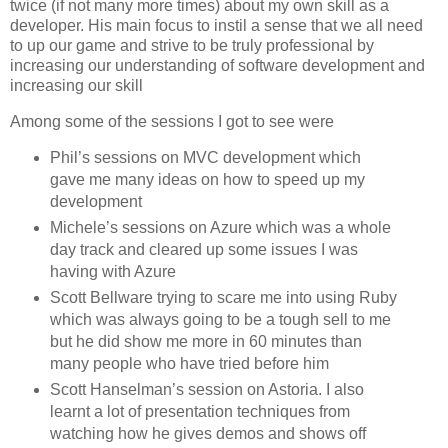
twice (if not many more times) about my own skill as a
developer. His main focus to instil a sense that we all need
to up our game and strive to be truly professional by
increasing our understanding of software development and
increasing our skill
Among some of the sessions I got to see were
Phil’s sessions on MVC development which
gave me many ideas on how to speed up my
development
Michele’s sessions on Azure which was a whole
day track and cleared up some issues I was
having with Azure
Scott Bellware trying to scare me into using Ruby
which was always going to be a tough sell to me
but he did show me more in 60 minutes than
many people who have tried before him
Scott Hanselman’s session on Astoria. I also
learnt a lot of presentation techniques from
watching how he gives demos and shows off