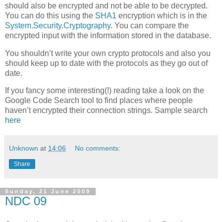
should also be encrypted and not be able to be decrypted.
You can do this using the
SHA1
encryption which is in the
System.Security.Cryptography
. You can compare the
encrypted input with the information stored in the database.
You shouldn’t write your own crypto protocols and also you
should keep up to date with the protocols as they go out of
date.
If you fancy some interesting(!) reading take a look on the
Google Code Search tool to find places where people
haven’t encrypted their connection strings. Sample search
here
Unknown
at
14:06
No comments:
Share
Sunday, 21 June 2009
NDC 09