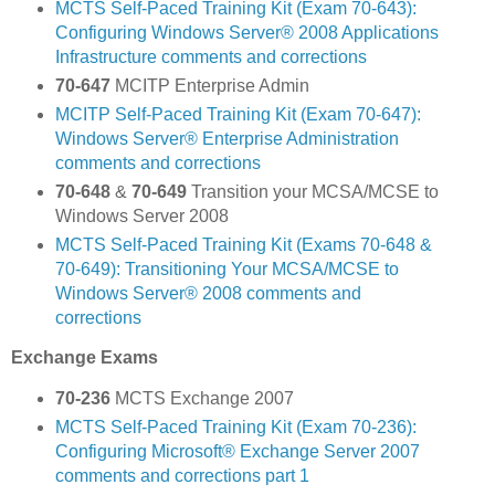
MCTS Self-Paced Training Kit (Exam 70-643):
Configuring Windows Server® 2008 Applications
Infrastructure comments and corrections
70-647
MCITP Enterprise Admin
MCITP Self-Paced Training Kit (Exam 70-647):
Windows Server® Enterprise Administration
comments and corrections
70-648
&
70-649
Transition your MCSA/MCSE to
Windows Server 2008
MCTS Self-Paced Training Kit (Exams 70-648 &
70-649): Transitioning Your MCSA/MCSE to
Windows Server® 2008 comments and
corrections
Exchange Exams
70-236
MCTS Exchange 2007
MCTS Self-Paced Training Kit (Exam 70-236):
Configuring Microsoft® Exchange Server 2007
comments and corrections part 1