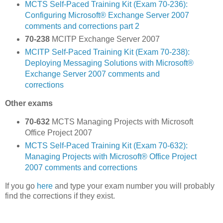
MCTS Self-Paced Training Kit (Exam 70-236):
Configuring Microsoft® Exchange Server 2007
comments and corrections part 2
70-238
MCITP Exchange Server 2007
MCITP Self-Paced Training Kit (Exam 70-238):
Deploying Messaging Solutions with Microsoft®
Exchange Server 2007 comments and
corrections
Other exams
70-632
MCTS Managing Projects with Microsoft
Office Project 2007
MCTS Self-Paced Training Kit (Exam 70-632):
Managing Projects with Microsoft® Office Project
2007 comments and corrections
If you go
here
and type your exam number you will probably
find the corrections if they exist.