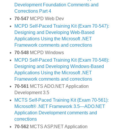
Development Foundation Comments and
Corrections Part 4
70-547
MCPD Web Dev
MCPD Self-Paced Training Kit (Exam 70-547):
Designing and Developing Web-Based
Applications Using the Microsoft .NET
Framework comments and corrections
70-548
MCPD Windows
MCPD Self-Paced Training Kit (Exam 70-548):
Designing and Developing Windows-Based
Applications Using the Microsoft .NET
Framework comments and corrections
70-561
MCTS ADO.NET Application
Development 3.5
MCTS Self-Paced Training Kit (Exam 70-561):
Microsoft® .NET Framework 3.5—ADO.NET
Application Development comments and
corrections
70-562
MCTS ASP.NET Application