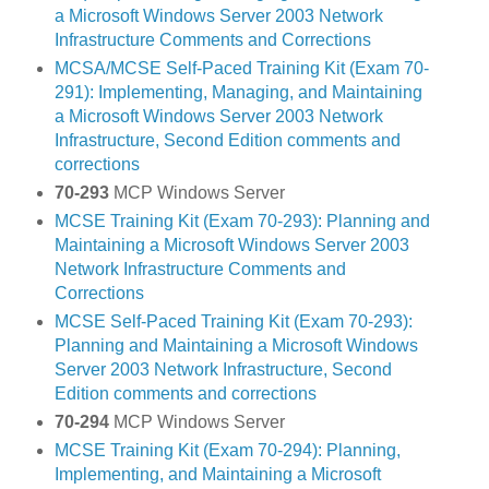
a Microsoft Windows Server 2003 Network
Infrastructure Comments and Corrections
MCSA/MCSE Self-Paced Training Kit (Exam 70-
291): Implementing, Managing, and Maintaining
a Microsoft Windows Server 2003 Network
Infrastructure, Second Edition comments and
corrections
70-293
MCP Windows Server
MCSE Training Kit (Exam 70-293): Planning and
Maintaining a Microsoft Windows Server 2003
Network Infrastructure Comments and
Corrections
MCSE Self-Paced Training Kit (Exam 70-293):
Planning and Maintaining a Microsoft Windows
Server 2003 Network Infrastructure, Second
Edition comments and corrections
70-294
MCP Windows Server
MCSE Training Kit (Exam 70-294): Planning,
Implementing, and Maintaining a Microsoft