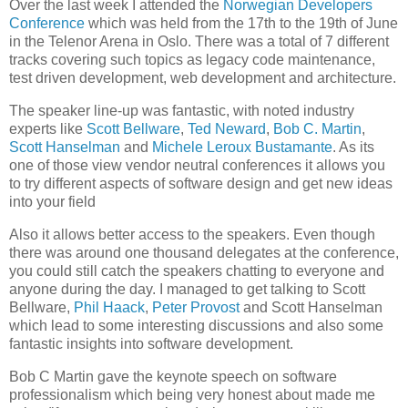
Over the last week I attended the
Norwegian Developers
Conference
which was held from the 17th to the 19th of June
in the Telenor Arena in Oslo. There was a total of 7 different
tracks covering such topics as legacy code maintenance,
test driven development, web development and architecture.
The speaker line-up was fantastic, with noted industry
experts like
Scott Bellware
,
Ted Neward
,
Bob C. Martin
,
Scott Hanselman
and
Michele Leroux Bustamante
. As its
one of those view vendor neutral conferences it allows you
to try different aspects of software design and get new ideas
into your field
Also it allows better access to the speakers. Even though
there was around one thousand delegates at the conference,
you could still catch the speakers chatting to everyone and
anyone during the day. I managed to get talking to Scott
Bellware,
Phil Haack
,
Peter Provost
and Scott Hanselman
which lead to some interesting discussions and also some
fantastic insights into software development.
Bob C Martin gave the keynote speech on software
professionalism which being very honest about made me