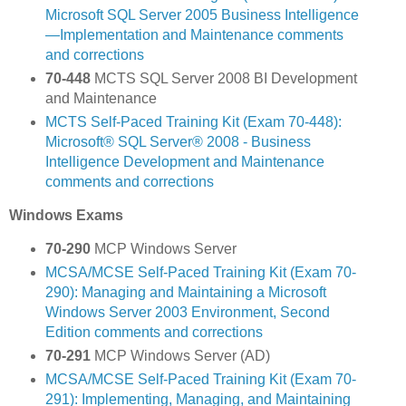
Microsoft SQL Server 2005 Business Intelligence
—Implementation and Maintenance comments
and corrections
70-448
MCTS SQL Server 2008 BI Development
and Maintenance
MCTS Self-Paced Training Kit (Exam 70-448):
Microsoft® SQL Server® 2008 - Business
Intelligence Development and Maintenance
comments and corrections
Windows Exams
70-290
MCP Windows Server
MCSA/MCSE Self-Paced Training Kit (Exam 70-
290): Managing and Maintaining a Microsoft
Windows Server 2003 Environment, Second
Edition comments and corrections
70-291
MCP Windows Server (AD)
MCSA/MCSE Self-Paced Training Kit (Exam 70-
291): Implementing, Managing, and Maintaining