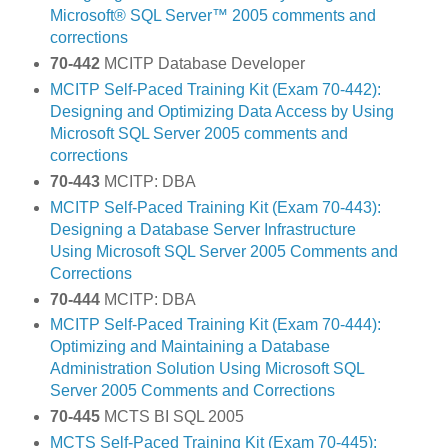
Microsoft® SQL Server™ 2005 comments and
corrections
70-442
MCITP Database Developer
MCITP Self-Paced Training Kit (Exam 70-442):
Designing and Optimizing Data Access by Using
Microsoft SQL Server 2005 comments and
corrections
70-443
MCITP: DBA
MCITP Self-Paced Training Kit (Exam 70-443):
Designing a Database Server Infrastructure
Using Microsoft SQL Server 2005 Comments and
Corrections
70-444
MCITP: DBA
MCITP Self-Paced Training Kit (Exam 70-444):
Optimizing and Maintaining a Database
Administration Solution Using Microsoft SQL
Server 2005 Comments and Corrections
70-445
MCTS BI SQL 2005
MCTS Self-Paced Training Kit (Exam 70-445):