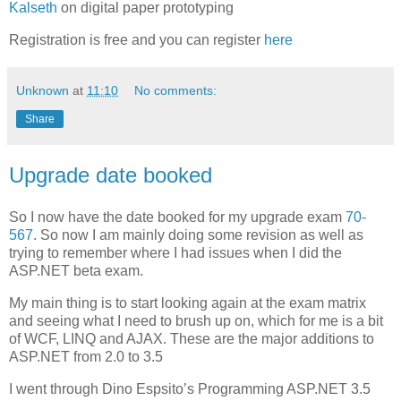
Kalseth
on digital paper prototyping
Registration is free and you can register
here
Unknown
at
11:10
No comments:
Share
Upgrade date booked
So I now have the date booked for my upgrade exam
70-
567
. So now I am mainly doing some revision as well as
trying to remember where I had issues when I did the
ASP.NET beta exam.
My main thing is to start looking again at the exam matrix
and seeing what I need to brush up on, which for me is a bit
of WCF, LINQ and AJAX. These are the major additions to
ASP.NET from 2.0 to 3.5
I went through Dino Espsito’s Programming ASP.NET 3.5