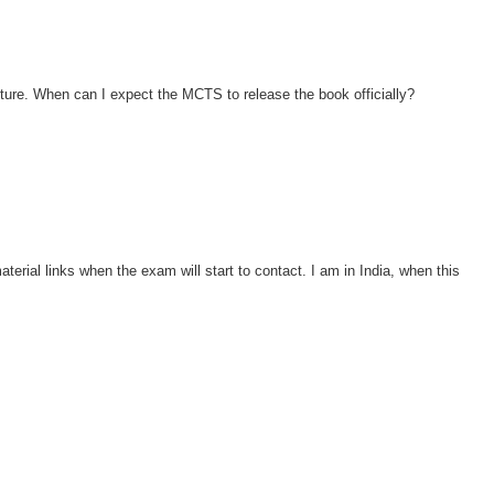
ture. When can I expect the MCTS to release the book officially?
aterial links when the exam will start to contact. I am in India, when this