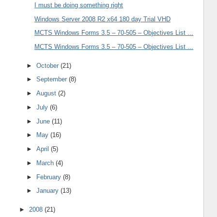
I must be doing something right
Windows Server 2008 R2 x64 180 day Trial VHD
MCTS Windows Forms 3.5 – 70-505 – Objectives List ...
MCTS Windows Forms 3.5 – 70-505 – Objectives List ...
►
October
(21)
►
September
(8)
►
August
(2)
►
July
(6)
►
June
(11)
►
May
(16)
►
April
(5)
►
March
(4)
►
February
(8)
►
January
(13)
►
2008
(21)