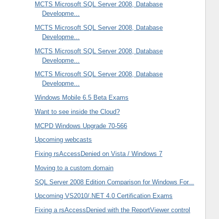
MCTS Microsoft SQL Server 2008, Database
Developme...
MCTS Microsoft SQL Server 2008, Database
Developme...
MCTS Microsoft SQL Server 2008, Database
Developme...
MCTS Microsoft SQL Server 2008, Database
Developme...
Windows Mobile 6.5 Beta Exams
Want to see inside the Cloud?
MCPD Windows Upgrade 70-566
Upcoming webcasts
Fixing rsAccessDenied on Vista / Windows 7
Moving to a custom domain
SQL Server 2008 Edition Comparison for Windows For...
Upcoming VS2010/.NET 4.0 Certification Exams
Fixing a rsAccessDenied with the ReportViewer control