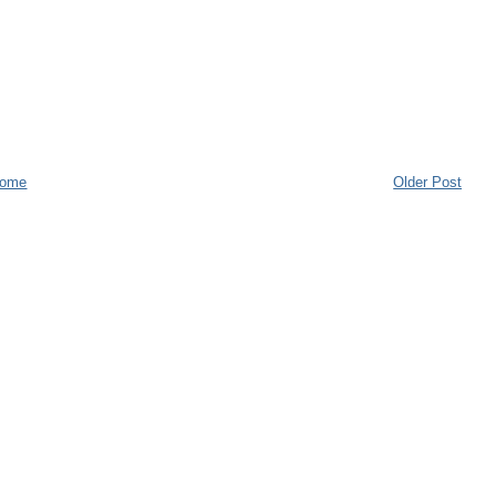
ome
Older Post