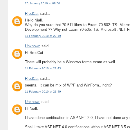
25 January 2010 at 08:50
RredCat
said...
Hello Niall.
Why do you sure that 70-511 likes to Exam 70-502: TS: Micro
Development ?? Why not Exam 70-505: TS: Microsoft .NET F
11 February 2010 at 22:19
Unknown
said...
Hi RredCat
There will probably be a Windows forms exam as well
11 February 2010 at 22:43
RredCat
said...
seems.. it can be mix of WPF and WinForm.. right?
11 February 2010 at 23:49
Unknown
said...
Hi Niall,
I have done certification in ASP.NET 2.0, I have not done any ce
Shall i take ASP.NET 4.0 certifications without ASP.NET 3.5 ce