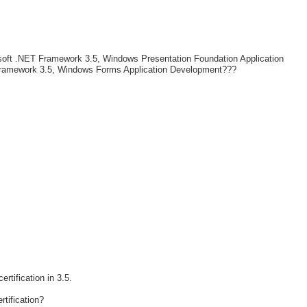
soft .NET Framework 3.5, Windows Presentation Foundation Application
ramework 3.5, Windows Forms Application Development???
rtification in 3.5.
rtification?