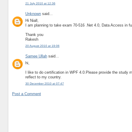
21 July 2010 at 12:36
Unknown
said...
Hi Niall,
I am planning to take exam 70-516 .Net 4.0, Data Access in fu
Thank you
Rakesh
20 August 2010 at 19:06
Samee Ullah
said...
hi,
I like to do certification in WPF 4.0.Please provide the study m
reflect to my country.
30 December 2010 at 07:47
Post a Comment