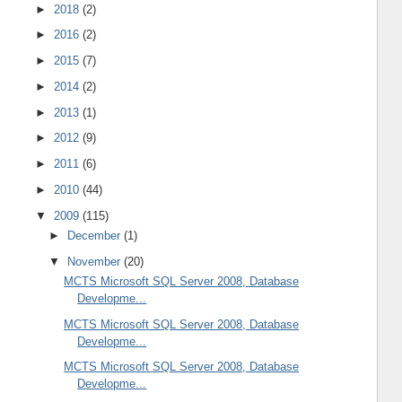
►
2018
(2)
►
2016
(2)
►
2015
(7)
►
2014
(2)
►
2013
(1)
►
2012
(9)
►
2011
(6)
►
2010
(44)
▼
2009
(115)
►
December
(1)
▼
November
(20)
MCTS Microsoft SQL Server 2008, Database
Developme...
MCTS Microsoft SQL Server 2008, Database
Developme...
MCTS Microsoft SQL Server 2008, Database
Developme...