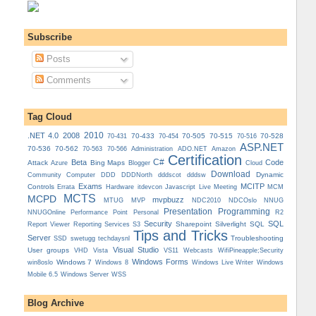
Subscribe
Posts
Comments
Tag Cloud
.NET 4.0
2008
2010
70-433
70-505
70-515
70-528
70-431
70-454
70-516
ASP.NET
70-536
70-562
Administration
70-563
70-566
ADO.NET
Amazon
Certification
C#
Beta
Code
Attack
Bing Maps
Azure
Blogger
Cloud
Download
Dynamic
Community
Computer
DDD
DDDNorth
dddscot
dddsw
Exams
MCITP
Controls
MCM
Errata
Hardware
itdevcon
Javascript
Live Meeting
MCTS
MCPD
mvpbuzz
MVP
NDCOslo
MTUG
NDC2010
NNUG
Presentation
Programming
Personal
NNUGOnline
Performance Point
R2
Security
SQL
Reporting Services
Sharepoint
Silverlight
SQL
Report Viewer
S3
Tips and Tricks
Server
Troubleshooting
SSD
swetugg
techdaysnl
Visual Studio
User groups
VS11
VHD
Vista
Webcasts
WifiPineapple;Security
Windows Forms
Windows 7
win8oslo
Windows 8
Windows Live Writer
Windows
Mobile 6.5
Windows Server
WSS
Blog Archive