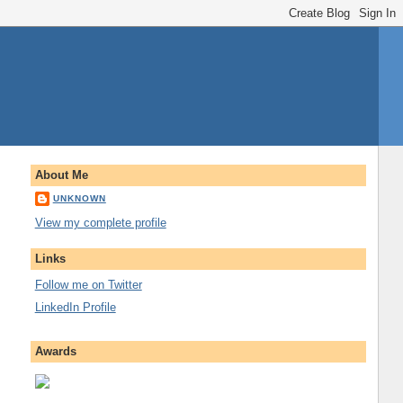
About Me
UNKNOWN
View my complete profile
Links
Follow me on Twitter
LinkedIn Profile
Awards