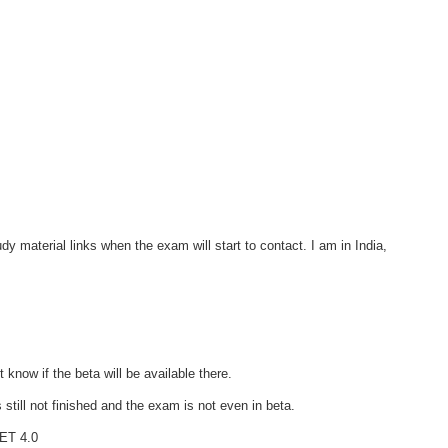
udy material links when the exam will start to contact. I am in India,
 know if the beta will be available there.
 still not finished and the exam is not even in beta.
NET 4.0