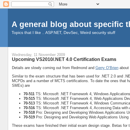
A general blog about specific 
Topics that I like .. ASP.NET, DevSec, Weird security stuff
Wednesday, 11 November 2009
Upcoming VS2010/.NET 4.0 Certification Exams
Details are slowly coming out from Redmond and
Gerry O’Brien
about 
Similar to the exam structure that has been used for .NET 2.0 and .N
MCPDs and a number of MCTS certifications. To date the ones that ha
SMEs) are
70-511
TS: Microsoft .NET Framework 4, Windows Application
70-515
TS: Microsoft .NET Framework 4, Web Applications De
70-513
TS: Microsoft .NET Framework 4, Windows Communicat
70-516
TS: Microsoft .NET Framework 4, Accessing Data wit
70-518
Pro: Designing and Developing Windows Applications Us
70-519
Pro: Designing and Developing Web Applications Using
These exams have finished their initial exam design stage. Betas fo