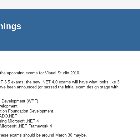
things
the upcoming exams for Visual Studio 2010.
ET 3.5 exams, the new .NET 4.0 exams will have what looks like 3
ve been announced (or passed the initial exam design stage with
s Development (WPF)
velopment
ion Foundation Development
h ADO.NET
ing Microsoft .NET 4
 Microsoft .NET Framework 4
r these exams should be around March 30 maybe.