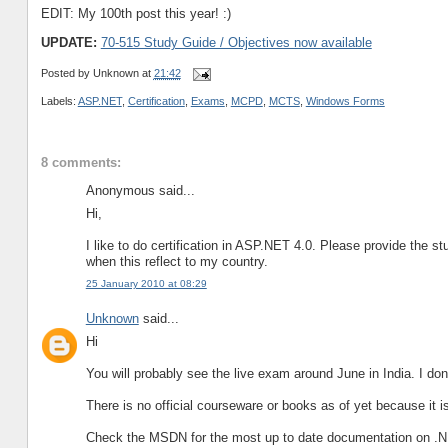
EDIT: My 100th post this year! :)
UPDATE:
70-515 Study Guide / Objectives now available
Posted by
Unknown
at
21:42
Labels:
ASP.NET
,
Certification
,
Exams
,
MCPD
,
MCTS
,
Windows Forms
8 comments:
Anonymous said...
Hi,
I like to do certification in ASP.NET 4.0. Please provide the st
when this reflect to my country.
25 January 2010 at 08:29
Unknown
said...
Hi
You will probably see the live exam around June in India. I dont
There is no official courseware or books as of yet because it is
Check the MSDN for the most up to date documentation on .