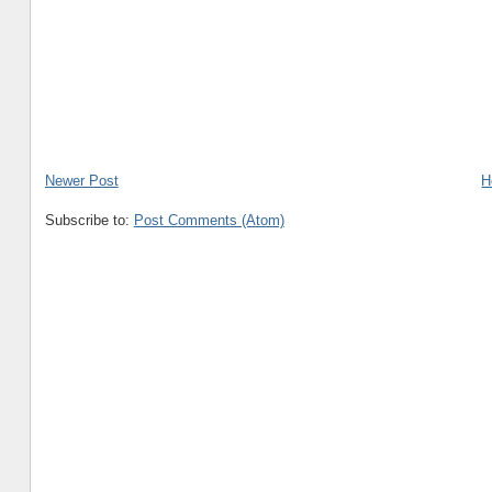
Newer Post
H
Subscribe to:
Post Comments (Atom)