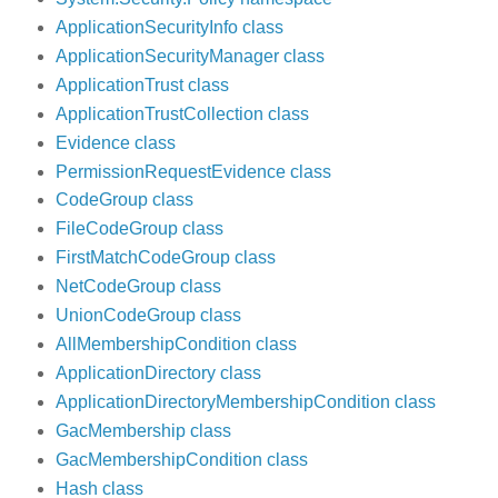
ApplicationSecurityInfo class
ApplicationSecurityManager class
ApplicationTrust class
ApplicationTrustCollection class
Evidence class
PermissionRequestEvidence class
CodeGroup class
FileCodeGroup class
FirstMatchCodeGroup class
NetCodeGroup class
UnionCodeGroup class
AllMembershipCondition class
ApplicationDirectory class
ApplicationDirectoryMembershipCondition class
GacMembership class
GacMembershipCondition class
Hash class