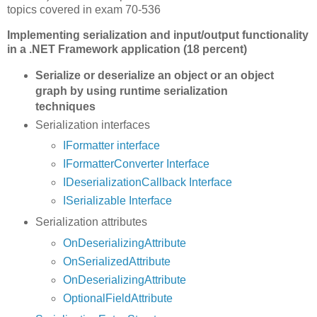
topics covered in exam 70-536
Implementing serialization and input/output functionality
in a .NET Framework application (18 percent)
Serialize or deserialize an object or an object
graph by using runtime serialization
techniques
Serialization interfaces
IFormatter interface
IFormatterConverter Interface
IDeserializationCallback Interface
ISerializable Interface
Serialization attributes
OnDeserializingAttribute
OnSerializedAttribute
OnDeserializingAttribute
OptionalFieldAttribute