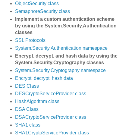
ObjectSecurity class
SemaphoreSecurity class
Implement a custom authentication scheme
by using the System.Security.Authentication
classes
SSL Protocols
System.Security.Authentication namespace
Encrypt, decrypt, and hash data by using the
System.Security.Cryptography classes
System.Security.Cryptography namespace
Encrypt, decrypt, hash data
DES Class
DESCryptoServiceProvider class
HashAlgorithm class
DSA Class
DSACryptoServiceProvider class
SHA1 class
SHA1CryptoServiceProvider class