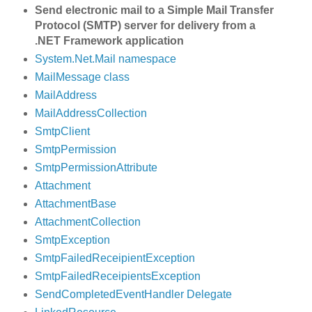
Send electronic mail to a Simple Mail Transfer
Protocol (SMTP) server for delivery from a
.NET Framework application
System.Net.Mail namespace
MailMessage class
MailAddress
MailAddressCollection
SmtpClient
SmtpPermission
SmtpPermissionAttribute
Attachment
AttachmentBase
AttachmentCollection
SmtpException
SmtpFailedReceipientException
SmtpFailedReceipientsException
SendCompletedEventHandler Delegate