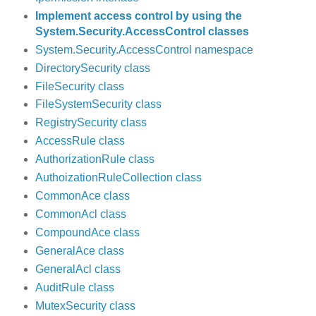
Implement access control by using the
System.Security.AccessControl classes
System.Security.AccessControl namespace
DirectorySecurity class
FileSecurity class
FileSystemSecurity class
RegistrySecurity class
AccessRule class
AuthorizationRule class
AuthoizationRuleCollection class
CommonAce class
CommonAcl class
CompoundAce class
GeneralAce class
GeneralAcl class
AuditRule class
MutexSecurity class