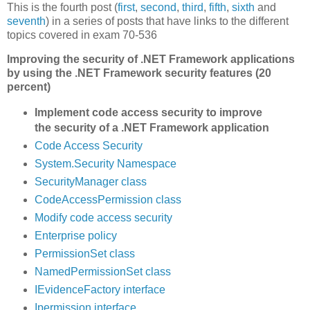
This is the fourth post (
first
,
second
,
third
,
fifth
,
sixth
and
seventh
) in a series of posts that have links to the different
topics covered in exam 70-536
Improving the security of .NET Framework applications
by using the .NET Framework security features (20
percent)
Implement code access security to improve
the security of a .NET Framework application
Code Access Security
System.Security Namespace
SecurityManager class
CodeAccessPermission class
Modify code access security
Enterprise policy
PermissionSet class
NamedPermissionSet class
IEvidenceFactory interface
Ipermission interface