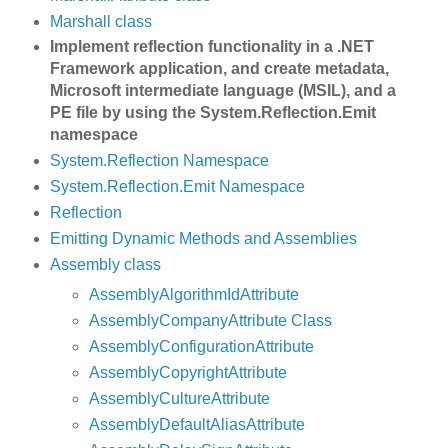
Marshall class
Implement reflection functionality in a .NET
Framework application, and create metadata,
Microsoft intermediate language (MSIL), and a
PE file by using the System.Reflection.Emit
namespace
System.Reflection Namespace
System.Reflection.Emit Namespace
Reflection
Emitting Dynamic Methods and Assemblies
Assembly class
AssemblyAlgorithmIdAttribute
AssemblyCompanyAttribute Class
AssemblyConfigurationAttribute
AssemblyCopyrightAttribute
AssemblyCultureAttribute
AssemblyDefaultAliasAttribute