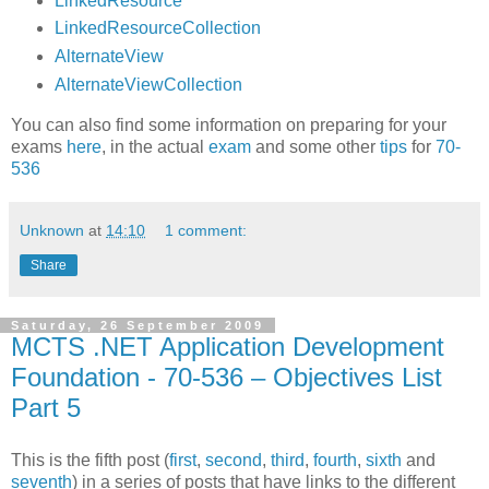
LinkedResource
LinkedResourceCollection
AlternateView
AlternateViewCollection
You can also find some information on preparing for your
exams
here
, in the actual
exam
and some other
tips
for
70-
536
Unknown
at
14:10
1 comment:
Share
Saturday, 26 September 2009
MCTS .NET Application Development
Foundation - 70-536 – Objectives List
Part 5
This is the fifth post (
first
,
second
,
third
,
fourth
,
sixth
and
seventh
) in a series of posts that have links to the different