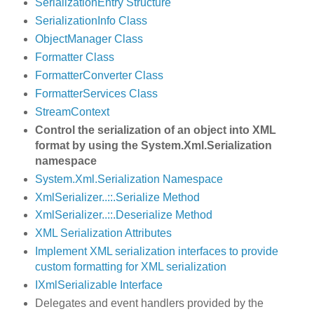
SerializationEntry Structure
SerializationInfo Class
ObjectManager Class
Formatter Class
FormatterConverter Class
FormatterServices Class
StreamContext
Control the serialization of an object into XML
format by using the System.Xml.Serialization
namespace
System.Xml.Serialization Namespace
XmlSerializer..::.Serialize Method
XmlSerializer..::.Deserialize Method
XML Serialization Attributes
Implement XML serialization interfaces to provide
custom formatting for XML serialization
IXmlSerializable Interface
Delegates and event handlers provided by the