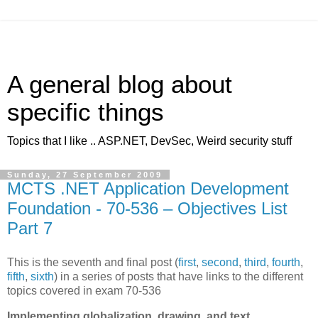
A general blog about
specific things
Topics that I like .. ASP.NET, DevSec, Weird security stuff
Sunday, 27 September 2009
MCTS .NET Application Development
Foundation - 70-536 – Objectives List
Part 7
This is the seventh and final post (
first
,
second
,
third
,
fourth
,
fifth
,
sixth
) in a series of posts that have links to the different
topics covered in exam 70-536
Implementing globalization, drawing, and text