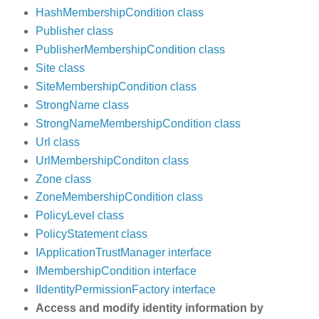
HashMembershipCondition class
Publisher class
PublisherMembershipCondition class
Site class
SiteMembershipCondition class
StrongName class
StrongNameMembershipCondition class
Url class
UrlMembershipConditon class
Zone class
ZoneMembershipCondition class
PolicyLevel class
PolicyStatement class
IApplicationTrustManager interface
IMembershipCondition interface
IIdentityPermissionFactory interface
Access and modify identity information by