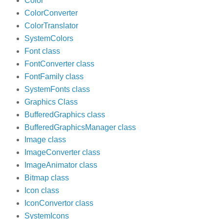
Color
ColorConverter
ColorTranslator
SystemColors
Font class
FontConverter class
FontFamily class
SystemFonts class
Graphics Class
BufferedGraphics class
BufferedGraphicsManager class
Image class
ImageConverter class
ImageAnimator class
Bitmap class
Icon class
IconConvertor class
SystemIcons