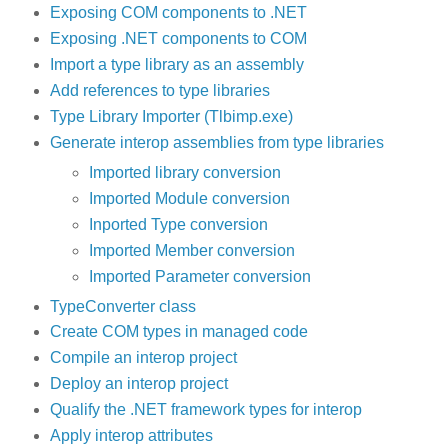
Exposing COM components to .NET
Exposing .NET components to COM
Import a type library as an assembly
Add references to type libraries
Type Library Importer (Tlbimp.exe)
Generate interop assemblies from type libraries
Imported library conversion
Imported Module conversion
Inported Type conversion
Imported Member conversion
Imported Parameter conversion
TypeConverter class
Create COM types in managed code
Compile an interop project
Deploy an interop project
Qualify the .NET framework types for interop
Apply interop attributes