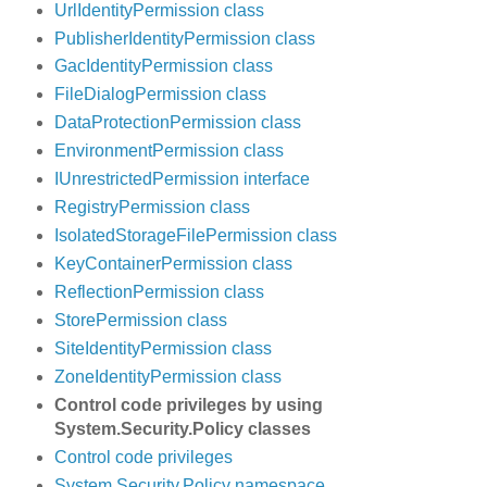
UrlIdentityPermission class
PublisherIdentityPermission class
GacIdentityPermission class
FileDialogPermission class
DataProtectionPermission class
EnvironmentPermission class
IUnrestrictedPermission interface
RegistryPermission class
IsolatedStorageFilePermission class
KeyContainerPermission class
ReflectionPermission class
StorePermission class
SiteIdentityPermission class
ZoneIdentityPermission class
Control code privileges by using
System.Security.Policy classes
Control code privileges
System.Security.Policy namespace