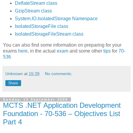
DeflateStream class
GzipStream class
System.IO.IsolatedStorage Namespace
IsolatedStorageFile class
IsolatedStorageFileStream class
You can also find some information on preparing for your
exams
here
, in the actual
exam
and some other
tips
for
70-
536
Unknown
at
15:39
No comments:
Share
Sunday, 13 September 2009
MCTS .NET Application Development
Foundation - 70-536 – Objectives List
Part 4