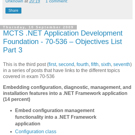
Unknown
at
20:19
1 comment:
Share
Thursday, 10 September 2009
MCTS .NET Application Development
Foundation - 70-536 – Objectives List
Part 3
This is the third post (
first
,
second
,
fourth
,
fifth
,
sixth
,
seventh
)
in a series of posts that have links to the different topics
covered in exam 70-536
Embedding configuration, diagnostic, management, and
installation features into a .NET Framework application
(14 percent)
Embed configuration management
functionality into a .NET Framework
application
Configuration class