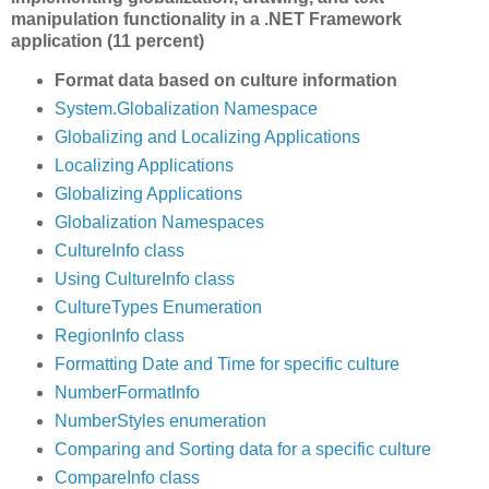
manipulation functionality in a .NET Framework
application (11 percent)
Format data based on culture information
System.Globalization Namespace
Globalizing and Localizing Applications
Localizing Applications
Globalizing Applications
Globalization Namespaces
CultureInfo class
Using CultureInfo class
CultureTypes Enumeration
RegionInfo class
Formatting Date and Time for specific culture
NumberFormatInfo
NumberStyles enumeration
Comparing and Sorting data for a specific culture
CompareInfo class