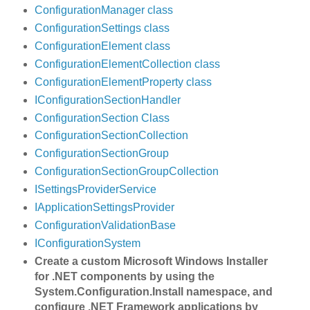
ConfigurationManager class
ConfigurationSettings class
ConfigurationElement class
ConfigurationElementCollection class
ConfigurationElementProperty class
IConfigurationSectionHandler
ConfigurationSection Class
ConfigurationSectionCollection
ConfigurationSectionGroup
ConfigurationSectionGroupCollection
ISettingsProviderService
IApplicationSettingsProvider
ConfigurationValidationBase
IConfigurationSystem
Create a custom Microsoft Windows Installer
for .NET components by using the
System.Configuration.Install namespace, and
configure .NET Framework applications by