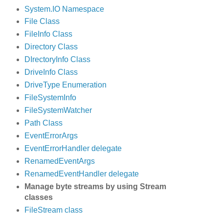
System.IO Namespace
File Class
FileInfo Class
Directory Class
DIrectoryInfo Class
DriveInfo Class
DriveType Enumeration
FileSystemInfo
FileSystemWatcher
Path Class
EventErrorArgs
EventErrorHandler delegate
RenamedEventArgs
RenamedEventHandler delegate
Manage byte streams by using Stream
classes
FileStream class