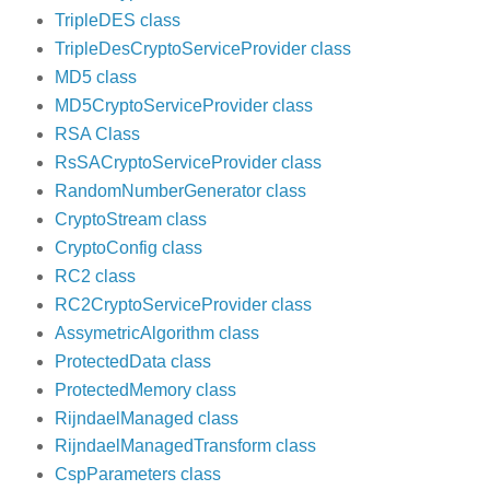
TripleDES class
TripleDesCryptoServiceProvider class
MD5 class
MD5CryptoServiceProvider class
RSA Class
RsSACryptoServiceProvider class
RandomNumberGenerator class
CryptoStream class
CryptoConfig class
RC2 class
RC2CryptoServiceProvider class
AssymetricAlgorithm class
ProtectedData class
ProtectedMemory class
RijndaelManaged class
RijndaelManagedTransform class
CspParameters class