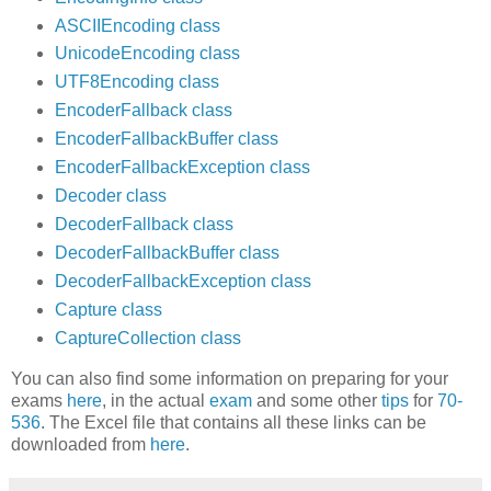
ASCIIEncoding class
UnicodeEncoding class
UTF8Encoding class
EncoderFallback class
EncoderFallbackBuffer class
EncoderFallbackException class
Decoder class
DecoderFallback class
DecoderFallbackBuffer class
DecoderFallbackException class
Capture class
CaptureCollection class
You can also find some information on preparing for your
exams
here
, in the actual
exam
and some other
tips
for
70-
536
. The Excel file that contains all these links can be
downloaded from
here
.