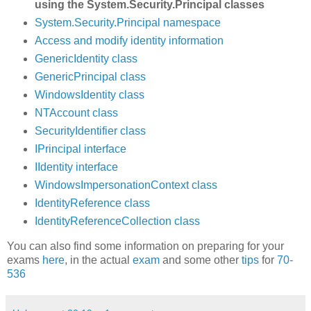
using the System.Security.Principal classes
System.Security.Principal namespace
Access and modify identity information
GenericIdentity class
GenericPrincipal class
WindowsIdentity class
NTAccount class
SecurityIdentifier class
IPrincipal interface
IIdentity interface
WindowsImpersonationContext class
IdentityReference class
IdentityReferenceCollection class
You can also find some information on preparing for your
exams
here
, in the actual
exam
and some other
tips
for
70-
536