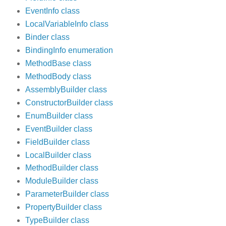
EventInfo class
LocalVariableInfo class
Binder class
BindingInfo enumeration
MethodBase class
MethodBody class
AssemblyBuilder class
ConstructorBuilder class
EnumBuilder class
EventBuilder class
FieldBuilder class
LocalBuilder class
MethodBuilder class
ModuleBuilder class
ParameterBuilder class
PropertyBuilder class
TypeBuilder class