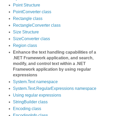
Point Structure
PointConverter class
Rectangle class
RectangleConverter class
Size Structure
SizeConverter class
Region class
Enhance the text handling capabilities of a
.NET Framework application, and search,
modify, and control text within a .NET
Framework application by using regular
expressions
System.Text namespace
System.Text.RegularExpressions namespace
Using regular expressions
StringBuilder class
Encoding class
EncodingInfo class