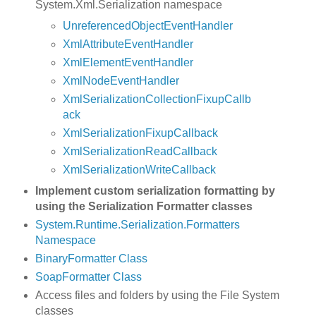
System.Xml.Serialization namespace
UnreferencedObjectEventHandler
XmlAttributeEventHandler
XmlElementEventHandler
XmlNodeEventHandler
XmlSerializationCollectionFixupCallb
ack
XmlSerializationFixupCallback
XmlSerializationReadCallback
XmlSerializationWriteCallback
Implement custom serialization formatting by
using the Serialization Formatter classes
System.Runtime.Serialization.Formatters
Namespace
BinaryFormatter Class
SoapFormatter Class
Access files and folders by using the File System
classes