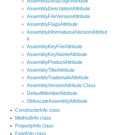
AssemblyDelaySignAttribute
AssemblyDescriptionAttribute
AssemblyFileVersionAttribute
AssemblyFlagsAttribute
AssemblyInformationalVersionAttribut
e
AssemblyKeyFileAttribute
AssemblyKeyNameAttribute
AssemblyProductAttribute
AssemblyTitleAttribute
AssemblyTrademarkAttribute
AssemblyVersionAttribute Class
DefaultMemberAttribute
ObfuscateAssemblyAttribute
ConstructorInfo class
MethodInfo class
PropertyInfo class
FieldInfo class