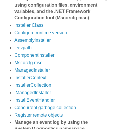
using configuration files, environment
variables, and the .NET Framework
Configuration tool (Mscorcfg.msc)
Installer Class
Configure runtime version
AssemblyInstaller
Devpath
ComponentInstaller
Mscorcfg.msc
ManagedInstaller
InstallerContext
InstallerCollection
IManagedInstaller
InstallEventHandler
Concurrent garbage collection
Register remote objects
Manage an event log by using the
System.Diagnostics namespace