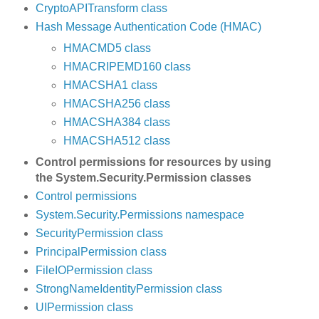
CryptoAPITransform class
Hash Message Authentication Code (HMAC)
HMACMD5 class
HMACRIPEMD160 class
HMACSHA1 class
HMACSHA256 class
HMACSHA384 class
HMACSHA512 class
Control permissions for resources by using
the System.Security.Permission classes
Control permissions
System.Security.Permissions namespace
SecurityPermission class
PrincipalPermission class
FileIOPermission class
StrongNameIdentityPermission class
UIPermission class