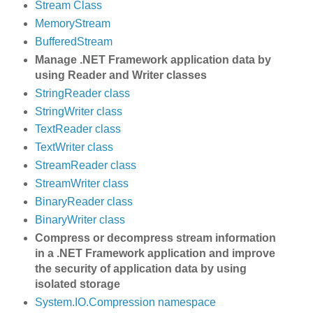
Stream Class
MemoryStream
BufferedStream
Manage .NET Framework application data by
using Reader and Writer classes
StringReader class
StringWriter class
TextReader class
TextWriter class
StreamReader class
StreamWriter class
BinaryReader class
BinaryWriter class
Compress or decompress stream information
in a .NET Framework application and improve
the security of application data by using
isolated storage
System.IO.Compression namespace