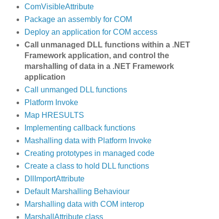
ComVisibleAttribute
Package an assembly for COM
Deploy an application for COM access
Call unmanaged DLL functions within a .NET
Framework application, and control the
marshalling of data in a .NET Framework
application
Call unmanged DLL functions
Platform Invoke
Map HRESULTS
Implementing callback functions
Mashalling data with Platform Invoke
Creating prototypes in managed code
Create a class to hold DLL functions
DllImportAttribute
Default Marshalling Behaviour
Marshalling data with COM interop
MarshallAttribute class