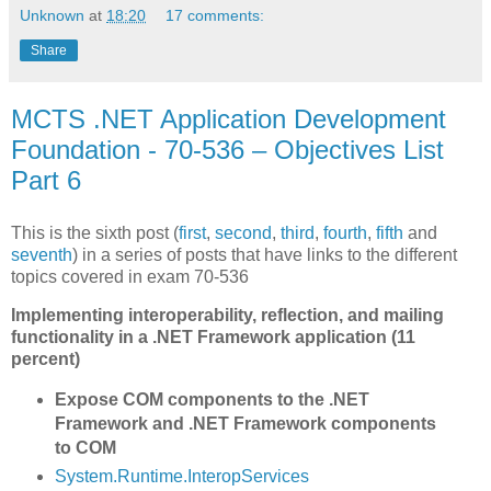
Unknown
at
18:20
17 comments:
Share
MCTS .NET Application Development
Foundation - 70-536 – Objectives List
Part 6
This is the sixth post (
first
,
second
,
third
,
fourth
,
fifth
and
seventh
) in a series of posts that have links to the different
topics covered in exam 70-536
Implementing interoperability, reflection, and mailing
functionality in a .NET Framework application (11
percent)
Expose COM components to the .NET
Framework and .NET Framework components
to COM
System.Runtime.InteropServices