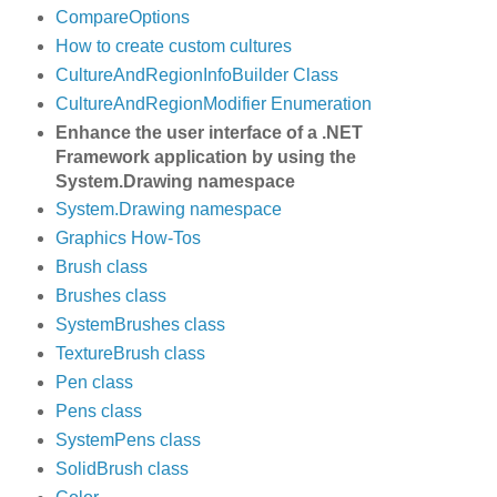
CompareOptions
How to create custom cultures
CultureAndRegionInfoBuilder Class
CultureAndRegionModifier Enumeration
Enhance the user interface of a .NET
Framework application by using the
System.Drawing namespace
System.Drawing namespace
Graphics How-Tos
Brush class
Brushes class
SystemBrushes class
TextureBrush class
Pen class
Pens class
SystemPens class
SolidBrush class