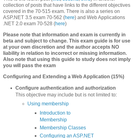
collection of posts that have links to the different objectives
covered in the 70-515 exam. There is also a series on
ASP.NET 3.5 exam 70-562 (
here
) and Web Applications
.NET 2.0 exam 70-528 (
here
)
Please note that information and exam is currently in
beta and subject to change. This exam guide is for use
at your own discretion and the author accepts NO
liability in relation to incorrect or missing information.
Also note that using this guide to study does not imply
you will pass the exam
Configuring and Extending a Web Application (15%)
Configure authentication and authorization
This objective may include but is not limited to:
Using membership
Introduction to
Membership
Membership Classes
Configuring an ASP.NET