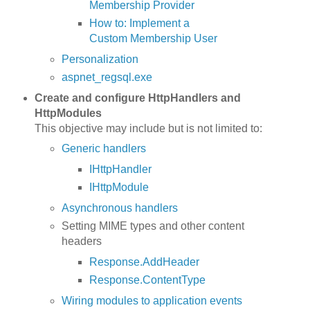
Membership Provider
How to: Implement a
Custom Membership User
Personalization
aspnet_regsql.exe
Create and configure HttpHandlers and
HttpModules
This objective may include but is not limited to:
Generic handlers
IHttpHandler
IHttpModule
Asynchronous handlers
Setting MIME types and other content
headers
Response.AddHeader
Response.ContentType
Wiring modules to application events