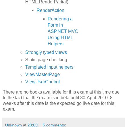
HTML.RenderPartial)
RenderAction
Rendering a
Form in
ASP.NET MVC
Using HTML
Helpers
Strongly typed views
Static page checking
Templated input helpers
ViewMasterPage
ViewUserControl
There are no books available for this exam at this time due
to the fact that the exam is in beta until 30-April-2010. 8
weeks after this date is the expected go live date for this
exam.
Unknown
at
20:09
5 comments: