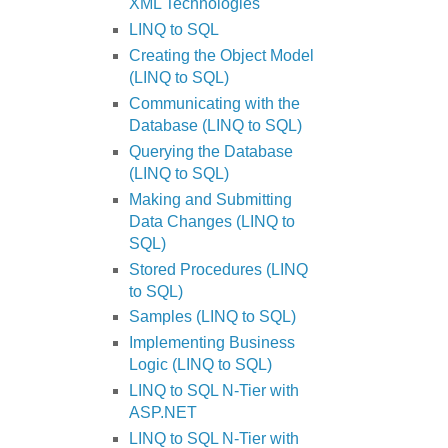
XML Technologies
LINQ to SQL
Creating the Object Model
(LINQ to SQL)
Communicating with the
Database (LINQ to SQL)
Querying the Database
(LINQ to SQL)
Making and Submitting
Data Changes (LINQ to
SQL)
Stored Procedures (LINQ
to SQL)
Samples (LINQ to SQL)
Implementing Business
Logic (LINQ to SQL)
LINQ to SQL N-Tier with
ASP.NET
LINQ to SQL N-Tier with