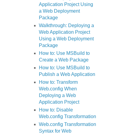
Application Project Using
a Web Deployment
Package
Walkthrough: Deploying a
Web Application Project
Using a Web Deployment
Package
How to: Use MSBuild to
Create a Web Package
How to: Use MSBuild to
Publish a Web Application
How to: Transform
Web.config When
Deploying a Web
Application Project
How to: Disable
Web.config Transformation
Web.config Transformation
Syntax for Web