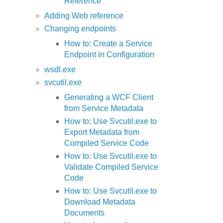
Reference
Adding Web reference
Changing endpoints
How to: Create a Service
Endpoint in Configuration
wsdl.exe
svcutil.exe
Generating a WCF Client
from Service Metadata
How to: Use Svcutil.exe to
Export Metadata from
Compiled Service Code
How to: Use Svcutil.exe to
Validate Compiled Service
Code
How to: Use Svcutil.exe to
Download Metadata
Documents