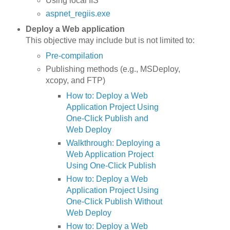
Using local IIS
aspnet_regiis.exe
Deploy a Web application
This objective may include but is not limited to:
Pre-compilation
Publishing methods (e.g., MSDeploy,
xcopy, and FTP)
How to: Deploy a Web
Application Project Using
One-Click Publish and
Web Deploy
Walkthrough: Deploying a
Web Application Project
Using One-Click Publish
How to: Deploy a Web
Application Project Using
One-Click Publish Without
Web Deploy
How to: Deploy a Web