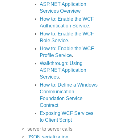
ASP.NET Application
Services Overview
How to: Enable the WCF
Authentication Service
.
How to: Enable the WCF
Role Service
.
How to: Enable the WCF
Profile Service
.
Walkthrough: Using
ASP.NET Application
Services
.
How to: Define a Windows
Communication
Foundation Service
Contract
Exposing WCF Services
to Client Script
server to server calls
JSON serialization