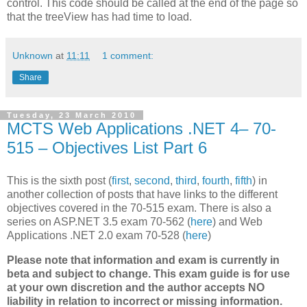
control. This code should be called at the end of the page so
that the treeView has had time to load.
Unknown
at
11:11
1 comment:
Share
Tuesday, 23 March 2010
MCTS Web Applications .NET 4– 70-
515 – Objectives List Part 6
This is the sixth post (
first
,
second
,
third
,
fourth
,
fifth
) in
another collection of posts that have links to the different
objectives covered in the 70-515 exam. There is also a
series on ASP.NET 3.5 exam 70-562 (
here
) and Web
Applications .NET 2.0 exam 70-528 (
here
)
Please note that information and exam is currently in
beta and subject to change. This exam guide is for use
at your own discretion and the author accepts NO
liability in relation to incorrect or missing information.