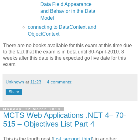
Data Field Appearance
and Behavior in the Data
Model
connecting to DataContext and
ObjectContext
There are no books available for this exam at this time due
to the fact that the exam is in beta until 30-April-2010. 8
weeks after this date is the expected go live date for this
exam.
Unknown
at
11:23
4 comments:
Share
Monday, 22 March 2010
MCTS Web Applications .NET 4– 70-
515 – Objectives List Part 4
This is the fourth post (
first
,
second
,
third
) in another