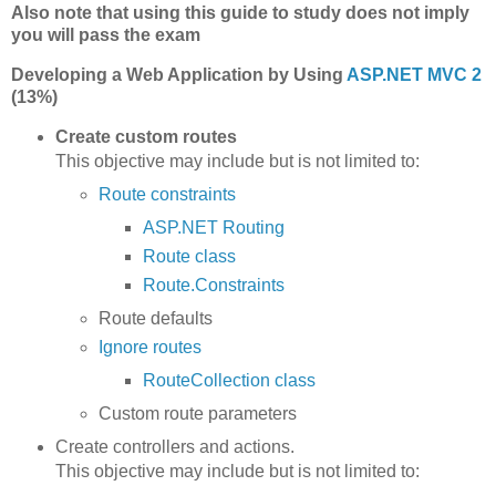
Also note that using this guide to study does not imply
you will pass the exam
Developing a Web Application by Using
ASP.NET MVC 2
(13%)
Create custom routes
This objective may include but is not limited to:
Route constraints
ASP.NET Routing
Route class
Route.Constraints
Route defaults
Ignore routes
RouteCollection class
Custom route parameters
Create controllers and actions.
This objective may include but is not limited to: