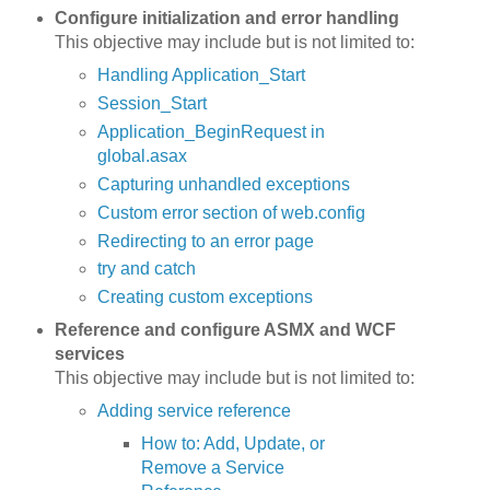
Configure initialization and error handling
This objective may include but is not limited to:
Handling Application_Start
Session_Start
Application_BeginRequest in
global.asax
Capturing unhandled exceptions
Custom error section of web.config
Redirecting to an error page
try and catch
Creating custom exceptions
Reference and configure ASMX and WCF
services
This objective may include but is not limited to:
Adding service reference
How to: Add, Update, or
Remove a Service