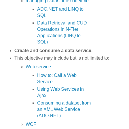
managing DataContext lifetime
ADO.NET and LINQ to
SQL
Data Retrieval and CUD
Operations in N-Tier
Applications (LINQ to
SQL)
Create and consume a data service.
This objective may include but is not limited to:
Web service
How to: Call a Web
Service
Using Web Services in
Ajax
Consuming a dataset from
an XML Web Service
(ADO.NET)
WCF