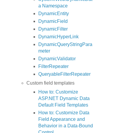
a Namespace
DynamicEntity
DynamicField
DynamicFilter
DynamicHyperLink
DynamicQueryStringPara
meter
DynamicValidator
FilterRepeater
QueryableFilterRepeater
Custom field templates
How to: Customize
ASP.NET Dynamic Data
Default Field Templates
How to: Customize Data
Field Appearance and
Behavior in a Data-Bound
Control