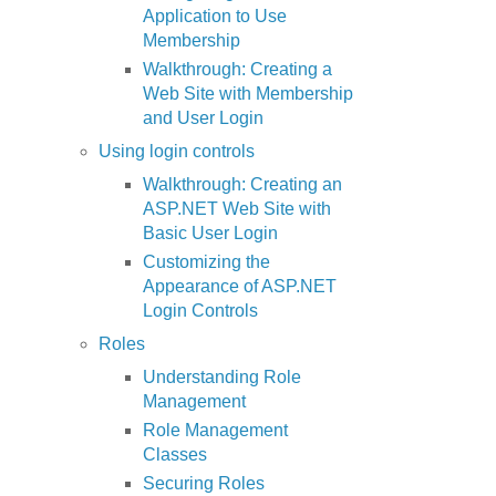
Application to Use
Membership
Walkthrough: Creating a
Web Site with Membership
and User Login
Using login controls
Walkthrough: Creating an
ASP.NET Web Site with
Basic User Login
Customizing the
Appearance of ASP.NET
Login Controls
Roles
Understanding Role
Management
Role Management
Classes
Securing Roles