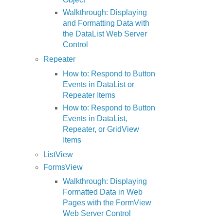
Walkthrough: Displaying
and Formatting Data with
the DataList Web Server
Control
Repeater
How to: Respond to Button
Events in DataList or
Repeater Items
How to: Respond to Button
Events in DataList,
Repeater, or GridView
Items
ListView
FormsView
Walkthrough: Displaying
Formatted Data in Web
Pages with the FormView
Web Server Control