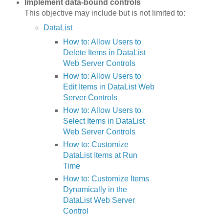
Implement data-bound controls
This objective may include but is not limited to:
DataList
How to: Allow Users to
Delete Items in DataList
Web Server Controls
How to: Allow Users to
Edit Items in DataList Web
Server Controls
How to: Allow Users to
Select Items in DataList
Web Server Controls
How to: Customize
DataList Items at Run
Time
How to: Customize Items
Dynamically in the
DataList Web Server
Control