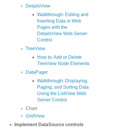
DetailsView
Walkthrough: Editing and
Inserting Data in Web
Pages with the
DetailsView Web Server
Control
TreeView
How to: Add or Delete
TreeView Node Elements
DataPager
Walkthrough: Displaying,
Paging, and Sorting Data
Using the ListView Web
Server Control
Chart
GridView
Implement DataSource controls