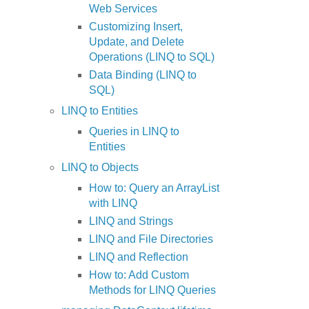
Web Services
Customizing Insert,
Update, and Delete
Operations (LINQ to SQL)
Data Binding (LINQ to
SQL)
LINQ to Entities
Queries in LINQ to
Entities
LINQ to Objects
How to: Query an ArrayList
with LINQ
LINQ and Strings
LINQ and File Directories
LINQ and Reflection
How to: Add Custom
Methods for LINQ Queries