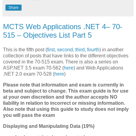
Share
MCTS Web Applications .NET 4– 70-
515 – Objectives List Part 5
This is the fifth post (
first
,
second
,
third
,
fourth
) in another
collection of posts that have links to the different objectives
covered in the 70-515 exam. There is also a series on
ASP.NET 3.5 exam 70-562 (
here
) and Web Applications
.NET 2.0 exam 70-528 (
here
)
Please note that information and exam is currently in
beta and subject to change. This exam guide is for use
at your own discretion and the author accepts NO
liability in relation to incorrect or missing information.
Also note that using this guide to study does not imply
you will pass the exam
Displaying and Manipulating Data (19%)