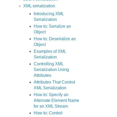
XML serialization
Introducing XML
Serialization
How to: Serialize an
Object
How to: Deserialize an
Object
Examples of XML
Serialization
Controlling XML
Serialization Using
Attributes
Attributes That Control
XML Serialization
How to: Specify an
Alternate Element Name
for an XML Stream
How to: Control