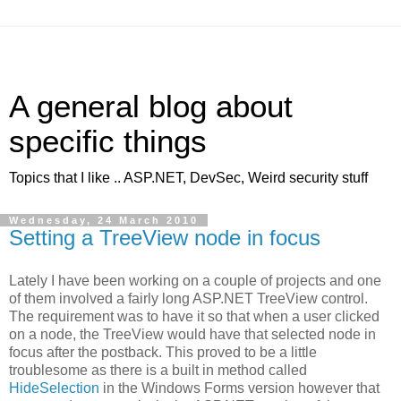
A general blog about
specific things
Topics that I like .. ASP.NET, DevSec, Weird security stuff
Wednesday, 24 March 2010
Setting a TreeView node in focus
Lately I have been working on a couple of projects and one
of them involved a fairly long ASP.NET TreeView control.
The requirement was to have it so that when a user clicked
on a node, the TreeView would have that selected node in
focus after the postback. This proved to be a little
troublesome as there is a built in method called
HideSelection
in the Windows Forms version however that