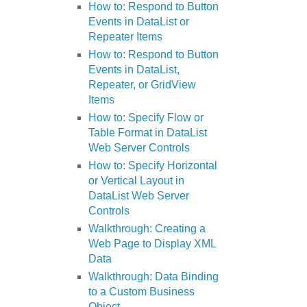
How to: Respond to Button
Events in DataList or
Repeater Items
How to: Respond to Button
Events in DataList,
Repeater, or GridView
Items
How to: Specify Flow or
Table Format in DataList
Web Server Controls
How to: Specify Horizontal
or Vertical Layout in
DataList Web Server
Controls
Walkthrough: Creating a
Web Page to Display XML
Data
Walkthrough: Data Binding
to a Custom Business
Object