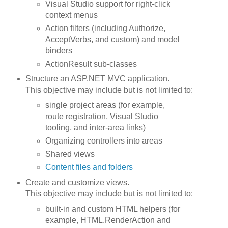
Visual Studio support for right-click
context menus
Action filters (including Authorize,
AcceptVerbs, and custom) and model
binders
ActionResult sub-classes
Structure an ASP.NET MVC application.
This objective may include but is not limited to:
single project areas (for example,
route registration, Visual Studio
tooling, and inter-area links)
Organizing controllers into areas
Shared views
Content files and folders
Create and customize views.
This objective may include but is not limited to:
built-in and custom HTML helpers (for
example, HTML.RenderAction and