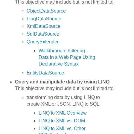
This objective may include but is not limited to:
ObjectDataSource
LinqDataSource
XmlDataSource
SqlDataSource
QueryExtender
Walkthrough: Filtering
Data in a Web Page Using
Declarative Syntax
EntityDataSource
Query and manipulate data by using LINQ
This objective may include but is not limited to:
transforming data by using LINQ to
create XML or JSON, LINQ to SQL
LINQ to XML Overview
LINQ to XML vs. DOM
LINQ to XML vs. Other