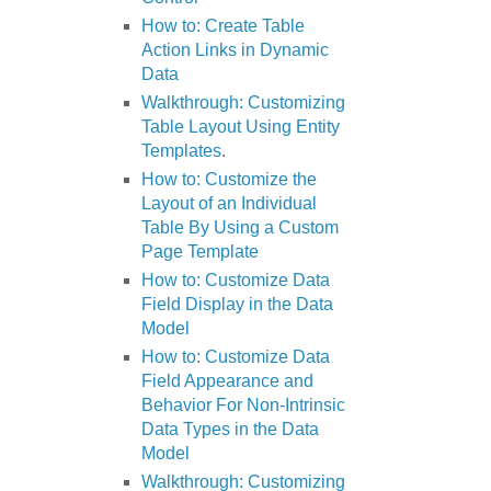
How to: Create Table
Action Links in Dynamic
Data
Walkthrough: Customizing
Table Layout Using Entity
Templates
.
How to: Customize the
Layout of an Individual
Table By Using a Custom
Page Template
How to: Customize Data
Field Display in the Data
Model
How to: Customize Data
Field Appearance and
Behavior For Non-Intrinsic
Data Types in the Data
Model
Walkthrough: Customizing