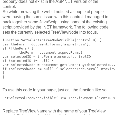
property does not exist in the ASP.NET version of the
control.
So while browsing the web, I noticed a couple of people
were having the same issue with this control. I managed to
hack together some JavaScript using some of the existing
script provided by the .NET framework. The following code
sets the currently selected TreeViewNode into focus.
function SetSelectedTreeNodeVisible(controlID) {
var theForm = document.forms['aspnetForm'];
if (!theForm) {
	theForm = document.aspnetForm;}
var selectedID = theForm.elements[controlID];
if (selectedID != null) {
var selectedNode = document.getElementById(selectedID.
if (selectedNode != null) { selectedNode.scrollIntoVie
}
}
To use this code in your page, just call the function like so
SetSelectedTreeNodeVisible('<%= TreeViewName.ClientID 
Replace TreeViewName with the name of your TreeView