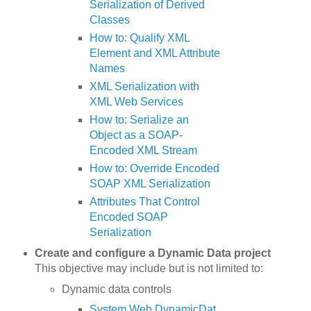
Serialization of Derived
Classes
How to: Qualify XML
Element and XML Attribute
Names
XML Serialization with
XML Web Services
How to: Serialize an
Object as a SOAP-
Encoded XML Stream
How to: Override Encoded
SOAP XML Serialization
Attributes That Control
Encoded SOAP
Serialization
Create and configure a Dynamic Data project
This objective may include but is not limited to:
Dynamic data controls
System.Web.DynamicDat