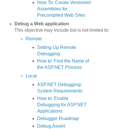
How To: Create Versioned
Assemblies for
Precompiled Web Sites
Debug a Web application
This objective may include but is not limited to:
Remote
Setting Up Remote
Debugging
How to: Find the Name of
the ASP.NET Process
Local
ASP.NET Debugging:
System Requirements
How to: Enable
Debugging for ASP.NET
Applications
Debugger Roadmap
Debug.Assert