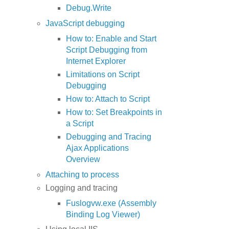
Debug.Write
JavaScript debugging
How to: Enable and Start
Script Debugging from
Internet Explorer
Limitations on Script
Debugging
How to: Attach to Script
How to: Set Breakpoints in
a Script
Debugging and Tracing
Ajax Applications
Overview
Attaching to process
Logging and tracing
Fuslogvw.exe (Assembly
Binding Log Viewer)