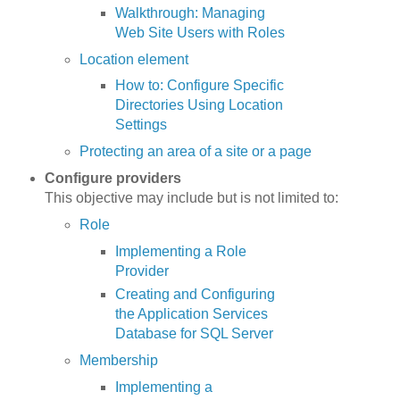
Walkthrough: Managing
Web Site Users with Roles
Location element
How to: Configure Specific
Directories Using Location
Settings
Protecting an area of a site or a page
Configure providers
This objective may include but is not limited to:
Role
Implementing a Role
Provider
Creating and Configuring
the Application Services
Database for SQL Server
Membership
Implementing a