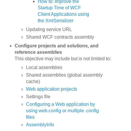
How to: Improve the
Startup Time of WCF
Client Applications using
the XmlSerializer
Updating service URL
Shared WCF contracts assembly
Configure projects and solutions, and
reference assemblies
This objective may include but is not limited to:
Local assemblies
Shared assemblies (global assembly
cache)
Web application projects
Settings file
Configuring a Web application by
using web.config or multiple .config
files
AssemblyInfo