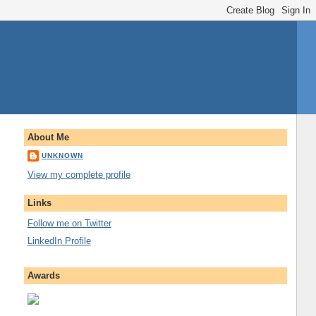
About Me
UNKNOWN
View my complete profile
Links
Follow me on Twitter
LinkedIn Profile
Awards