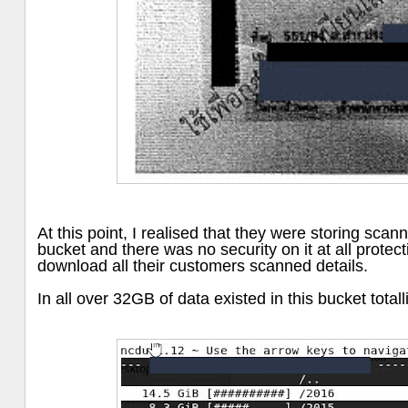
At this point, I realised that they were storing sca
bucket and there was no security on it at all protect
download all their customers scanned details.
In all over 32GB of data existed in this bucket total