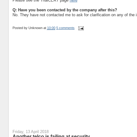
Please see the ThaiCERT page
here
Q: Have you been contacted by the company after this?
No. They have not contacted me to ask for clarification on any of the 
Posted by
Unknown
at
10:00
5 comments
Friday, 13 April 2018
Another telco is failing at security