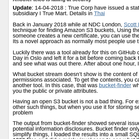
Update
: 14-04-2018 : True Corp have issued a state
subsidiary I True Mart. Details in
Thai
Back in January 2018 while at NDC London,
Scott
technique for finding Amazon S3 buckets, Using t
someone creates a new certificate, you can use the
Its a novel approach as normally most people use th
Luckily there was a tool already for this on GitHub 
Day in Oslo and left it for a bit before coming back
and see what was out there. After about one hour, 
What bucket stream doesn’t show is the content of 
permissions associated. To get the contents, you can
another tool. In this case, that was
bucket-finder
whi
you the public or private attributes.
Having an open S3 bucket is not a bad thing. For e
other such things, but when you use it for storing se
problem
The output from bucket-finder showed several issue
potential information disclosures. Bucket finder onl
simplify things, I loaded the results into a small SQ