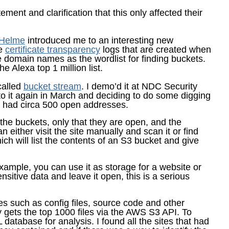
ment and clarification that this only affected their
 Helme
introduced me to an interesting new
he
certificate transparency
logs that are created when
 domain names as the wordlist for finding buckets.
e Alexa top 1 million list.
called
bucket stream
. I demo’d it at NDC Security
 to it again in March and deciding to do some digging
I had circa 500 open addresses.
the buckets, only that they are open, and the
 either visit the site manually and scan it or find
ch will list the contents of an S3 bucket and give
xample, you can use it as storage for a website or
nsitive data and leave it open, this is a serious
s such as config files, source code and other
y gets the top 1000 files via the AWS S3 API. To
L database for analysis. I found all the sites that had