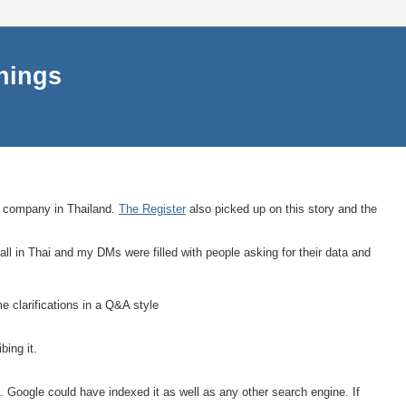
things
 a company in Thailand.
The Register
also picked up on this story and the
ll in Thai and my DMs were filled with people asking for their data and
 clarifications in a Q&A style
bing it.
a. Google could have indexed it as well as any other search engine. If