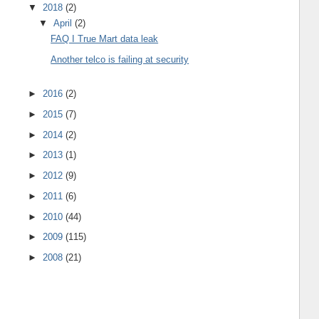
▼
2018
(2)
▼
April
(2)
FAQ I True Mart data leak
Another telco is failing at security
►
2016
(2)
►
2015
(7)
►
2014
(2)
►
2013
(1)
►
2012
(9)
►
2011
(6)
►
2010
(44)
►
2009
(115)
►
2008
(21)