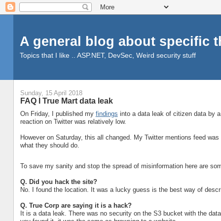
A general blog about specific 
Topics that I like .. ASP.NET, DevSec, Weird security stuff
Sunday, 15 April 2018
FAQ I True Mart data leak
On Friday, I published my
findings
into a data leak of citizen data by
reaction on Twitter was relatively low.
However on Saturday, this all changed. My Twitter mentions feed was a
what they should do.
To save my sanity and stop the spread of misinformation here are some
Q. Did you hack the site?
No. I found the location. It was a lucky guess is the best way of descri
Q.
True Corp are saying it is a hack?
It is a data leak. There was no security on the S3 bucket with the dat