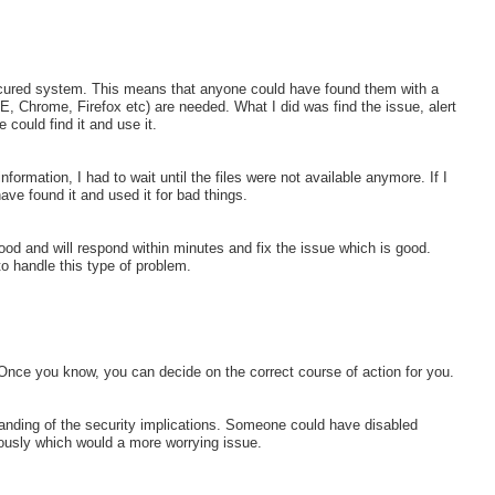
secured system. This means that anyone could have found them with a
E, Chrome, Firefox etc) are needed. What I did was find the issue, alert
 could find it and use it.
formation, I had to wait until the files were not available anymore. If I
ave found it and used it for bad things.
od and will respond within minutes and fix the issue which is good.
o handle this type of problem.
 Once you know, you can decide on the correct course of action for you.
tanding of the security implications. Someone could have disabled
ciously which would a more worrying issue.