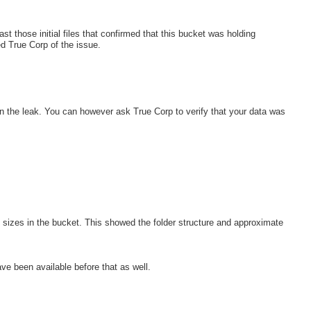
st those initial files that confirmed that this bucket was holding
ied True Corp of the issue.
in the leak. You can however ask True Corp to verify that your data was
file sizes in the bucket. This showed the folder structure and approximate
ave been available before that as well.