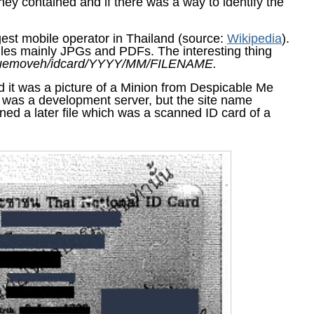
hey contained and if there was a way to identify the
st mobile operator in Thailand (source:
Wikipedia
).
iles mainly JPGs and PDFs. The interesting thing
ruemoveh/idcard/YYYY/MM/FILENAME.
and it was a picture of a Minion from Despicable Me
t was a development server, but the site name
ned a later file which was a scanned ID card of a