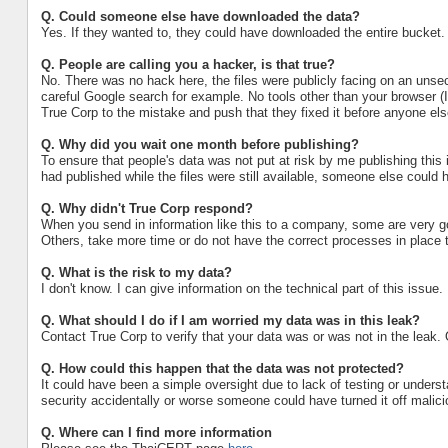
Q.
Could someone else have downloaded the data?
Yes. If they wanted to, they could have downloaded the entire bucket.
Q.
People are calling you a hacker, is that true?
No. There was no hack here, the files were publicly facing on an un
careful Google search for example. No tools other than your browser (I
True Corp to the mistake and push that they fixed it before anyone else
Q.
Why did you wait one month before publishing?
To ensure that people's data was not put at risk by me publishing this in
had published while the files were still available, someone else could h
Q.
Why didn't True Corp respond?
When you send in information like this to a company, some are very go
Others, take more time or do not have the correct processes in place t
Q.
What is the risk to my data?
I don't know. I can give information on the technical part of this issue.
Q.
What should I do if I am worried my data was in this leak?
Contact True Corp to verify that your data was or was not in the leak.
Q. How could this happen that the data was not protected?
It could have been a simple oversight due to lack of testing or unders
security accidentally or worse someone could have turned it off mali
Q. Where can I find more information