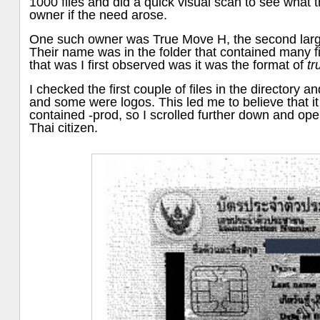
1000 files and did a quick visual scan to see what t
owner if the need arose.
One such owner was True Move H, the second large
Their name was in the folder that contained many f
that was I first observed was it was the format of
t
I checked the first couple of files in the directory 
and some were logos. This led me to believe that i
contained -prod, so I scrolled further down and ope
Thai citizen.