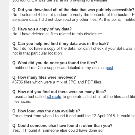
you found it, it was the same as browsing to a website.
Q.
Did you download all of the data that was publicly accessible?
No. I selected 4 files at random to verify the contents of the bucket. Pa
sensitive data, I did not download any other files. At this point, I notif
Q.
Have you a copy of my data?
No. I have deleted all files related to this disclosure
Q.
Can you help me find if my data was in the leak?
No. I do not have a copy of the data nor can I check if your data was 
not in that particular location
Q.
What did you do once you found the files?
I notified True Corp support as detailed in my original
post
Q.
How many files were involved?
45736 files which were a mix of JPG and PDF files.
Q.
How did you find out there were so many files?
I used a tool called
s3-ncdu
to generate a list of all of the files and 
files sizes.
Q.
How long was the data available?
For at least from when I found it and until the 12-April-2018. It could h
Q.
Could someone else have found it other than you?
Yes. If I found it, someone else could have done so