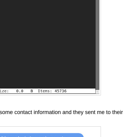
 some contact information and they sent me to their