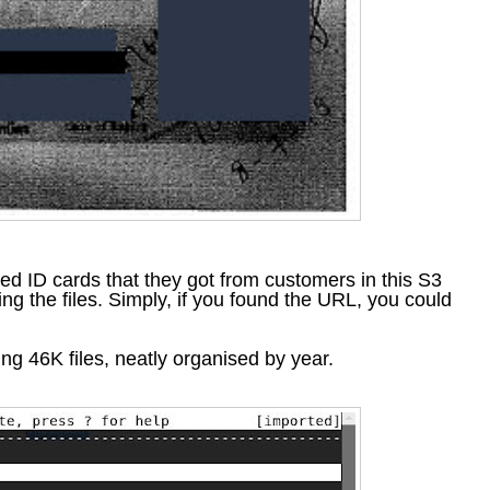
nned ID cards that they got from customers in this S3
ing the files. Simply, if you found the URL, you could
ling 46K files, neatly organised by year.