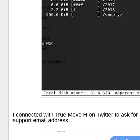
I connected with True Move H on Twitter to ask for
support email address.