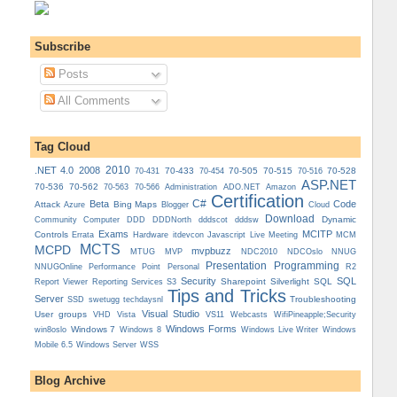
Subscribe
Posts
All Comments
Tag Cloud
.NET 4.0
2008
2010
70-433
70-505
70-515
70-528
70-431
70-454
70-516
ASP.NET
70-536
70-562
Administration
70-563
70-566
ADO.NET
Amazon
Certification
C#
Beta
Code
Attack
Bing Maps
Azure
Blogger
Cloud
Download
Dynamic
Community
Computer
DDD
DDDNorth
dddscot
dddsw
Exams
MCITP
Controls
MCM
Errata
Hardware
itdevcon
Javascript
Live Meeting
MCTS
MCPD
mvpbuzz
MVP
NDCOslo
MTUG
NDC2010
NNUG
Presentation
Programming
Personal
NNUGOnline
Performance Point
R2
Security
SQL
Reporting Services
Sharepoint
Silverlight
SQL
Report Viewer
S3
Tips and Tricks
Server
Troubleshooting
SSD
swetugg
techdaysnl
Visual Studio
User groups
VS11
VHD
Vista
Webcasts
WifiPineapple;Security
Windows Forms
Windows 7
win8oslo
Windows 8
Windows Live Writer
Windows
Mobile 6.5
Windows Server
WSS
Blog Archive