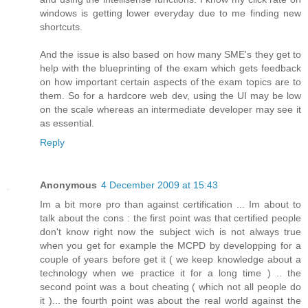
windows is getting lower everyday due to me finding new
shortcuts.
And the issue is also based on how many SME's they get to
help with the blueprinting of the exam which gets feedback
on how important certain aspects of the exam topics are to
them. So for a hardcore web dev, using the UI may be low
on the scale whereas an intermediate developer may see it
as essential.
Reply
Anonymous
4 December 2009 at 15:43
Im a bit more pro than against certification ... Im about to
talk about the cons : the first point was that certified people
don't know right now the subject wich is not always true
when you get for example the MCPD by developping for a
couple of years before get it ( we keep knowledge about a
technology when we practice it for a long time ) .. the
second point was a bout cheating ( which not all people do
it )... the fourth point was about the real world against the