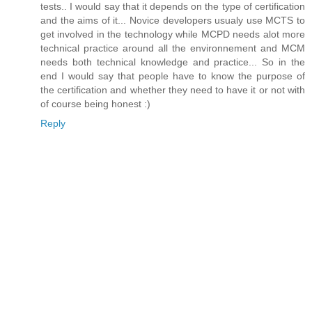
tests.. I would say that it depends on the type of certification
and the aims of it... Novice developers usualy use MCTS to
get involved in the technology while MCPD needs alot more
technical practice around all the environnement and MCM
needs both technical knowledge and practice... So in the
end I would say that people have to know the purpose of
the certification and whether they need to have it or not with
of course being honest :)
Reply