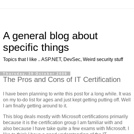
A general blog about
specific things
Topics that I like .. ASP.NET, DevSec, Weird security stuff
Thursday, 29 October 2009
The Pros and Cons of IT Certification
I have been planning to write this post for a long while. It was
on my to-do list for ages and just kept getting putting off. Well
I am finally getting around to it.
This blog deals mostly with Microsoft certifications primarily
because it is the certification group I am familiar with and
also because I have take quite a few exams with Microsoft. I