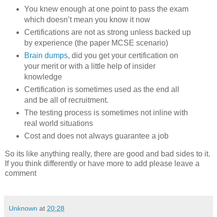
You knew enough at one point to pass the exam
which doesn’t mean you know it now
Certifications are not as strong unless backed up
by experience (the paper MCSE scenario)
Brain dumps
, did you get your certification on
your merit or with a little help of insider
knowledge
Certification is sometimes used as the end all
and be all of recruitment.
The testing process is sometimes not inline with
real world situations
Cost and does not always guarantee a job
So its like anything really, there are good and bad sides to it.
If you think differently or have more to add please leave a
comment
Unknown
at
20:28