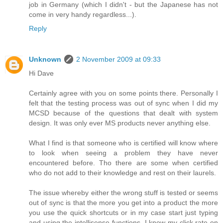
job in Germany (which I didn't - but the Japanese has not
come in very handy regardless...).
Reply
Unknown
2 November 2009 at 09:33
Hi Dave
Certainly agree with you on some points there. Personally I
felt that the testing process was out of sync when I did my
MCSD because of the questions that dealt with system
design. It was only ever MS products never anything else.
What I find is that someone who is certified will know where
to look when seeing a problem they have never
encountered before. Tho there are some when certified
who do not add to their knowledge and rest on their laurels.
The issue whereby either the wrong stuff is tested or seems
out of sync is that the more you get into a product the more
you use the quick shortcuts or in my case start just typing
and using the intellisense functions. I know my click rate on