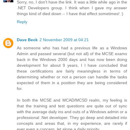
Sorry, no, I don't have the link. It was a little while ago in the
.NET Developers group. I think when I gave my answer
things kind of died down -- I have that effect sometimes! :)
Reply
Dave Beck
2 November 2009 at 04:21
As someone who has had a previous life as a Windows
Admin and passed several (but not all) of the MCSE exams
back in the Windows 2000 days and has now been doing
development for about 9 years, I I have concluded that
these certifications are fairly meaningless in terms of
determining whether or not a person can handle the tasks
expected of them in a position they are being considered
for.
In both the MCSE and MCAD/MCSD realm, my feeling is
that the training and test questions are quite out of sync
with the average daily ins and outs of a Windows admin or a
professional .Net developer. They go deep and detailed into
concepts and areas that, in my experience, are rarely if
ever even a concern, let alone a daily priority.