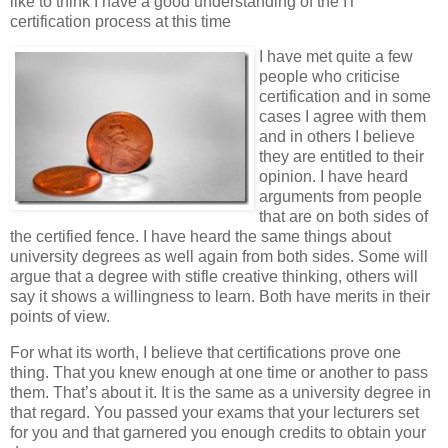
like to think I have a good understanding of the IT
certification process at this time
I have met quite a few
people who criticise
certification and in some
cases I agree with them
and in others I believe
they are entitled to their
opinion. I have heard
arguments from people
that are on both sides of
the certified fence. I have heard the same things about
university degrees as well again from both sides. Some will
argue that a degree with stifle creative thinking, others will
say it shows a willingness to learn. Both have merits in their
points of view.
For what its worth, I believe that certifications prove one
thing. That you knew enough at one time or another to pass
them. That’s about it. It is the same as a university degree in
that regard. You passed your exams that your lecturers set
for you and that garnered you enough credits to obtain your