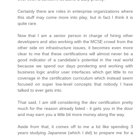
Certainly there are roles in enterprise organizations where
this stuff may come more into play, but in fact I think it is
quite rare.
Now that I am a senior person in charge of hiring other
developers and also working with the MCSE crowd from the
other side on infrastructure issues, it becomes even more
clear to me that these certifications will almost never be a
good indicator of a candidate's potential in the real world
because we spend our days pondering and working with
business logic and/or user interfaces which get little to no
coverage in the certification curriculum which instead seem
focused on super low-level concepts that nobody I have
talked to ever gets into.
That said, I am still considering the dev certification pretty
much for the reason already listed - it gets you in the door
and may earn you a little bit more money along the way.
Aside from that, it comes off to me a lot like spending 3
years studying Japanese (which I did) to prepare me for a