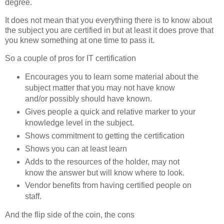
degree.
It does not mean that you everything there is to know about
the subject you are certified in but at least it does prove that
you knew something at one time to pass it.
So a couple of pros for IT certification
Encourages you to learn some material about the
subject matter that you may not have know
and/or possibly should have known.
Gives people a quick and relative marker to your
knowledge level in the subject.
Shows commitment to getting the certification
Shows you can at least learn
Adds to the resources of the holder, may not
know the answer but will know where to look.
Vendor benefits from having certified people on
staff.
And the flip side of the coin, the cons