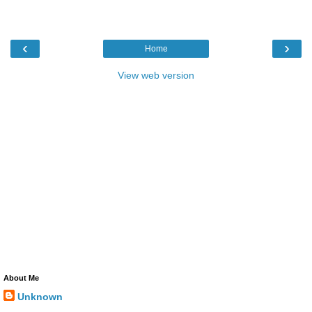
‹
›
Home
View web version
About Me
Unknown