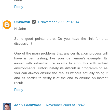
Reply
Unknown
1 November 2009 at 18:14
Hi John
Some good points there. Do you have the link for that
discussion?
One of the main problems that any certification process will
have is pen testing, like your gentleman's example. Its
easier with infrastructure exams to stop this with virtual
environments. Unfortunately its difficult in programming as
you can always ensure the results without actually doing it
and its harder to verify it at the end to ensure an instant
result.
Reply
John Lockwood
1 November 2009 at 18:42