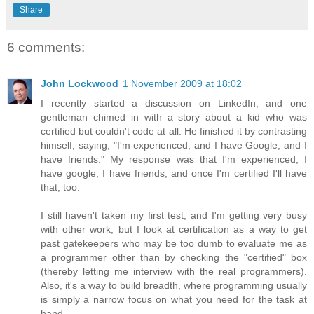
Share
6 comments:
John Lockwood
1 November 2009 at 18:02
I recently started a discussion on LinkedIn, and one
gentleman chimed in with a story about a kid who was
certified but couldn't code at all. He finished it by contrasting
himself, saying, "I'm experienced, and I have Google, and I
have friends." My response was that I'm experienced, I
have google, I have friends, and once I'm certified I'll have
that, too.
I still haven't taken my first test, and I'm getting very busy
with other work, but I look at certification as a way to get
past gatekeepers who may be too dumb to evaluate me as
a programmer other than by checking the "certified" box
(thereby letting me interview with the real programmers).
Also, it's a way to build breadth, where programming usually
is simply a narrow focus on what you need for the task at
hand.