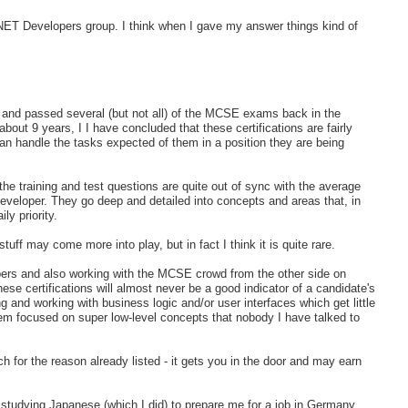
he .NET Developers group. I think when I gave my answer things kind of
nd passed several (but not all) of the MCSE exams back in the
t 9 years, I I have concluded that these certifications are fairly
an handle the tasks expected of them in a position they are being
 training and test questions are quite out of sync with the average
eveloper. They go deep and detailed into concepts and areas that, in
ly priority.
stuff may come more into play, but in fact I think it is quite rare.
opers and also working with the MCSE crowd from the other side on
ese certifications will almost never be a good indicator of a candidate's
 and working with business logic and/or user interfaces which get little
eem focused on super low-level concepts that nobody I have talked to
uch for the reason already listed - it gets you in the door and may earn
s studying Japanese (which I did) to prepare me for a job in Germany