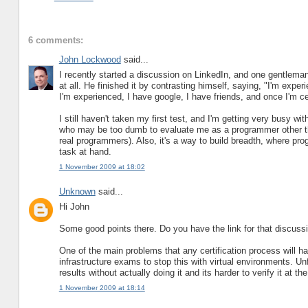
6 comments:
John Lockwood
said...
I recently started a discussion on LinkedIn, and one gentleman
at all. He finished it by contrasting himself, saying, "I'm exp
I'm experienced, I have google, I have friends, and once I'm cert
I still haven't taken my first test, and I'm getting very busy wi
who may be too dumb to evaluate me as a programmer other than
real programmers). Also, it's a way to build breadth, where pr
task at hand.
1 November 2009 at 18:02
Unknown
said...
Hi John
Some good points there. Do you have the link for that discuss
One of the main problems that any certification process will ha
infrastructure exams to stop this with virtual environments. Un
results without actually doing it and its harder to verify it at th
1 November 2009 at 18:14