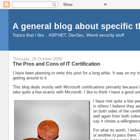
A general blog about specific 
Topics that I like .. ASP.NET, DevSec, Weird security stuff
Thursday, 29 October 2009
The Pros and Cons of IT Certification
I have been planning to write this post for a long while. It was on my to-
getting around to it.
This blog deals mostly with Microsoft certifications primarily because i
take quite a few exams with Microsoft. I like to think I have a good und
I have met quite a few pe
in others I believe they a
on both sides of the certi
well again from both sides.
say it shows a willingness
For what its worth, I beli
or another to pass them. T