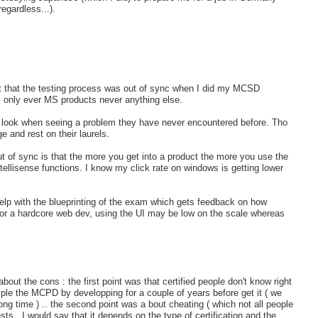
egardless...).
elt that the testing process was out of sync when I did my MCSD
s only ever MS products never anything else.
to look when seeing a problem they have never encountered before. Tho
 and rest on their laurels.
t of sync is that the more you get into a product the more you use the
ntellisense functions. I know my click rate on windows is getting lower
lp with the blueprinting of the exam which gets feedback on how
for a hardcore web dev, using the UI may be low on the scale whereas
about the cons : the first point was that certified people don't know right
ple the MCPD by developping for a couple of years before get it ( we
ng time ) .. the second point was a bout cheating ( which not all people
ests.. I would say that it depends on the type of certification and the