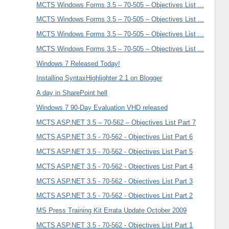
MCTS Windows Forms 3.5 – 70-505 – Objectives List ...
MCTS Windows Forms 3.5 – 70-505 – Objectives List ...
MCTS Windows Forms 3.5 – 70-505 – Objectives List ...
MCTS Windows Forms 3.5 – 70-505 – Objectives List ...
Windows 7 Released Today!
Installing SyntaxHighlighter 2.1 on Blogger
A day in SharePoint hell
Windows 7 90-Day Evaluation VHD released
MCTS ASP.NET 3.5 – 70-562 – Objectives List Part 7
MCTS ASP.NET 3.5 - 70-562 - Objectives List Part 6
MCTS ASP.NET 3.5 - 70-562 - Objectives List Part 5
MCTS ASP.NET 3.5 - 70-562 - Objectives List Part 4
MCTS ASP.NET 3.5 - 70-562 - Objectives List Part 3
MCTS ASP.NET 3.5 - 70-562 - Objectives List Part 2
MS Press Training Kit Errata Update October 2009
MCTS ASP.NET 3.5 - 70-562 - Objectives List Part 1