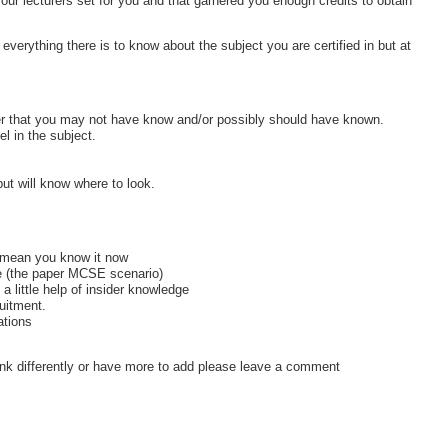
ur lecturers set for you and that garnered you enough credits to obtain
everything there is to know about the subject you are certified in but at
er that you may not have know and/or possibly should have known.
l in the subject.
ut will know where to look.
 mean you know it now
ce (the paper MCSE scenario)
 a little help of insider knowledge
ruitment.
ations
 think differently or have more to add please leave a comment