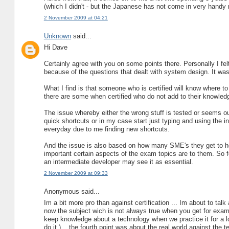
(which I didn't - but the Japanese has not come in very handy r
2 November 2009 at 04:21
Unknown
said...
Hi Dave
Certainly agree with you on some points there. Personally I f
because of the questions that dealt with system design. It wa
What I find is that someone who is certified will know where 
there are some when certified who do not add to their knowledge
The issue whereby either the wrong stuff is tested or seems ou
quick shortcuts or in my case start just typing and using the i
everyday due to me finding new shortcuts.
And the issue is also based on how many SME's they get to he
important certain aspects of the exam topics are to them. So 
an intermediate developer may see it as essential.
2 November 2009 at 09:33
Anonymous said...
Im a bit more pro than against certification ... Im about to talk 
now the subject wich is not always true when you get for exam
keep knowledge about a technology when we practice it for a lo
do it )... the fourth point was about the real world against the t