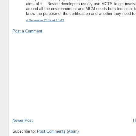
aims of it... Novice developers usualy use MCTS to get invol
around all the environnement and MCM needs both technical kn
know the purpose of the certification and whether they need to 
4 December 2009 at 15:43
Post a Comment
Newer Post
H
Subscribe to:
Post Comments (Atom)