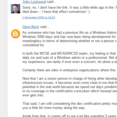
John Lockwood
said...
Sorry, no, I don't have the link. It was a little while ago in t
died down -- I have that effect sometimes! :)
1 November 2009 at 18:42
Dave Beck
said...
As someone who has had a previous life as a Windows Admin a
Windows 2000 days and has now been doing development for abou
meaningless in terms of determining whether or not a person c
considered for.
In both the MCSE and MCAD/MCSD realm, my feeling is that the
daily ins and outs of a Windows admin or a professional .Net d
my experience, are rarely if ever even a concern, let alone a dai
Certainly there are roles in enterprise organizations where this 
Now that I am a senior person in charge of hiring other devel
infrastructure issues, it becomes even more clear to me that th
potential in the real world because we spend our days pondering
to no coverage in the certification curriculum which instead s
ever gets into.
That said, I am still considering the dev certification pretty m
you a little bit more money along the way.
Aside from that, it comes off to me a lot like spending 3 year