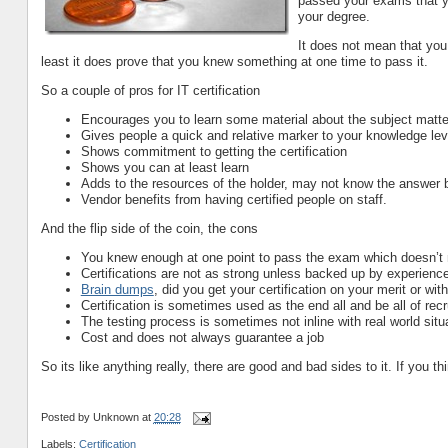
passed your exams that yo
your degree.
It does not mean that you 
least it does prove that you knew something at one time to pass it.
So a couple of pros for IT certification
Encourages you to learn some material about the subject matt
Gives people a quick and relative marker to your knowledge leve
Shows commitment to getting the certification
Shows you can at least learn
Adds to the resources of the holder, may not know the answer b
Vendor benefits from having certified people on staff.
And the flip side of the coin, the cons
You knew enough at one point to pass the exam which doesn’t
Certifications are not as strong unless backed up by experien
Brain dumps
, did you get your certification on your merit or with
Certification is sometimes used as the end all and be all of rec
The testing process is sometimes not inline with real world situ
Cost and does not always guarantee a job
So its like anything really, there are good and bad sides to it. If you
Posted by
Unknown
at
20:28
Labels:
Certification