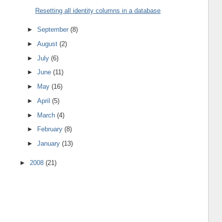
Resetting all identity columns in a database
►
September
(8)
►
August
(2)
►
July
(6)
►
June
(11)
►
May
(16)
►
April
(5)
►
March
(4)
►
February
(8)
►
January
(13)
►
2008
(21)