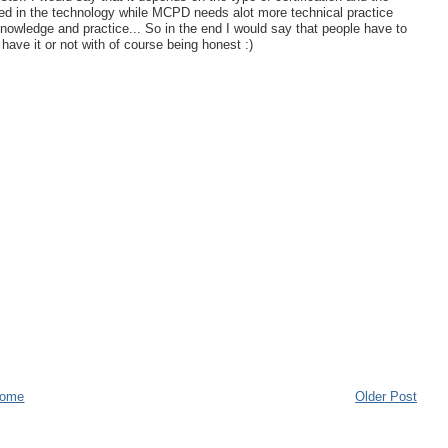
ved in the technology while MCPD needs alot more technical practice
owledge and practice... So in the end I would say that people have to
have it or not with of course being honest :)
ome
Older Post