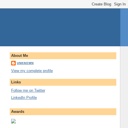
About Me
UNKNOWN
View my complete profile
Links
Follow me on Twitter
LinkedIn Profile
Awards