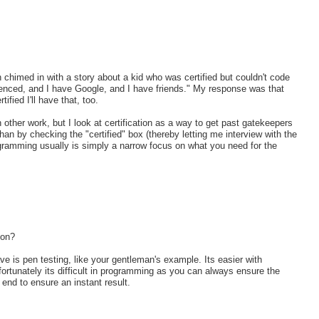
 chimed in with a story about a kid who was certified but couldn't code
erienced, and I have Google, and I have friends." My response was that
ified I'll have that, too.
th other work, but I look at certification as a way to get past gatekeepers
 by checking the "certified" box (thereby letting me interview with the
ogramming usually is simply a narrow focus on what you need for the
ion?
ve is pen testing, like your gentleman's example. Its easier with
fortunately its difficult in programming as you can always ensure the
e end to ensure an instant result.