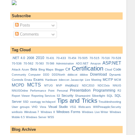
Subscribe
Posts
Comments
Tag Cloud
.NET 4.0
2008
2010
70-433
70-505
70-515
70-528
70-431
70-454
70-516
ASP.NET
70-536
70-562
Administration
70-563
70-566
ADO.NET
Amazon
Certification
C#
Beta
Code
Attack
Bing Maps
Azure
Blogger
Cloud
Download
Dynamic
Community
Computer
DDD
DDDNorth
dddscot
dddsw
Exams
MCITP
Controls
MCM
Errata
Hardware
itdevcon
Javascript
Live Meeting
MCTS
MCPD
mvpbuzz
MVP
NDCOslo
MTUG
NDC2010
NNUG
Presentation
Programming
Personal
NNUGOnline
Performance Point
R2
Security
SQL
Reporting Services
Sharepoint
Silverlight
SQL
Report Viewer
S3
Tips and Tricks
Server
Troubleshooting
SSD
swetugg
techdaysnl
Visual Studio
User groups
VS11
VHD
Vista
Webcasts
WifiPineapple;Security
Windows Forms
Windows 7
win8oslo
Windows 8
Windows Live Writer
Windows
Mobile 6.5
Windows Server
WSS
Blog Archive