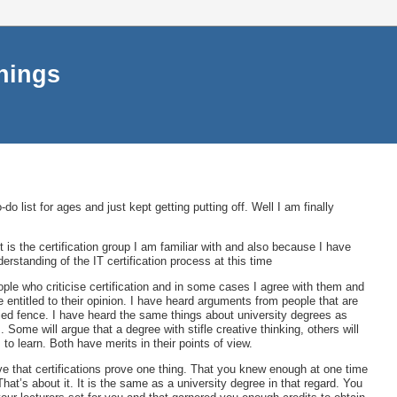
things
do list for ages and just kept getting putting off. Well I am finally
t is the certification group I am familiar with and also because I have
erstanding of the IT certification process at this time
ople who criticise certification and in some cases I agree with them and
re entitled to their opinion. I have heard arguments from people that are
fied fence. I have heard the same things about university degrees as
 Some will argue that a degree with stifle creative thinking, others will
 to learn. Both have merits in their points of view.
eve that certifications prove one thing. That you knew enough at one time
hat’s about it. It is the same as a university degree in that regard. You