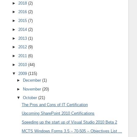
►
2018
(2)
►
2016
(2)
►
2015
(7)
►
2014
(2)
►
2013
(1)
►
2012
(9)
►
2011
(6)
►
2010
(44)
▼
2009
(115)
►
December
(1)
►
November
(20)
▼
October
(21)
The Pros and Cons of IT Certification
Upcoming SharePoint 2010 Certifications
Speeding up the start up of Visual Studio 2010 Beta 2
MCTS Windows Forms 3.5 – 70-505 – Objectives List ...