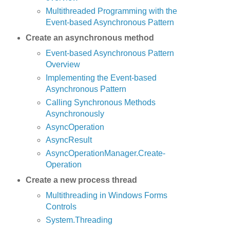
Multithreaded Programming with the
Event-based Asynchronous Pattern
Create an asynchronous method
Event-based Asynchronous Pattern
Overview
Implementing the Event-based
Asynchronous Pattern
Calling Synchronous Methods
Asynchronously
AsyncOperation
AsyncResult
AsyncOperation­Manager.Create­
Operation
Create a new process thread
Multithreading in Windows Forms
Controls
System.Threading