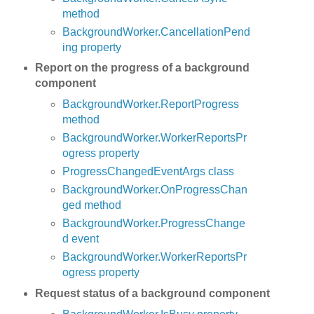
method
BackgroundWorker.CancellationPend
ing property
Report on the progress of a background
component
BackgroundWorker.ReportProgress
method
BackgroundWorker.WorkerReportsPr
ogress property
ProgressChangedEventArgs class
BackgroundWorker.OnProgressChan
ged method
BackgroundWorker.ProgressChange
d event
BackgroundWorker.WorkerReportsPr
ogress property
Request status of a background component