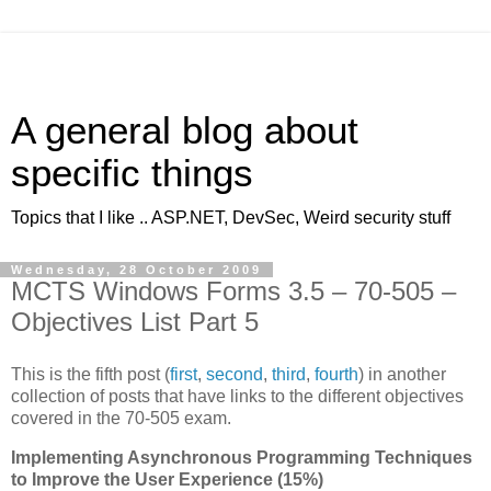
A general blog about
specific things
Topics that I like .. ASP.NET, DevSec, Weird security stuff
Wednesday, 28 October 2009
MCTS Windows Forms 3.5 – 70-505 –
Objectives List Part 5
This is the fifth post (
first
,
second
,
third
,
fourth
) in another
collection of posts that have links to the different objectives
covered in the 70-505 exam.
Implementing Asynchronous Programming Techniques
to Improve the User Experience (15%)