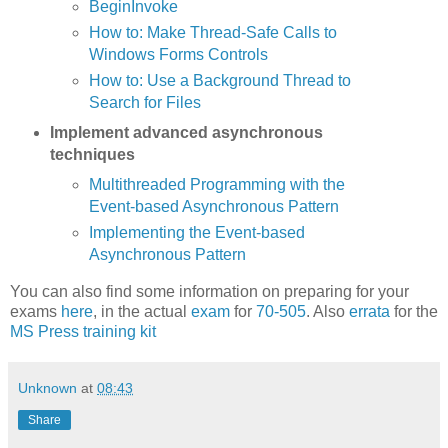
BeginInvoke
How to: Make Thread-Safe Calls to
Windows Forms Controls
How to: Use a Background Thread to
Search for Files
Implement advanced asynchronous
techniques
Multithreaded Programming with the
Event-based Asynchronous Pattern
Implementing the Event-based
Asynchronous Pattern
You can also find some information on preparing for your
exams
here
, in the actual
exam
for
70-505
. Also
errata
for the
MS Press training kit
Unknown
at
08:43
Share