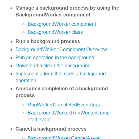
Manage a background process by using the
BackgroundWorker component
BackgroundWorker component
BackgroundWorker class
Run a background process
BackgroundWorker Component Overview
Run an operation in the background
Download a file in the background
Implement a form that uses a background
operation
Announce completion of a background
process
RunWorkerCompletedEventArgs
BackgroundWorker.RunWorkerCompl
eted event
Cancel a background process
BackgroundWorker.CancelAsync