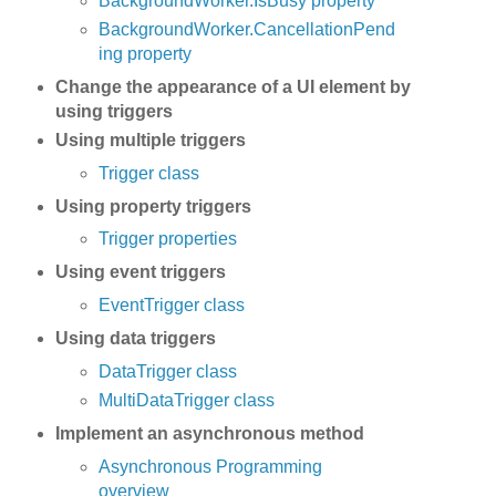
BackgroundWorker.IsBusy property
BackgroundWorker.CancellationPend
ing property
Change the appearance of a UI element by
using triggers
Using multiple triggers
Trigger class
Using property triggers
Trigger properties
Using event triggers
EventTrigger class
Using data triggers
DataTrigger class
MultiDataTrigger class
Implement an asynchronous method
Asynchronous Programming
overview