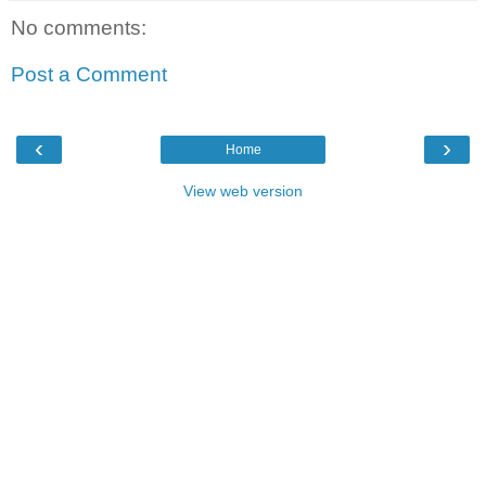
No comments:
Post a Comment
‹
›
Home
View web version