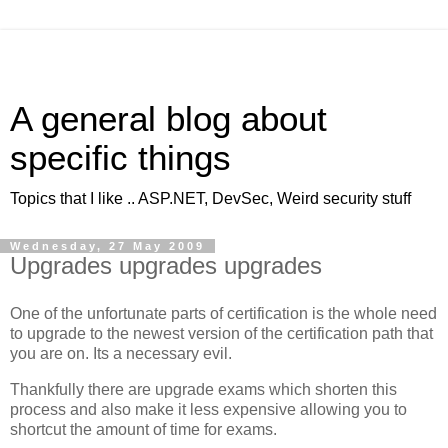
A general blog about
specific things
Topics that I like .. ASP.NET, DevSec, Weird security stuff
Wednesday, 27 May 2009
Upgrades upgrades upgrades
One of the unfortunate parts of certification is the whole need
to upgrade to the newest version of the certification path that
you are on. Its a necessary evil.
Thankfully there are upgrade exams which shorten this
process and also make it less expensive allowing you to
shortcut the amount of time for exams.