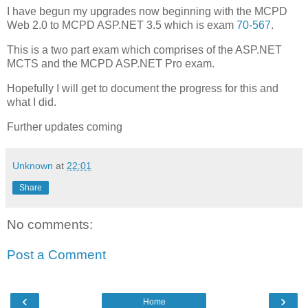
I have begun my upgrades now beginning with the MCPD
Web 2.0 to MCPD ASP.NET 3.5 which is exam
70-567
.
This is a two part exam which comprises of the ASP.NET
MCTS and the MCPD ASP.NET Pro exam.
Hopefully I will get to document the progress for this and
what I did.
Further updates coming
Unknown
at
22:01
Share
No comments:
Post a Comment
‹
›
Home