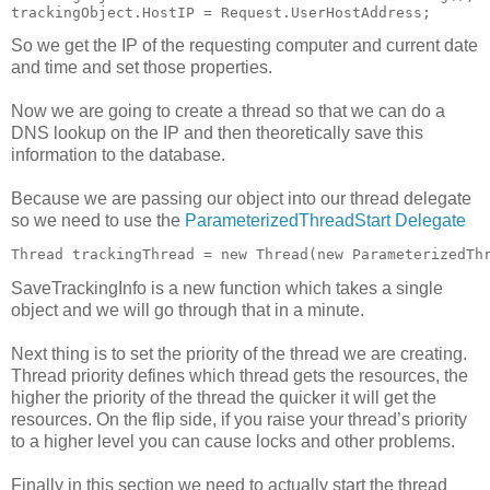
trackingObject.HostIP = Request.UserHostAddress;
So we get the IP of the requesting computer and current date
and time and set those properties.
Now we are going to create a thread so that we can do a
DNS lookup on the IP and then theoretically save this
information to the database.
Because we are passing our object into our thread delegate
so we need to use the
ParameterizedThreadStart Delegate
Thread trackingThread = new Thread(new ParameterizedTh
SaveTrackingInfo is a new function which takes a single
object and we will go through that in a minute.
Next thing is to set the priority of the thread we are creating.
Thread priority defines which thread gets the resources, the
higher the priority of the thread the quicker it will get the
resources. On the flip side, if you raise your thread’s priority
to a higher level you can cause locks and other problems.
Finally in this section we need to actually start the thread