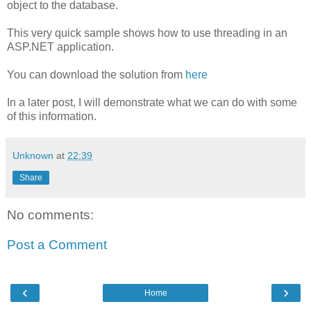
object to the database.
This very quick sample shows how to use threading in an
ASP.NET application.
You can download the solution from
here
In a later post, I will demonstrate what we can do with some
of this information.
Unknown
at
22:39
Share
No comments:
Post a Comment
‹
›
Home