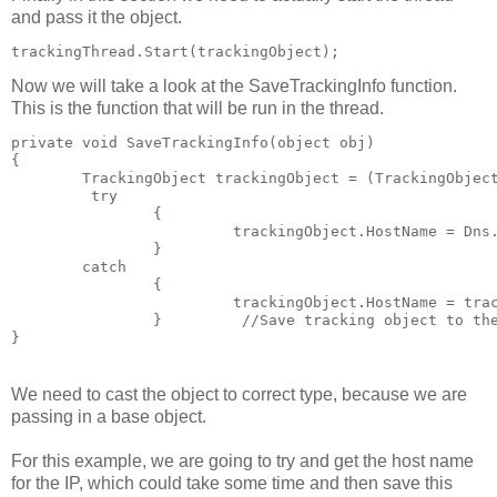
and pass it the object.
trackingThread.Start(trackingObject);
Now we will take a look at the SaveTrackingInfo function.
This is the function that will be run in the thread.
private void SaveTrackingInfo(object obj)     
{         
	TrackingObject trackingObject = (TrackingObjec
	 try         
		{            
			 trackingObject.HostName = D
		}         
	catch         
		{            
			 trackingObject.HostName = tr
		}         //Save tracking object to th
}
We need to cast the object to correct type, because we are
passing in a base object.
For this example, we are going to try and get the host name
for the IP, which could take some time and then save this