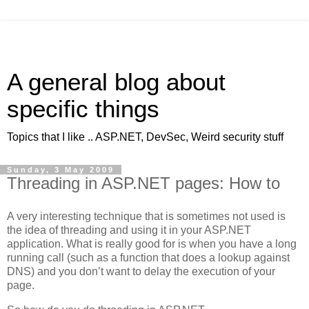
A general blog about
specific things
Topics that I like .. ASP.NET, DevSec, Weird security stuff
Sunday, 3 May 2009
Threading in ASP.NET pages: How to
A very interesting technique that is sometimes not used is
the idea of threading and using it in your ASP.NET
application. What is really good for is when you have a long
running call (such as a function that does a lookup against
DNS) and you don’t want to delay the execution of your
page.