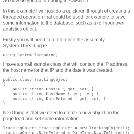
So how do you do threading in ASP.NET
In this example I will just do a quick run through of creating a
threaded operation that could be used for example to save
some information to the database, such as a roll your own
analytics object.
Firstly you will need to a reference the assembly
System.Threading ie
using System.Threading;
I have a small sample class that will contain the IP address,
the host name for that IP and the date it was created.
public class TrackingObject 
{ 
    public string HostIP { get; set; } 
    public string HostName { get; set; } 
    public string DateEntered { get; set; } 
} 
Next thing is that we need to create a new object on the
page load and set some information
TrackingObject trackingObject = new TrackingObject(); 
trackingObject.DateEntered = DateTime.Now.ToString(); 