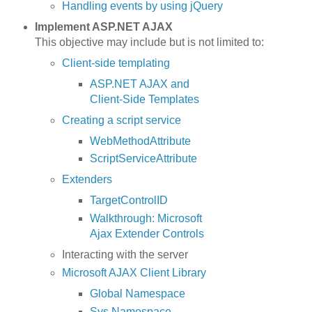
Handling events by using jQuery
Implement ASP.NET AJAX
This objective may include but is not limited to:
Client-side templating
ASP.NET AJAX and
Client-Side Templates
Creating a script service
WebMethodAttribute
ScriptServiceAttribute
Extenders
TargetControlID
Walkthrough: Microsoft
Ajax Extender Controls
Interacting with the server
Microsoft AJAX Client Library
Global Namespace
Sys Namespace