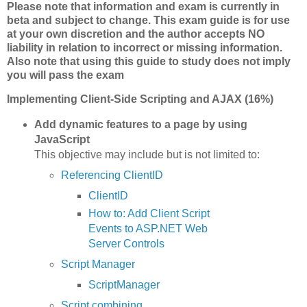
Please note that information and exam is currently in
beta and subject to change. This exam guide is for use
at your own discretion and the author accepts NO
liability in relation to incorrect or missing information.
Also note that using this guide to study does not imply
you will pass the exam
Implementing Client-Side Scripting and AJAX (16%)
Add dynamic features to a page by using
JavaScript
This objective may include but is not limited to:
Referencing ClientID
ClientID
How to: Add Client Script
Events to ASP.NET Web
Server Controls
Script Manager
ScriptManager
Script combining