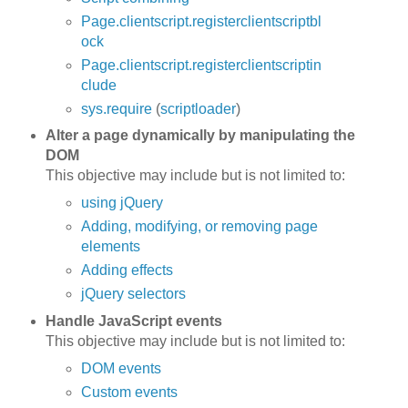
Page.clientscript.registerclientscriptbl
ock
Page.clientscript.registerclientscriptin
clude
sys.require
(
scriptloader
)
Alter a page dynamically by manipulating the
DOM
This objective may include but is not limited to:
using jQuery
Adding, modifying, or removing page
elements
Adding effects
jQuery selectors
Handle JavaScript events
This objective may include but is not limited to:
DOM events
Custom events