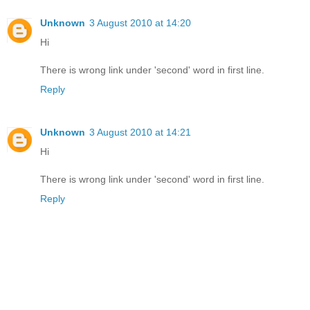
Unknown
3 August 2010 at 14:20
Hi
There is wrong link under 'second' word in first line.
Reply
Unknown
3 August 2010 at 14:21
Hi
There is wrong link under 'second' word in first line.
Reply