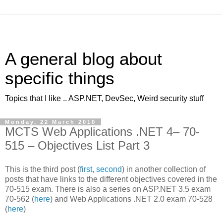
A general blog about
specific things
Topics that I like .. ASP.NET, DevSec, Weird security stuff
Monday, 22 March 2010
MCTS Web Applications .NET 4– 70-
515 – Objectives List Part 3
This is the third post (
first
,
second
) in another collection of
posts that have links to the different objectives covered in the
70-515 exam. There is also a series on ASP.NET 3.5 exam
70-562 (
here
) and Web Applications .NET 2.0 exam 70-528
(
here
)