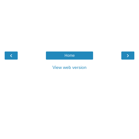
‹
›
Home
View web version