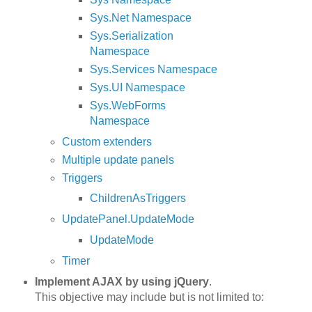
Sys.Net Namespace
Sys.Serialization
Namespace
Sys.Services Namespace
Sys.UI Namespace
Sys.WebForms
Namespace
Custom extenders
Multiple update panels
Triggers
ChildrenAsTriggers
UpdatePanel.UpdateMode
UpdateMode
Timer
Implement AJAX by using jQuery
.
This objective may include but is not limited to: