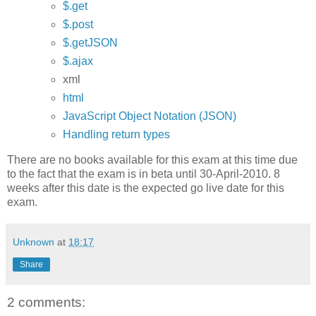
$.get
$.post
$.getJSON
$.ajax
xml
html
JavaScript Object Notation (JSON)
Handling return types
There are no books available for this exam at this time due
to the fact that the exam is in beta until 30-April-2010. 8
weeks after this date is the expected go live date for this
exam.
Unknown
at
18:17
Share
2 comments: