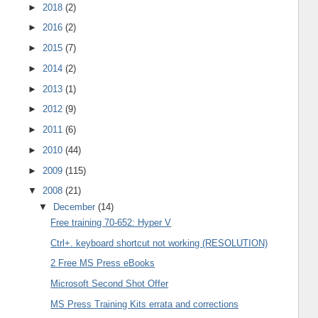
►
2018
(2)
►
2016
(2)
►
2015
(7)
►
2014
(2)
►
2013
(1)
►
2012
(9)
►
2011
(6)
►
2010
(44)
►
2009
(115)
▼
2008
(21)
▼
December
(14)
Free training 70-652: Hyper V
Ctrl+. keyboard shortcut not working (RESOLUTION)
2 Free MS Press eBooks
Microsoft Second Shot Offer
MS Press Training Kits errata and corrections