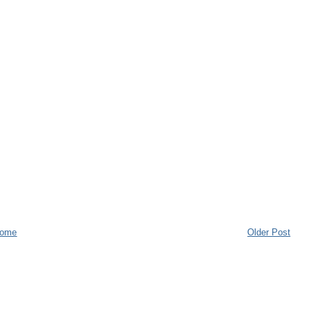
ome
Older Post