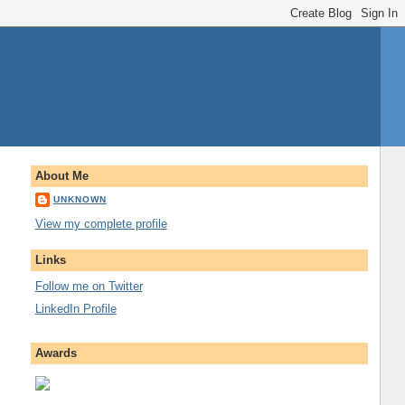
About Me
UNKNOWN
View my complete profile
Links
Follow me on Twitter
LinkedIn Profile
Awards