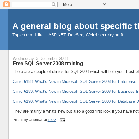
A general blog about specific 
Topics that I like .. ASP.NET, DevSec, Weird security stuff
Wednesday, 3 December 2008
Free SQL Server 2008 training
There are a couple of clinics for SQL 2008 which will help you. Best of 
Clinic 6188: What's New in Microsoft SQL Server 2008 for Enterprise 
Clinic 6189: What's New in Microsoft SQL Server 2008 for Business In
Clinic 6190: What's New in Microsoft SQL Server 2008 for Database 
They are mainly a whats new but also a good first look if you have n
Posted by
Unknown
at
19:23