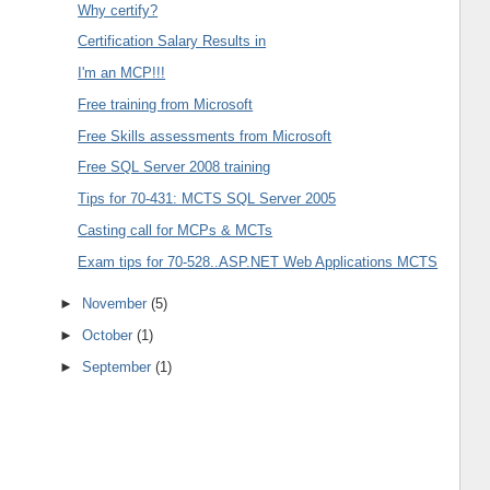
Why certify?
Certification Salary Results in
I'm an MCP!!!
Free training from Microsoft
Free Skills assessments from Microsoft
Free SQL Server 2008 training
Tips for 70-431: MCTS SQL Server 2005
Casting call for MCPs & MCTs
Exam tips for 70-528..ASP.NET Web Applications MCTS
►
November
(5)
►
October
(1)
►
September
(1)