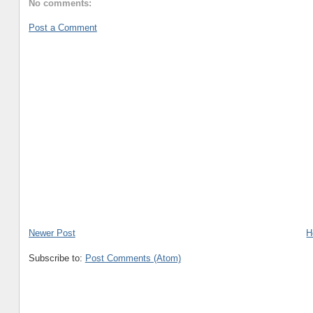
No comments:
Post a Comment
Newer Post
H
Subscribe to:
Post Comments (Atom)