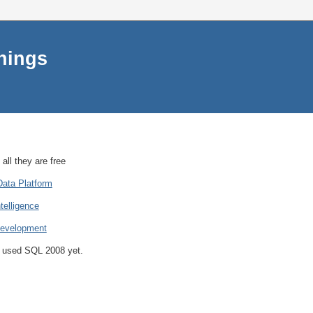
things
all they are free
Data Platform
telligence
Development
ot used SQL 2008 yet.