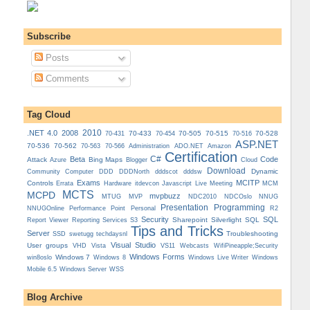
Subscribe
Posts
Comments
Tag Cloud
.NET 4.0
2008
2010
70-433
70-505
70-515
70-528
70-431
70-454
70-516
ASP.NET
70-536
70-562
Administration
70-563
70-566
ADO.NET
Amazon
Certification
C#
Beta
Code
Attack
Bing Maps
Azure
Blogger
Cloud
Download
Dynamic
Community
Computer
DDD
DDDNorth
dddscot
dddsw
Exams
MCITP
Controls
MCM
Errata
Hardware
itdevcon
Javascript
Live Meeting
MCTS
MCPD
mvpbuzz
MVP
NDCOslo
MTUG
NDC2010
NNUG
Presentation
Programming
Personal
NNUGOnline
Performance Point
R2
Security
SQL
Reporting Services
Sharepoint
Silverlight
SQL
Report Viewer
S3
Tips and Tricks
Server
Troubleshooting
SSD
swetugg
techdaysnl
Visual Studio
User groups
VS11
VHD
Vista
Webcasts
WifiPineapple;Security
Windows Forms
Windows 7
win8oslo
Windows 8
Windows Live Writer
Windows
Mobile 6.5
Windows Server
WSS
Blog Archive