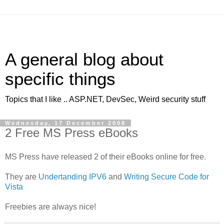
A general blog about
specific things
Topics that I like .. ASP.NET, DevSec, Weird security stuff
Wednesday, 17 December 2008
2 Free MS Press eBooks
MS Press have released 2 of their eBooks online for free.
They are
Undertanding IPV6
and
Writing Secure Code for
Vista
Freebies are always nice!