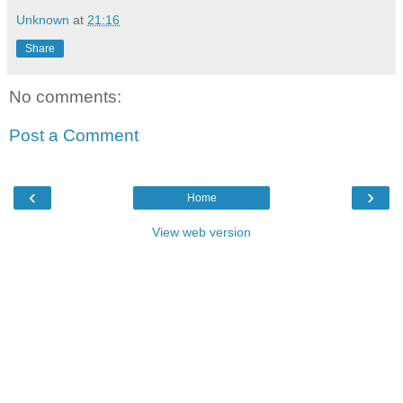
Unknown
at
21:16
Share
No comments:
Post a Comment
‹
›
Home
View web version