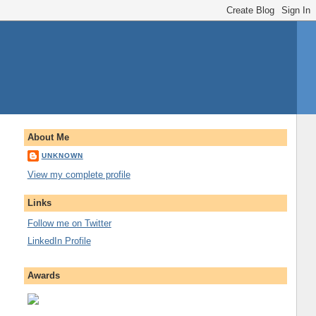
About Me
UNKNOWN
View my complete profile
Links
Follow me on Twitter
LinkedIn Profile
Awards