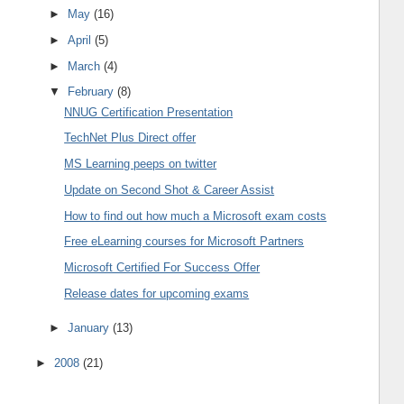
►
May
(16)
►
April
(5)
►
March
(4)
▼
February
(8)
NNUG Certification Presentation
TechNet Plus Direct offer
MS Learning peeps on twitter
Update on Second Shot & Career Assist
How to find out how much a Microsoft exam costs
Free eLearning courses for Microsoft Partners
Microsoft Certified For Success Offer
Release dates for upcoming exams
►
January
(13)
►
2008
(21)