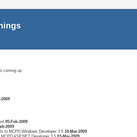
things
ms coming up
-2009
ent
05-Feb-2009
eb-2009
lls to MCPD Windows Developer 3.5
10-Mar-2009
to MCPD ASP.NET Developer 3.5
03-Mar-2009