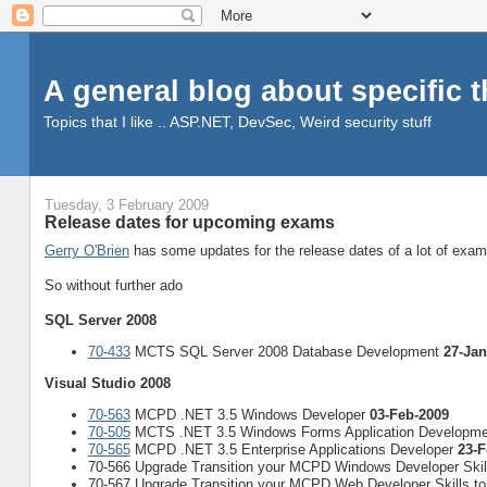
A general blog about specific 
Topics that I like .. ASP.NET, DevSec, Weird security stuff
Tuesday, 3 February 2009
Release dates for upcoming exams
Gerry O'Brien
has some updates for the release dates of a lot of exa
So without further ado
SQL Server 2008
70-433
MCTS SQL Server 2008 Database Development
27-Jan
Visual Studio 2008
70-563
MCPD .NET 3.5 Windows Developer
03-Feb-2009
70-505
MCTS .NET 3.5 Windows Forms Application Developm
70-565
MCPD .NET 3.5 Enterprise Applications Developer
23-F
70-566 Upgrade Transition your MCPD Windows Developer Ski
70-567 Upgrade Transition your MCPD Web Developer Skills 