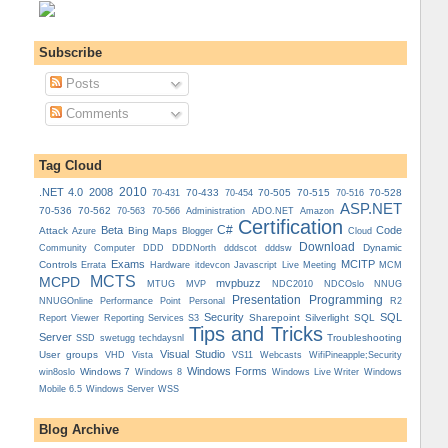
Subscribe
Posts
Comments
Tag Cloud
.NET 4.0
2008
2010
70-433
70-505
70-515
70-528
70-431
70-454
70-516
ASP.NET
70-536
70-562
Administration
70-563
70-566
ADO.NET
Amazon
Certification
C#
Beta
Code
Attack
Bing Maps
Azure
Blogger
Cloud
Download
Dynamic
Community
Computer
DDD
DDDNorth
dddscot
dddsw
Exams
MCITP
Controls
MCM
Errata
Hardware
itdevcon
Javascript
Live Meeting
MCTS
MCPD
mvpbuzz
MVP
NDCOslo
MTUG
NDC2010
NNUG
Presentation
Programming
Personal
NNUGOnline
Performance Point
R2
Security
SQL
Reporting Services
Sharepoint
Silverlight
SQL
Report Viewer
S3
Tips and Tricks
Server
Troubleshooting
SSD
swetugg
techdaysnl
Visual Studio
User groups
VS11
VHD
Vista
Webcasts
WifiPineapple;Security
Windows Forms
Windows 7
win8oslo
Windows 8
Windows Live Writer
Windows
Mobile 6.5
Windows Server
WSS
Blog Archive