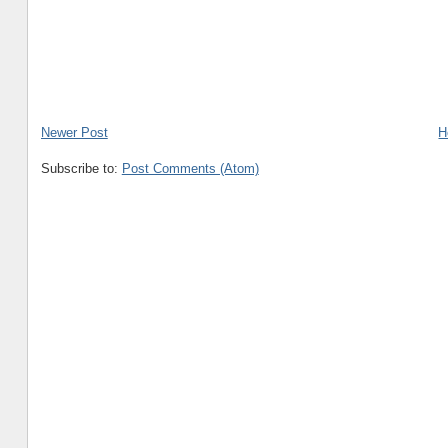
Newer Post
H
Subscribe to:
Post Comments (Atom)