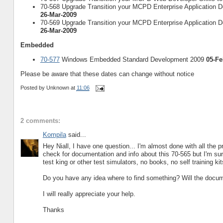
70-568 Upgrade Transition your MCPD Enterprise Application De
26-Mar-2009
70-569 Upgrade Transition your MCPD Enterprise Application De
26-Mar-2009
Embedded
70-577
Windows Embedded Standard Development 2009
05-Fe
Please be aware that these dates can change without notice
Posted by
Unknown
at
11:06
2 comments:
Kompila
said...
Hey Niall, I have one question... I'm almost done with all th
check for documentation and info about this 70-565 but I'm surp
test king or other test simulators, no books, no self training ki
Do you have any idea where to find something? Will the docum
I will really appreciate your help.
Thanks