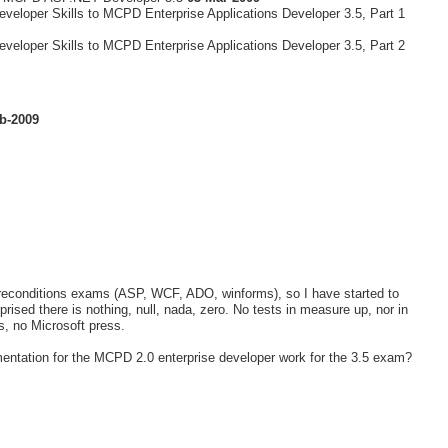
veloper Skills to MCPD Enterprise Applications Developer 3.5, Part 1
veloper Skills to MCPD Enterprise Applications Developer 3.5, Part 2
b-2009
e preconditions exams (ASP, WCF, ADO, winforms), so I have started to
rised there is nothing, null, nada, zero. No tests in measure up, nor in
ts, no Microsoft press.
entation for the MCPD 2.0 enterprise developer work for the 3.5 exam?