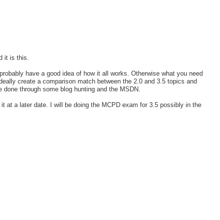
it is this.
probably have a good idea of how it all works. Otherwise what you need
 Ideally create a comparison match between the 2.0 and 3.5 topics and
 be done through some blog hunting and the MSDN.
it at a later date. I will be doing the MCPD exam for 3.5 possibly in the