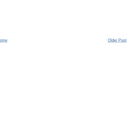
ome
Older Post