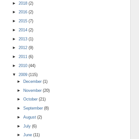
►
2018
(2)
►
2016
(2)
►
2015
(7)
►
2014
(2)
►
2013
(1)
►
2012
(9)
►
2011
(6)
►
2010
(44)
▼
2009
(115)
►
December
(1)
►
November
(20)
►
October
(21)
►
September
(8)
►
August
(2)
►
July
(6)
►
June
(11)