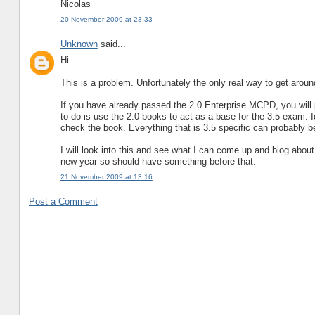
Nicolas
20 November 2009 at 23:33
Unknown
said...
Hi
This is a problem. Unfortunately the only real way to get around 
If you have already passed the 2.0 Enterprise MCPD, you will 
to do is use the 2.0 books to act as a base for the 3.5 exam.
check the book. Everything that is 3.5 specific can probably
I will look into this and see what I can come up and blog about 
new year so should have something before that.
21 November 2009 at 13:16
Post a Comment