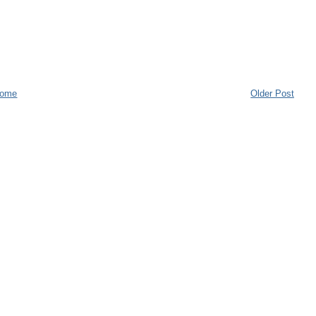
ome
Older Post