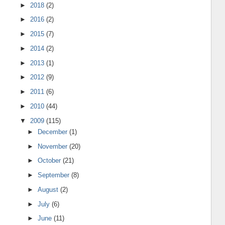
►
2018
(2)
►
2016
(2)
►
2015
(7)
►
2014
(2)
►
2013
(1)
►
2012
(9)
►
2011
(6)
►
2010
(44)
▼
2009
(115)
►
December
(1)
►
November
(20)
►
October
(21)
►
September
(8)
►
August
(2)
►
July
(6)
►
June
(11)