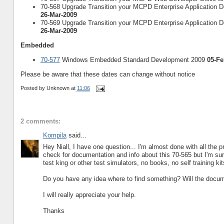
70-568 Upgrade Transition your MCPD Enterprise Application De
26-Mar-2009
70-569 Upgrade Transition your MCPD Enterprise Application De
26-Mar-2009
Embedded
70-577
Windows Embedded Standard Development 2009
05-Fe
Please be aware that these dates can change without notice
Posted by
Unknown
at
11:06
2 comments:
Kompila
said...
Hey Niall, I have one question... I'm almost done with all th
check for documentation and info about this 70-565 but I'm surp
test king or other test simulators, no books, no self training ki
Do you have any idea where to find something? Will the docum
I will really appreciate your help.
Thanks