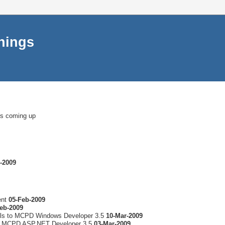
things
ms coming up
-2009
ent
05-Feb-2009
eb-2009
lls to MCPD Windows Developer 3.5
10-Mar-2009
to MCPD ASP.NET Developer 3.5
03-Mar-2009