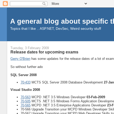
A general blog about specific 
Topics that I like .. ASP.NET, DevSec, Weird security stuff
Tuesday, 3 February 2009
Release dates for upcoming exams
Gerry O'Brien
has some updates for the release dates of a lot of exa
So without further ado
SQL Server 2008
70-433
MCTS SQL Server 2008 Database Development
27-Jan
Visual Studio 2008
70-563
MCPD .NET 3.5 Windows Developer
03-Feb-2009
70-505
MCTS .NET 3.5 Windows Forms Application Developm
70-565
MCPD .NET 3.5 Enterprise Applications Developer
23-F
70-566 Upgrade Transition your MCPD Windows Developer Ski
70-567 Upgrade Transition your MCPD Web Developer Skills 