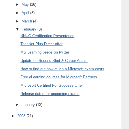
►
May
(16)
►
April
(5)
►
March
(4)
▼
February
(8)
NNUG Certification Presentation
TechNet Plus Direct offer
MS Learning peeps on twitter
Update on Second Shot & Career Assist
How to find out how much a Microsoft exam costs
Free eLearning courses for Microsoft Partners
Microsoft Certified For Success Offer
Release dates for upcoming exams
►
January
(13)
►
2008
(21)