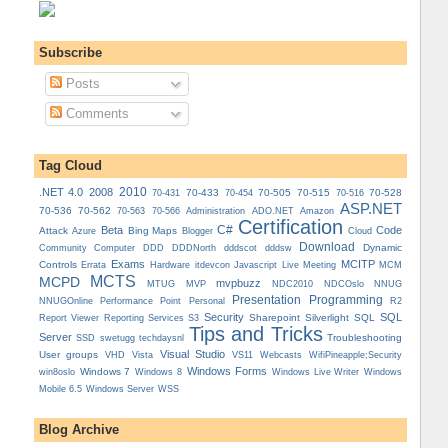
Subscribe
Posts
Comments
Tag Cloud
.NET 4.0
2008
2010
70-433
70-505
70-515
70-528
70-431
70-454
70-516
ASP.NET
70-536
70-562
Administration
70-563
70-566
ADO.NET
Amazon
Certification
C#
Beta
Code
Attack
Bing Maps
Azure
Blogger
Cloud
Download
Dynamic
Community
Computer
DDD
DDDNorth
dddscot
dddsw
Exams
MCITP
Controls
MCM
Errata
Hardware
itdevcon
Javascript
Live Meeting
MCTS
MCPD
mvpbuzz
MVP
NDCOslo
MTUG
NDC2010
NNUG
Presentation
Programming
Personal
NNUGOnline
Performance Point
R2
Security
SQL
Reporting Services
Sharepoint
Silverlight
SQL
Report Viewer
S3
Tips and Tricks
Server
Troubleshooting
SSD
swetugg
techdaysnl
Visual Studio
User groups
VS11
VHD
Vista
Webcasts
WifiPineapple;Security
Windows Forms
Windows 7
win8oslo
Windows 8
Windows Live Writer
Windows
Mobile 6.5
Windows Server
WSS
Blog Archive