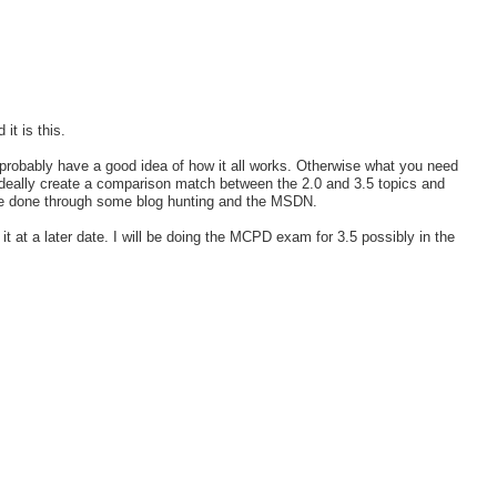
it is this.
probably have a good idea of how it all works. Otherwise what you need
 Ideally create a comparison match between the 2.0 and 3.5 topics and
 be done through some blog hunting and the MSDN.
it at a later date. I will be doing the MCPD exam for 3.5 possibly in the