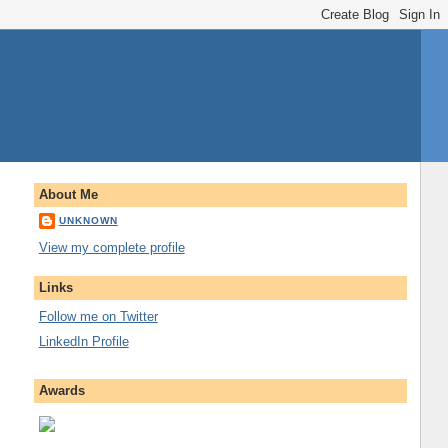
About Me
UNKNOWN
View my complete profile
Links
Follow me on Twitter
LinkedIn Profile
Awards