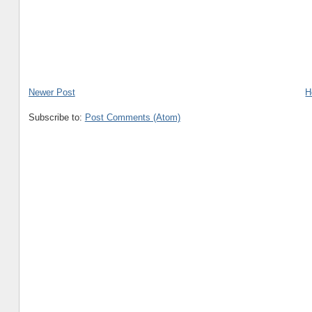
Newer Post
H
Subscribe to:
Post Comments (Atom)