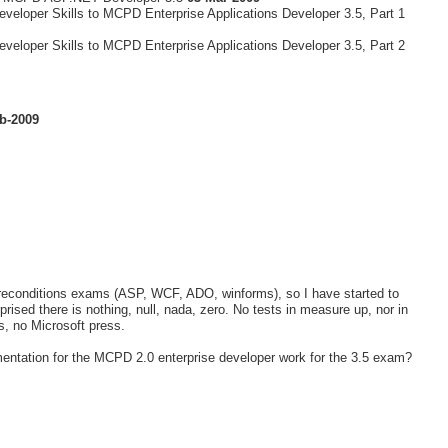
veloper Skills to MCPD Enterprise Applications Developer 3.5, Part 1
veloper Skills to MCPD Enterprise Applications Developer 3.5, Part 2
b-2009
e preconditions exams (ASP, WCF, ADO, winforms), so I have started to
rised there is nothing, null, nada, zero. No tests in measure up, nor in
ts, no Microsoft press.
entation for the MCPD 2.0 enterprise developer work for the 3.5 exam?