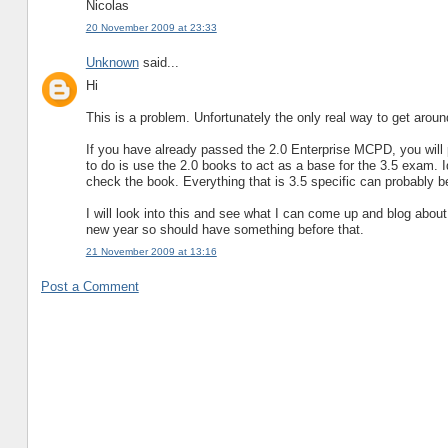
Nicolas
20 November 2009 at 23:33
Unknown
said...
Hi
This is a problem. Unfortunately the only real way to get around 
If you have already passed the 2.0 Enterprise MCPD, you will 
to do is use the 2.0 books to act as a base for the 3.5 exam.
check the book. Everything that is 3.5 specific can probably
I will look into this and see what I can come up and blog about 
new year so should have something before that.
21 November 2009 at 13:16
Post a Comment