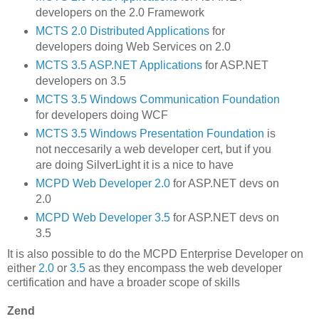
developers on the 2.0 Framework
MCTS 2.0 Distributed Applications
for
developers doing Web Services on 2.0
MCTS 3.5 ASP.NET Applications
for ASP.NET
developers on 3.5
MCTS 3.5 Windows Communication Foundation
for developers doing WCF
MCTS 3.5 Windows Presentation Foundation
is
not neccesarily a web developer cert, but if you
are doing SilverLight it is a nice to have
MCPD Web Developer 2.0
for ASP.NET devs on
2.0
MCPD Web Developer 3.5
for ASP.NET devs on
3.5
It is also possible to do the MCPD Enterprise Developer on
either
2.0
or
3.5
as they encompass the web developer
certification and have a broader scope of skills
Zend