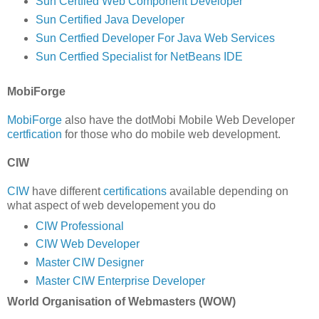
Sun Certfied Web Component Developer
Sun Certified Java Developer
Sun Certfied Developer For Java Web Services
Sun Certfied Specialist for NetBeans IDE
MobiForge
MobiForge
also have the dotMobi Mobile Web Developer
certfication
for those who do mobile web development.
CIW
CIW
have different
certifications
available depending on
what aspect of web developement you do
CIW Professional
CIW Web Developer
Master CIW Designer
Master CIW Enterprise Developer
World Organisation of Webmasters (WOW)