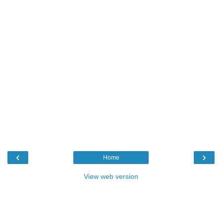
‹
›
Home
View web version