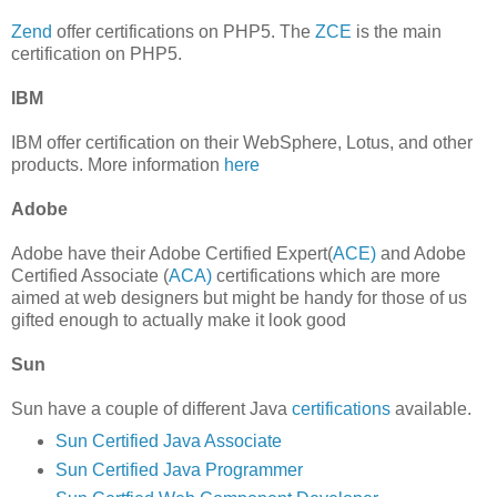
Zend
offer certifications on PHP5. The
ZCE
is the main
certification on PHP5.
IBM
IBM offer certification on their WebSphere, Lotus, and other
products. More information
here
Adobe
Adobe have their Adobe Certified Expert(
ACE)
and Adobe
Certified Associate (
ACA)
certifications which are more
aimed at web designers but might be handy for those of us
gifted enough to actually make it look good
Sun
Sun have a couple of different Java
certifications
available.
Sun Certified Java Associate
Sun Certified Java Programmer