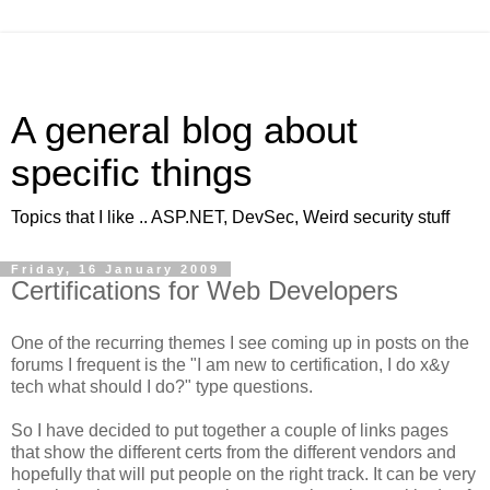
A general blog about
specific things
Topics that I like .. ASP.NET, DevSec, Weird security stuff
Friday, 16 January 2009
Certifications for Web Developers
One of the recurring themes I see coming up in posts on the
forums I frequent is the "I am new to certification, I do x&y
tech what should I do?" type questions.
So I have decided to put together a couple of links pages
that show the different certs from the different vendors and
hopefully that will put people on the right track. It can be very