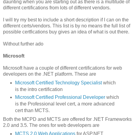
daunting when you are starting out as there is a multitude of
different certifications from lots of different vendors.
I will try my best to include a short description if I can on the
different certs/vendors. This list is by no means the full list of
possible certfications buy gives an idea of what is out there.
Without further ado
Microsoft
Microsoft have a couple of different certifications for web
developers on the .NET platform. These are
Microsoft Certified Technology Specialist
which
is the intro certification
Microsoft Certified Professional Developer
which
is the Professional level cert, a more advanced
cert than MCTS.
Both the MCPD and MCTS are offered for .NET Frameworks
2.0 and 3.5. The ones for web developers are
MCTS 2.0 Web Applications
for ASP.NET