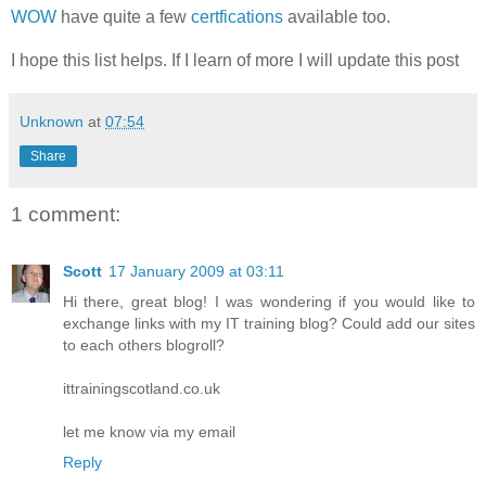
WOW
have quite a few
certfications
available too.
I hope this list helps. If I learn of more I will update this post
Unknown
at
07:54
Share
1 comment:
Scott
17 January 2009 at 03:11
Hi there, great blog! I was wondering if you would like to
exchange links with my IT training blog? Could add our sites
to each others blogroll?
ittrainingscotland.co.uk
let me know via my email
Reply