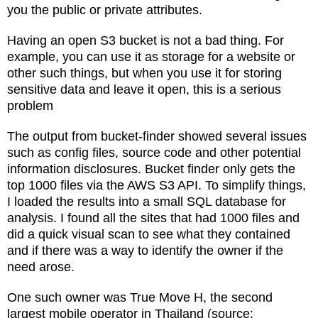
you the public or private attributes.
Having an open S3 bucket is not a bad thing. For
example, you can use it as storage for a website or
other such things, but when you use it for storing
sensitive data and leave it open, this is a serious
problem
The output from bucket-finder showed several issues
such as config files, source code and other potential
information disclosures. Bucket finder only gets the
top 1000 files via the AWS S3 API. To simplify things,
I loaded the results into a small SQL database for
analysis. I found all the sites that had 1000 files and
did a quick visual scan to see what they contained
and if there was a way to identify the owner if the
need arose.
One such owner was True Move H, the second
largest mobile operator in Thailand (source: