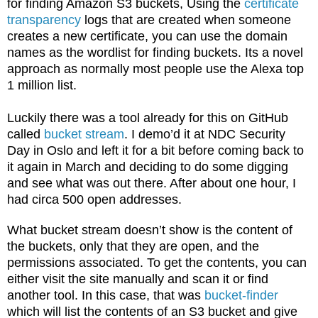
for finding Amazon S3 buckets, Using the
certificate
transparency
logs that are created when someone
creates a new certificate, you can use the domain
names as the wordlist for finding buckets. Its a novel
approach as normally most people use the Alexa top
1 million list.
Luckily there was a tool already for this on GitHub
called
bucket stream
. I demo’d it at NDC Security
Day in Oslo and left it for a bit before coming back to
it again in March and deciding to do some digging
and see what was out there. After about one hour, I
had circa 500 open addresses.
What bucket stream doesn’t show is the content of
the buckets, only that they are open, and the
permissions associated. To get the contents, you can
either visit the site manually and scan it or find
another tool. In this case, that was
bucket-finder
which will list the contents of an S3 bucket and give