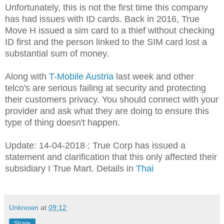
Unfortunately, this is not the first time this company
has had issues with ID cards. Back in 2016, True
Move H issued a sim card to a thief without checking
ID first and the person linked to the SIM card lost a
substantial sum of money.
Along with
T-Mobile Austria
last week and other
telco's are serious failing at security and protecting
their customers privacy. You should connect with your
provider and ask what they are doing to ensure this
type of thing doesn't happen.
Update: 14-04-2018 : True Corp has issued a
statement and clarification that this only affected their
subsidiary I True Mart. Details in
Thai
Unknown
at
09:12
Share