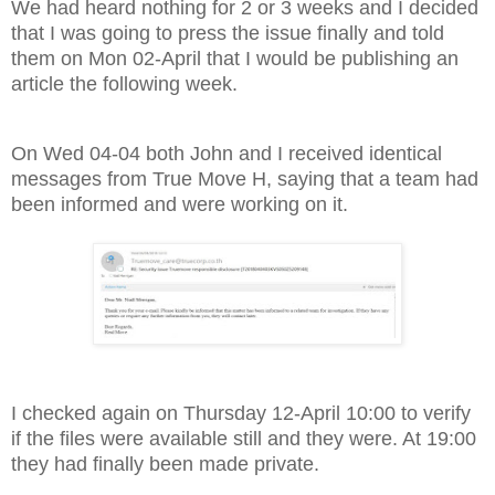
We had heard nothing for 2 or 3 weeks and I decided
that I was going to press the issue finally and told
them on Mon 02-April that I would be publishing an
article the following week.
On Wed 04-04 both John and I received identical
messages from True Move H, saying that a team had
been informed and were working on it.
I checked again on Thursday 12-April 10:00 to verify
if the files were available still and they were. At 19:00
they had finally been made private.