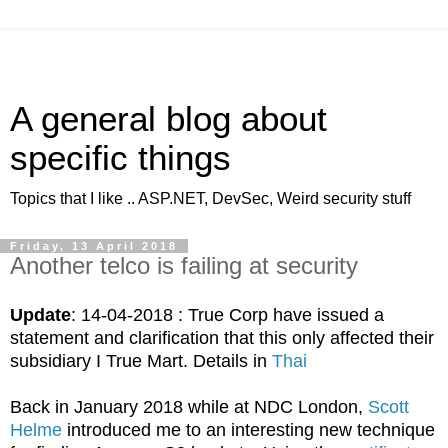
A general blog about
specific things
Topics that I like .. ASP.NET, DevSec, Weird security stuff
Friday, 13 April 2018
Another telco is failing at security
Update
: 14-04-2018 : True Corp have issued a
statement and clarification that this only affected their
subsidiary I True Mart. Details in
Thai
Back in January 2018 while at NDC London,
Scott
Helme
introduced me to an interesting new technique