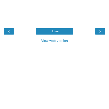
‹
›
Home
View web version