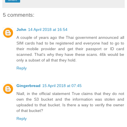
5 comments:
John
14 April 2018 at 16:54
A couple of years ago the Thai government announced all
SIM cards had to be registered and everyone had to go to
their mobile provider and get their passport or ID card
scanned. That's why they have these scans. 46k would be
only a subset of all that they hold.
Reply
Gingerbread
15 April 2018 at 07:45
Niall, in the official statement True claims that they do not
own the S3 bucket and the information was stolen and
uploaded to that bucket. Is there a way to verify the owner
of that bucket?
Reply