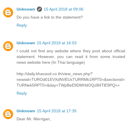
Unknown
15 April 2018 at 09:06
Do you have a link to the statement?
Reply
Unknown
15 April 2018 at 16:03
I could not find any website where they post about official
statement. However, you can read it from some trusted
news website here (In Thai language)
http://daily.khaosod.co.th/view_news.php?
newsid=TUROd01EVXdNVEUxTURRMk1RPT0=&sectionid=
TURNek5RPT0=&day=TWpBeE9DMHdOQzB4TlE9PQ==
Reply
Unknown
15 April 2018 at 17:35
Dear Mr. Merrigan,