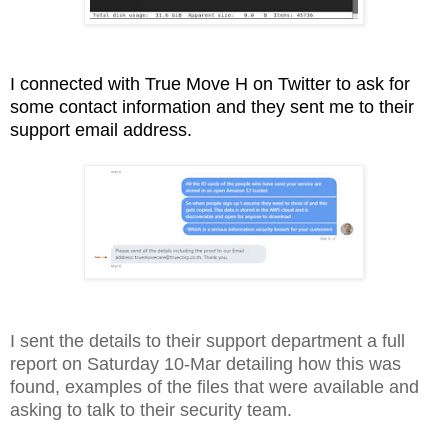
I connected with True Move H on Twitter to ask for
some contact information and they sent me to their
support email address.
I sent the details to their support department a full
report on Saturday 10-Mar detailing how this was
found, examples of the files that were available and
asking to talk to their security team.