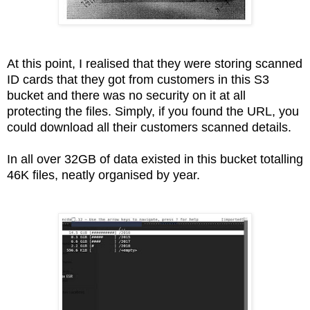
At this point, I realised that they were storing scanned
ID cards that they got from customers in this S3
bucket and there was no security on it at all
protecting the files. Simply, if you found the URL, you
could download all their customers scanned details.
In all over 32GB of data existed in this bucket totalling
46K files, neatly organised by year.