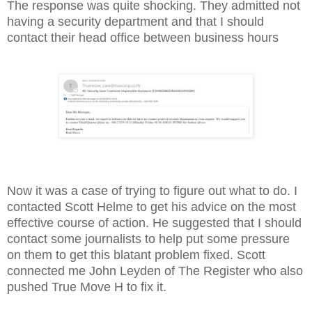
The response was quite shocking. They admitted not
having a security department and that I should
contact their head office between business hours
Now it was a case of trying to figure out what to do. I
contacted Scott Helme to get his advice on the most
effective course of action. He suggested that I should
contact some journalists to help put some pressure
on them to get this blatant problem fixed. Scott
connected me John Leyden of The Register who also
pushed True Move H to fix it.