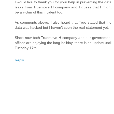
I would like to thank you for your help in preventing the data
leaks from Truemove H company and I guess that I might
be a victim of this incident too.
As comments above, I also heard that True stated that the
data was hacked but I haven't seen the real statement yet.
Since now both Truemove H company and our government
offices are enjoying the long holiday, there is no update until
Tuesday 17th.
Reply