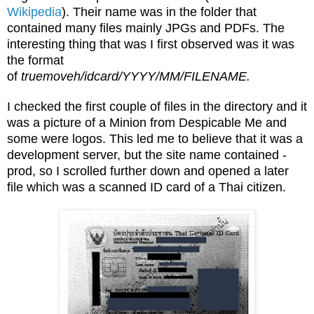
Wikipedia
). Their name was in the folder that
contained many files mainly JPGs and PDFs. The
interesting thing that was I first observed was it was
the format
of
truemoveh/idcard/YYYY/MM/FILENAME.
I checked the first couple of files in the directory and it
was a picture of a Minion from Despicable Me and
some were logos. This led me to believe that it was a
development server, but the site name contained -
prod, so I scrolled further down and opened a later
file which was a scanned ID card of a Thai citizen.