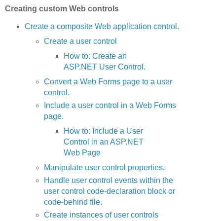
Creating custom Web controls
Create a composite Web application control.
Create a user control
How to: Create an
ASP.NET User Control
.
Convert a Web Forms page to a user
control.
Include a user control in a Web Forms
page.
How to: Include a User
Control in an ASP.NET
Web Page
Manipulate user control properties.
Handle user control events within the
user control code-declaration block or
code-behind file.
Create instances of user controls