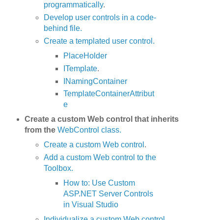
programmatically
.
Develop user controls in a code-
behind file.
Create a templated user control.
PlaceHolder
ITemplate
.
INamingContainer
TemplateContainerAttribut
e
Create a custom Web control that inherits
from the
WebControl class.
Create a custom Web control
.
Add a custom Web control to the
Toolbox.
How to: Use Custom
ASP.NET Server Controls
in Visual Studio
Individualize a custom Web control.