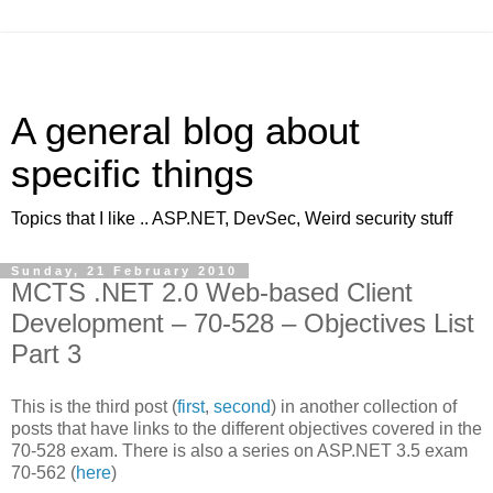
A general blog about
specific things
Topics that I like .. ASP.NET, DevSec, Weird security stuff
Sunday, 21 February 2010
MCTS .NET 2.0 Web-based Client
Development – 70-528 – Objectives List
Part 3
This is the third post (
first
,
second
) in another collection of
posts that have links to the different objectives covered in the
70-528 exam. There is also a series on ASP.NET 3.5 exam
70-562 (
here
)