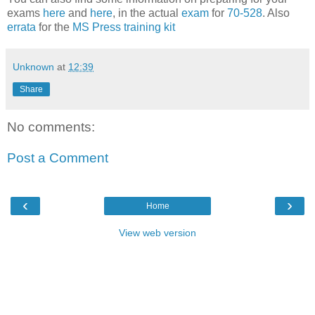
exams
here
and
here
, in the actual
exam
for
70-528
. Also
errata
for the
MS Press training kit
Unknown
at
12:39
Share
No comments:
Post a Comment
‹
›
Home
View web version