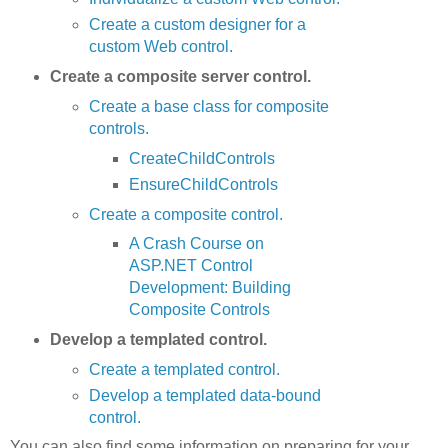
Create a custom designer for a
custom Web control.
Create a composite server control.
Create a base class for composite
controls.
CreateChildControls
EnsureChildControls
Create a composite control.
A Crash Course on
ASP.NET Control
Development: Building
Composite Controls
Develop a templated control.
Create a templated control.
Develop a templated data-bound
control.
You can also find some information on preparing for your