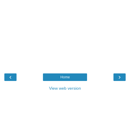
‹
›
Home
View web version