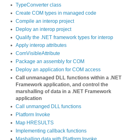
TypeConverter class
Create COM types in managed code
Compile an interop project
Deploy an interop project
Qualify the .NET framework types for interop
Apply interop attributes
ComVisibleAttribute
Package an assembly for COM
Deploy an application for COM access
Call unmanaged DLL functions within a .NET
Framework application, and control the
marshalling of data in a .NET Framework
application
Call unmanged DLL functions
Platform Invoke
Map HRESULTS
Implementing callback functions
Mashalling data with Platform Invoke