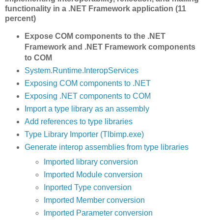
functionality in a .NET Framework application (11
percent)
Expose COM components to the .NET
Framework and .NET Framework components
to COM
System.Runtime.InteropServices
Exposing COM components to .NET
Exposing .NET components to COM
Import a type library as an assembly
Add references to type libraries
Type Library Importer (Tlbimp.exe)
Generate interop assemblies from type libraries
Imported library conversion
Imported Module conversion
Inported Type conversion
Imported Member conversion
Imported Parameter conversion