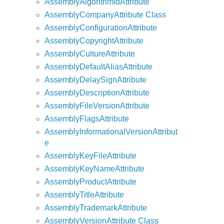
AssemblyAlgorithmIdAttribute
AssemblyCompanyAttribute Class
AssemblyConfigurationAttribute
AssemblyCopyrightAttribute
AssemblyCultureAttribute
AssemblyDefaultAliasAttribute
AssemblyDelaySignAttribute
AssemblyDescriptionAttribute
AssemblyFileVersionAttribute
AssemblyFlagsAttribute
AssemblyInformationalVersionAttribut
e
AssemblyKeyFileAttribute
AssemblyKeyNameAttribute
AssemblyProductAttribute
AssemblyTitleAttribute
AssemblyTrademarkAttribute
AssemblyVersionAttribute Class