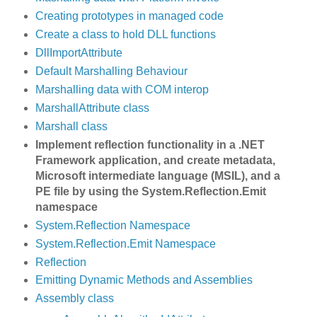
Creating prototypes in managed code
Create a class to hold DLL functions
DllImportAttribute
Default Marshalling Behaviour
Marshalling data with COM interop
MarshallAttribute class
Marshall class
Implement reflection functionality in a .NET
Framework application, and create metadata,
Microsoft intermediate language (MSIL), and a
PE file by using the System.Reflection.Emit
namespace
System.Reflection Namespace
System.Reflection.Emit Namespace
Reflection
Emitting Dynamic Methods and Assemblies
Assembly class