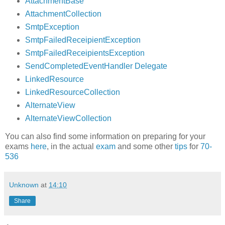
AttachmentBase
AttachmentCollection
SmtpException
SmtpFailedReceipientException
SmtpFailedReceipientsException
SendCompletedEventHandler Delegate
LinkedResource
LinkedResourceCollection
AlternateView
AlternateViewCollection
You can also find some information on preparing for your
exams
here
, in the actual
exam
and some other
tips
for
70-
536
Unknown
at
14:10
Share