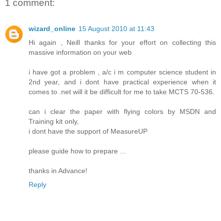
1 comment:
wizard_online
15 August 2010 at 11:43
Hi again , Neill thanks for your effort on collecting this
massive information on your web
i have got a problem , a/c i m computer science student in
2nd year, and i dont have practical experience when it
comes to .net will it be difficult for me to take MCTS 70-536.
can i clear the paper with flying colors by MSDN and
Training kit only,
i dont have the support of MeasureUP
please guide how to prepare ...
thanks in Advance!
Reply