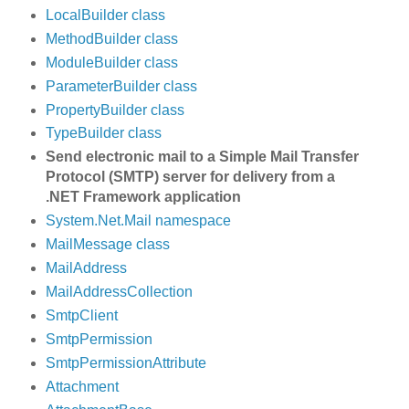
LocalBuilder class
MethodBuilder class
ModuleBuilder class
ParameterBuilder class
PropertyBuilder class
TypeBuilder class
Send electronic mail to a Simple Mail Transfer
Protocol (SMTP) server for delivery from a
.NET Framework application
System.Net.Mail namespace
MailMessage class
MailAddress
MailAddressCollection
SmtpClient
SmtpPermission
SmtpPermissionAttribute
Attachment