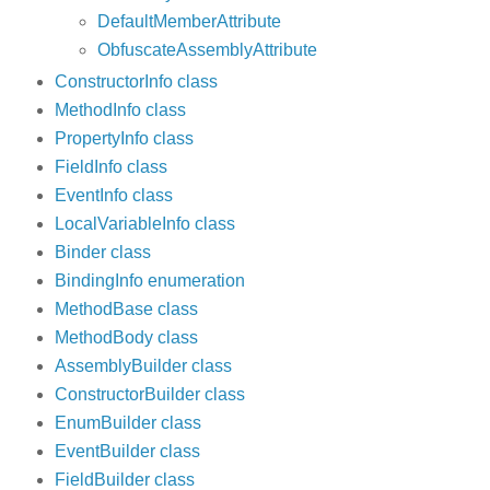
DefaultMemberAttribute
ObfuscateAssemblyAttribute
ConstructorInfo class
MethodInfo class
PropertyInfo class
FieldInfo class
EventInfo class
LocalVariableInfo class
Binder class
BindingInfo enumeration
MethodBase class
MethodBody class
AssemblyBuilder class
ConstructorBuilder class
EnumBuilder class
EventBuilder class
FieldBuilder class