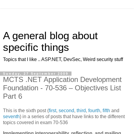
A general blog about
specific things
Topics that I like .. ASP.NET, DevSec, Weird security stuff
Sunday, 27 September 2009
MCTS .NET Application Development
Foundation - 70-536 – Objectives List
Part 6
This is the sixth post (
first
,
second
,
third
,
fourth
,
fifth
and
seventh
) in a series of posts that have links to the different
topics covered in exam 70-536
Implementing interoperability, reflection, and mailing